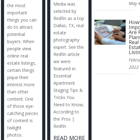
May 4
Media was
the most
selected by
important
Redfin as a top
things you can
How
Dallas, TX, real
Impo
do to attract
Are 
estate
potential
Plan
photography
buyers. When
Real
Esta
expert. See the
people view
List
Redfin article
online real
Febru
we were
estate listings,
2022
featured in:
certain things
Essential
pique their
Apartment
interest more
Staging Tips &
than other
Tricks You
content. One
Need to Know,
of those eye-
According to
catching pieces
the Pros |
of content is
Redfin
twilight
photos.
READ MORE