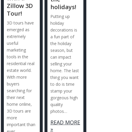
Zillow 3D
holidays!
Tour!
Putting up
3D tours have
holiday
emerged as
decorations is
extremely
a fun part of
useful
the holiday
marketing
season, but
tools in the
can impact
residential real
selling your
estate world.
home. The last
With more
thing you want
buyers
to do is time
searching for
stamp your
their next
gorgeous high
home online,
quality
3D tours are
photos…
more
READ MORE
important than
»
ever.