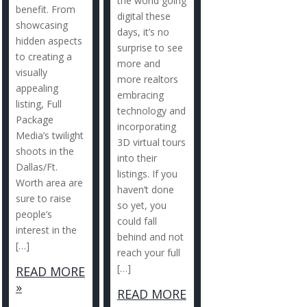
the world going
benefit. From
digital these
showcasing
days, it’s no
hidden aspects
surprise to see
to creating a
more and
visually
more realtors
appealing
embracing
listing, Full
technology and
Package
incorporating
Media’s twilight
3D virtual tours
shoots in the
into their
Dallas/Ft.
listings. If you
Worth area are
haven’t done
sure to raise
so yet, you
people’s
could fall
interest in the
behind and not
[…]
reach your full
[…]
READ MORE
»
READ MORE