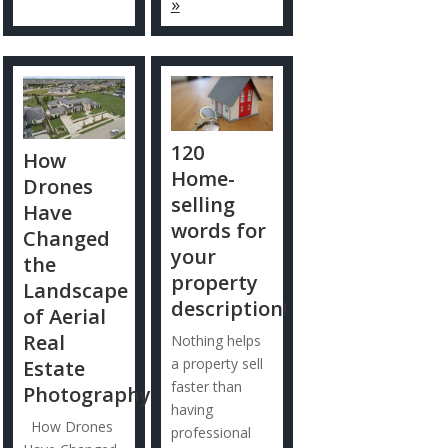
»
120
How
Home-
Drones
selling
Have
words for
Changed
your
the
property
Landscape
description!
of Aerial
Real
Nothing helps
a property sell
Estate
faster than
Photography
having
How Drones
professional