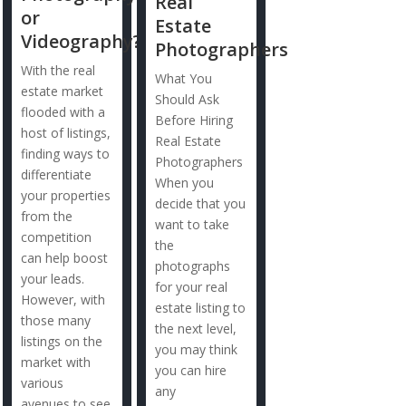
Real
or
Estate
Videography?
Photographers
With the real
What You
estate market
Should Ask
flooded with a
Before Hiring
host of listings,
Real Estate
finding ways to
Photographers
differentiate
When you
your properties
decide that you
from the
want to take
competition
the
can help boost
photographs
your leads.
for your real
However, with
estate listing to
those many
the next level,
listings on the
you may think
market with
you can hire
various
any
avenues to see