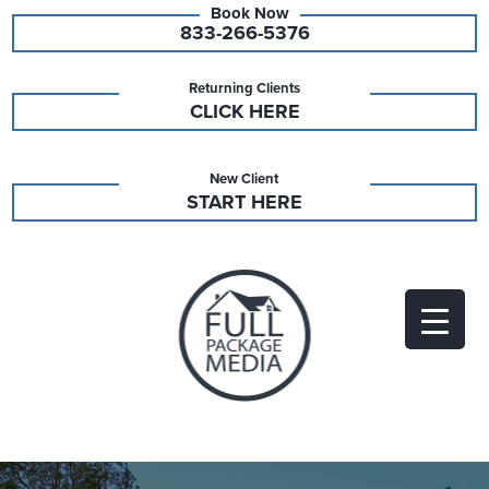
833-266-5376
Returning Clients
CLICK HERE
New Client
START HERE