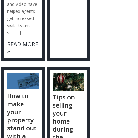
and video have
helped agents
get increased
visibility and
sell […]
READ MORE
»
How to
Tips on
make
selling
your
your
property
home
stand out
during
with a
the