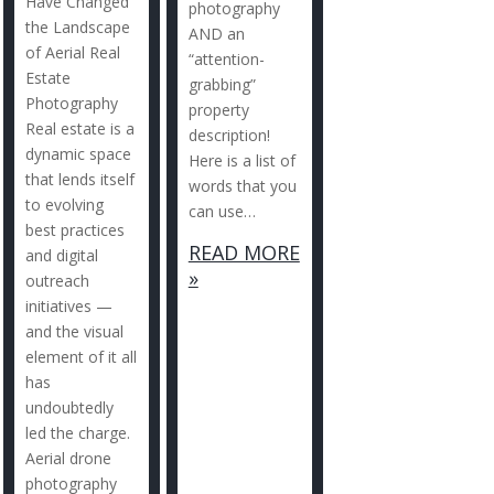
Have Changed
photography
the Landscape
AND an
of Aerial Real
“attention-
Estate
grabbing”
Photography
property
Real estate is a
description!
dynamic space
Here is a list of
that lends itself
words that you
to evolving
can use…
best practices
READ MORE
and digital
»
outreach
initiatives —
and the visual
element of it all
has
undoubtedly
led the charge.
Aerial drone
photography