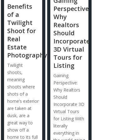
Gaining
Benefits
Perspective:
of a
Why
Twilight
Realtors
Shoot for
Should
Real
Incorporate
Estate
3D Virtual
Photography
Tours for
Listing
Twilight
shoots,
Gaining
meaning
Perspective:
shoots where
Why Realtors
shots of a
Should
home’s exterior
Incorporate 3D
are taken at
Virtual Tours
dusk, are a
for Listing With
great way to
literally
show off a
everything in
home to its full