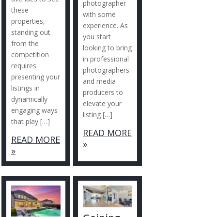
photographer
these
with some
properties,
experience. As
standing out
you start
from the
looking to bring
competition
in professional
requires
photographers
presenting your
and media
listings in
producers to
dynamically
elevate your
engaging ways
listing […]
that play […]
READ MORE
READ MORE
»
»