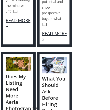
potential and
the minutes
show
until […]
prospective
buyers what
READ MORE
[…]
»
READ MORE
»
Does My
What You
Listing
Should
Need
Ask
More
Before
Aerial
Hiring
Photography