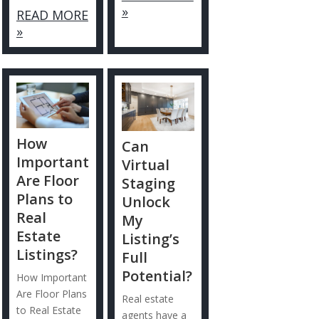
»
READ MORE
»
How
Can
Important
Virtual
Are Floor
Staging
Plans to
Unlock
Real
My
Estate
Listing’s
Listings?
Full
Potential?
How Important
Are Floor Plans
Real estate
to Real Estate
agents have a