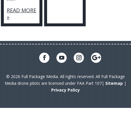
READ MORE
»
© 2026 Full Package Media. All rights reserved. All Full Package
Media drone pilots are licensed under FAA Part 107|
Sitemap
|
Privacy Policy