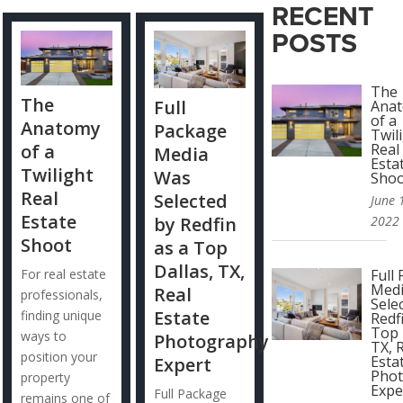
RECENT
POSTS
The
The
Full
Ana
of a
Anatomy
Package
Twil
of a
Real
Media
Esta
Twilight
Was
Sho
Real
Selected
June 
Estate
by Redfin
2022
Shoot
as a Top
Dallas, TX,
For real estate
Full
Med
Real
professionals,
Sele
Estate
finding unique
Redf
Top 
ways to
Photography
TX, 
position your
Esta
Expert
Pho
property
Expe
Full Package
remains one of