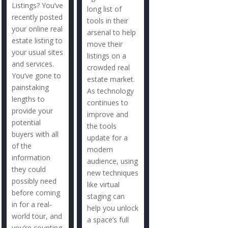
Listings? You’ve
long list of
recently posted
tools in their
your online real
arsenal to help
estate listing to
move their
your usual sites
listings on a
and services.
crowded real
You’ve gone to
estate market.
painstaking
As technology
lengths to
continues to
provide your
improve and
potential
the tools
buyers with all
update for a
of the
modern
information
audience, using
they could
new techniques
possibly need
like virtual
before coming
staging can
in for a real-
help you unlock
world tour, and
a space’s full
you’re counting