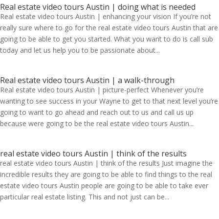
Real estate video tours Austin | doing what is needed
Real estate video tours Austin | enhancing your vision If you’re not
really sure where to go for the real estate video tours Austin that are
going to be able to get you started. What you want to do is call sub
today and let us help you to be passionate about...
Real estate video tours Austin | a walk-through
Real estate video tours Austin | picture-perfect Whenever you’re
wanting to see success in your Wayne to get to that next level you’re
going to want to go ahead and reach out to us and call us up
because were going to be the real estate video tours Austin...
real estate video tours Austin | think of the results
real estate video tours Austin | think of the results Just imagine the
incredible results they are going to be able to find things to the real
estate video tours Austin people are going to be able to take ever
particular real estate listing. This and not just can be...