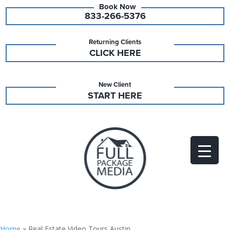
833-266-5376
Returning Clients
CLICK HERE
New Client
START HERE
Home
»
Real Estate Video Tours Austin