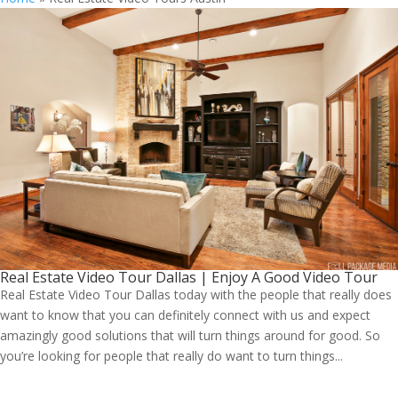
Real Estate Video Tour Dallas | Enjoy A Good Video Tour
Real Estate Video Tour Dallas today with the people that really does
want to know that you can definitely connect with us and expect
amazingly good solutions that will turn things around for good. So
you’re looking for people that really do want to turn things...