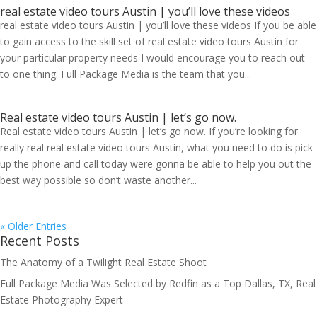
real estate video tours Austin | you’ll love these videos
real estate video tours Austin | you’ll love these videos If you be able
to gain access to the skill set of real estate video tours Austin for
your particular property needs I would encourage you to reach out
to one thing. Full Package Media is the team that you...
Real estate video tours Austin | let’s go now.
Real estate video tours Austin | let’s go now. If you’re looking for
really real real estate video tours Austin, what you need to do is pick
up the phone and call today were gonna be able to help you out the
best way possible so don’t waste another...
« Older Entries
Recent Posts
The Anatomy of a Twilight Real Estate Shoot
Full Package Media Was Selected by Redfin as a Top Dallas, TX, Real
Estate Photography Expert