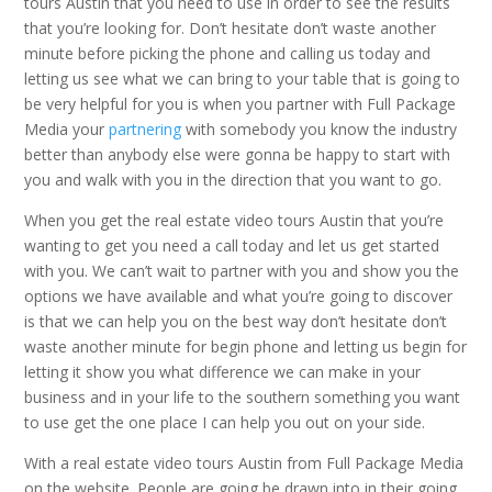
tours Austin that you need to use in order to see the results
that you’re looking for. Don’t hesitate don’t waste another
minute before picking the phone and calling us today and
letting us see what we can bring to your table that is going to
be very helpful for you is when you partner with Full Package
Media your
partnering
with somebody you know the industry
better than anybody else were gonna be happy to start with
you and walk with you in the direction that you want to go.
When you get the real estate video tours Austin that you’re
wanting to get you need a call today and let us get started
with you. We can’t wait to partner with you and show you the
options we have available and what you’re going to discover
is that we can help you on the best way don’t hesitate don’t
waste another minute for begin phone and letting us begin for
letting it show you what difference we can make in your
business and in your life to the southern something you want
to use get the one place I can help you out on your side.
With a real estate video tours Austin from Full Package Media
on the website. People are going be drawn into in their going