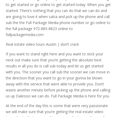
to get started or go online to get started today. When you get
started. There’s nothing that you can do that we can do and
are going to love it when salsa and pick up the phone and call
sub the the Full Package Media phone number or go online to
the full package 972-885-8823 online to
fullpackagemedia.com
Real estate video tours Austin | don’t crack
If you want to stand right here and you want to stick your
neck out make sure that you’re getting the absolute best
results in all you do is call sub today and let us get started
with you. The sooner you call sub the sooner we can move in
the direction that you want to go in your gonna be blown
away with the service that were able to provide you. Don’t
waste another minute before picking up the phone and calling
us up Dalessio we can do. Full Package Media is here for you
At the end of the day this is some that were very passionate
we will make sure that you’re getting the real estate video