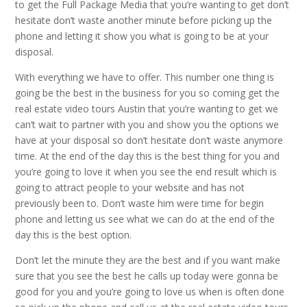
to get the Full Package Media that you’re wanting to get don’t
hesitate don’t waste another minute before picking up the
phone and letting it show you what is going to be at your
disposal.
With everything we have to offer. This number one thing is
going be the best in the business for you so coming get the
real estate video tours Austin that you’re wanting to get we
can’t wait to partner with you and show you the options we
have at your disposal so don’t hesitate don’t waste anymore
time. At the end of the day this is the best thing for you and
you’re going to love it when you see the end result which is
going to attract people to your website and has not
previously been to. Don’t waste him were time for begin
phone and letting us see what we can do at the end of the
day this is the best option.
Don’t let the minute they are the best and if you want make
sure that you see the best he calls up today were gonna be
good for you and you’re going to love us when is often done