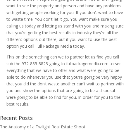
want to see the property and person and have any problems
with getting people working for you. If you don’t want to have
to waste time. You don’t let it go. You want make sure you
calling us today and letting us stand with you and making sure
that you’re getting the best results in industry they’re all the
different options out there, but if you want to use the best
option you call Full Package Media today.
This on the something can we to partner let us find you call
sub the 972-885-8823 going to fullpackagemedia.com to see
everything that we have to offer and what were going to be
able to do whenever you use that you’re going be very happy
that you did the don’t waste another can’t wait to partner with
you and show the options that are going to be a disposal
were going to be able to find for you. In order for you to the
best results.
Recent Posts
The Anatomy of a Twilight Real Estate Shoot