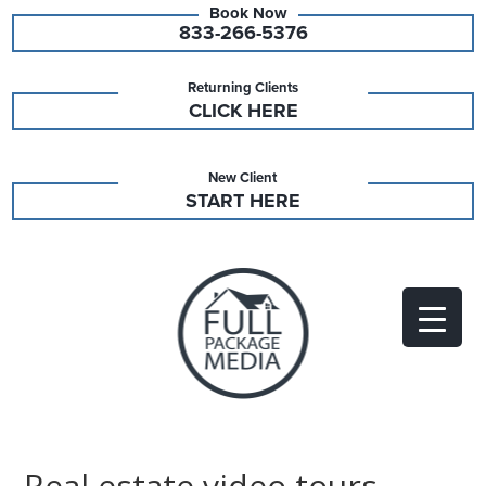
833-266-5376
Returning Clients
CLICK HERE
New Client
START HERE
Real estate video tours