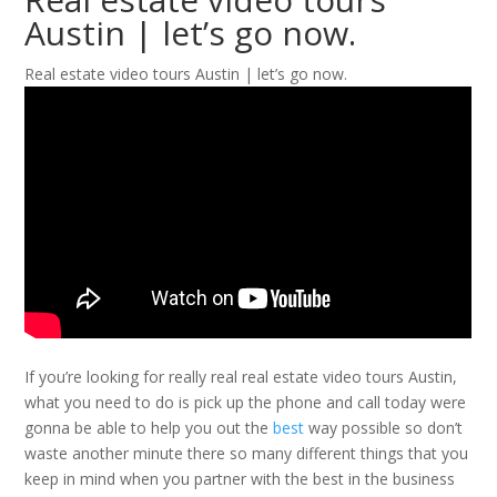
Austin | let’s go now.
Real estate video tours Austin | let’s go now.
If you’re looking for really real real estate video tours Austin,
what you need to do is pick up the phone and call today were
gonna be able to help you out the
best
way possible so don’t
waste another minute there so many different things that you
keep in mind when you partner with the best in the business