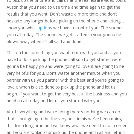
so pick up the phone and call us at the real estate video tours
Austin that you need to use time and time again to get the
results that you want. Don’t waste a more time and don’t
hesitate any longer before picking up the phone and letting it
show you what
options
we have in front of you. The sooner
you call today. The sooner we get started in your gonna be
blown away when it’s all said and done.
This on the something you want to do with you and all you
have to do is pick up the phone call sub to get started were
gonna be happy go and were going to love it are going to be
very helpful for you. Don’t waste another minute when you
partner with us you partner with the best and you’re going to
love it when is also done to pick up the phone and let us
begin. If you want to get the very best in the business and you
need a call today and let us you started with you.
At of everything and we’re doing there’s nothing we can do
that is not going to be the very best in his we’ve been doing
this for a long time and we know what we need to do in order
and you are looking for pick up the phone and call and letting