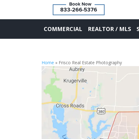
833-266-5376
COMMERCIAL
REALTOR / MLS
Home
»
Frisco Real Estate Photography