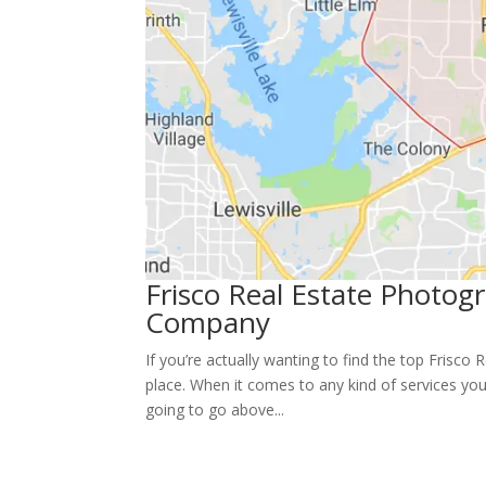
Frisco Real Estate Photo
Company
If you’re actually wanting to find the top Frisco
place. When it comes to any kind of services your
going to go above...