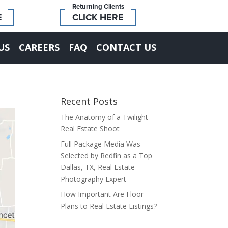
Returning Clients
E
CLICK HERE
US
CAREERS
FAQ
CONTACT US
Recent Posts
The Anatomy of a Twilight
Real Estate Shoot
Full Package Media Was
Selected by Redfin as a Top
Dallas, TX, Real Estate
Photography Expert
How Important Are Floor
Plans to Real Estate Listings?