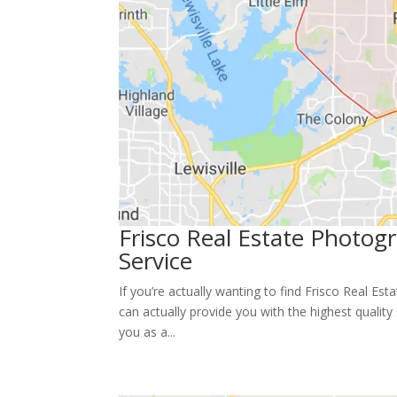
Frisco Real Estate Photo
Service
If you’re actually wanting to find Frisco Real Es
can actually provide you with the highest quali
you as a...