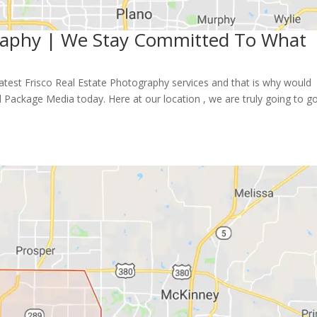
graphy | We Stay Committed To What
reatest Frisco Real Estate Photography services and that is why would
 Package Media today. Here at our location , we are truly going to g