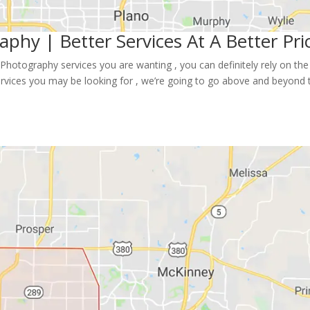
aphy | Better Services At A Better Pri
Photography services you are wanting , you can definitely rely on the 
rvices you may be looking for , we’re going to go above and beyond 