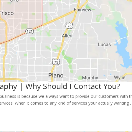
raphy | Why Should I Contact You?
 business is because we always want to provide our customers with t
ervices. When it comes to any kind of services your actually wanting ,