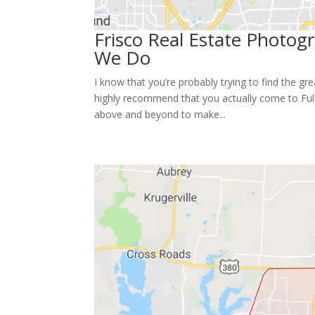
Frisco Real Estate Photo
We Do
I know that you’re probably trying to find the g
highly recommend that you actually come to Full
above and beyond to make...