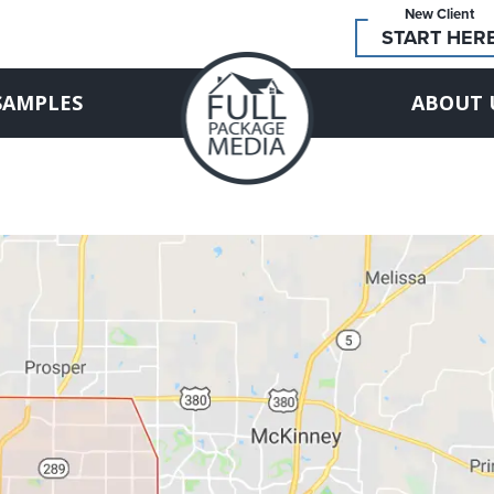
New Client
START HER
SAMPLES
ABOUT 