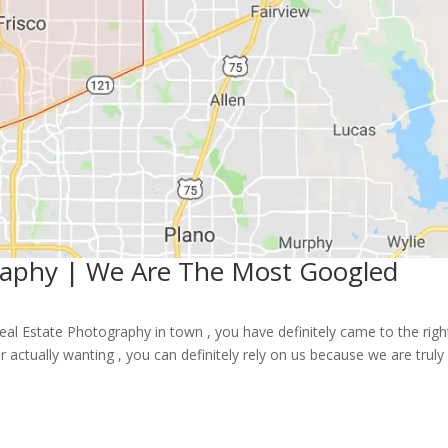
graphy | We Are The Most Googled
 Real Estate Photography in town , you have definitely came to the righ
 actually wanting , you can definitely rely on us because we are truly