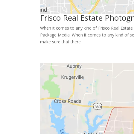
Frisco Real Estate Photogr
When it comes to any kind of Frisco Real Estate 
Package Media. When it comes to any kind of se
make sure that there...