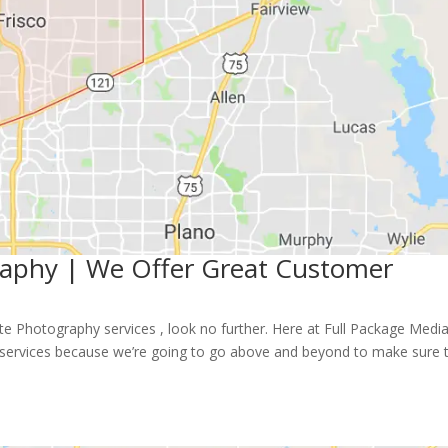
graphy | We Offer Great Customer
tate Photography services , look no further. Here at Full Package Medi
ty services because we’re going to go above and beyond to make sure 