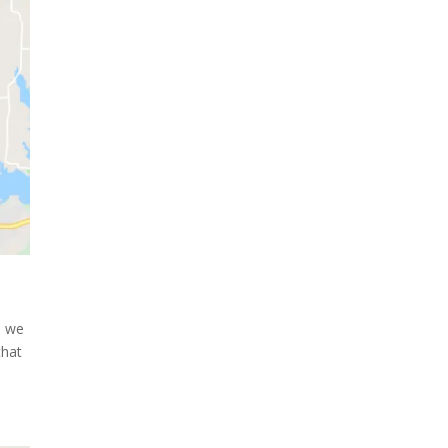
a we
that