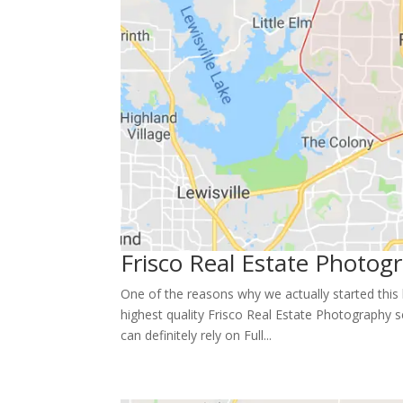
Frisco Real Estate Photog
One of the reasons why we actually started this
highest quality Frisco Real Estate Photography s
can definitely rely on Full...