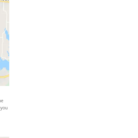
he
 you