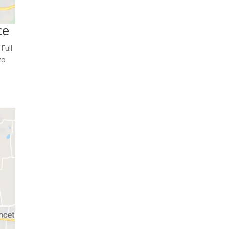
ce
Full
to