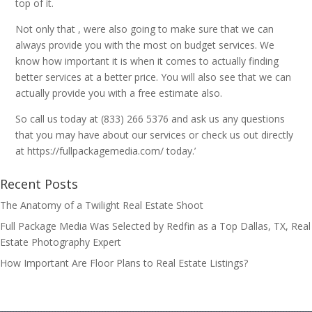
top of it.
Not only that , were also going to make sure that we can
always provide you with the most on budget services. We
know how important it is when it comes to actually finding
better services at a better price. You will also see that we can
actually provide you with a free estimate also.
So call us today at (833) 266 5376 and ask us any questions
that you may have about our services or check us out directly
at https://fullpackagemedia.com/ today.’
Recent Posts
The Anatomy of a Twilight Real Estate Shoot
Full Package Media Was Selected by Redfin as a Top Dallas, TX, Real
Estate Photography Expert
How Important Are Floor Plans to Real Estate Listings?