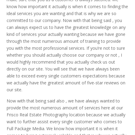
know how important it actually is when it comes to finding the
ideal services you are wanting and that is why we are so
committed to our company. Now with that being said , you
can always expect us to have the greatest knowledge on any
kind of services your actually wanting because we have gone
through the most numerous amount of training to provide
you with the most professional services. If you’re not to sure
whether you should actually choose our company or not , I
would highly recommend that you actually check us out
directly on our site. You will see that we have always been
able to exceed every single customers expectations because
we actually have the greatest amount of five-star reviews on
our site.
Now with that being said also , we have always wanted to
provide the most numerous amount of services here at our
Frisco Real Estate Photography location because we actually
want to further assist every single customer who comes to
Full Package Media. We know how important it is when it