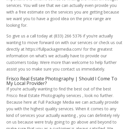
services. You will see that we can actually even provide you
with a free estimate on the services you are getting because
we want you to have a good idea on the price range are
looking for.
So give us a call today at (833) 266 5376 if you’re actually
wanting to move forward on with our services or check us out
directly at https://fullpackagemedia.com/ for the greatest
information on what’s we actually have to provide our
customers today. Were more than welcome to help further
assist you so make sure you contact us immediately.
Frisco Real Estate Photography | Should I Come To
My Local Provider?
If you’re actually wanting to find the best out of the best
Frisco Real Estate Photography services , look no further.
Because here at Full Package Media we can actually provide
you with the highest quality services. When it comes to any
kind of services your actually wanting , you can definitely rely
on us because were truly going to go above and beyond to
make sure that you as a customer is always satisfied. We