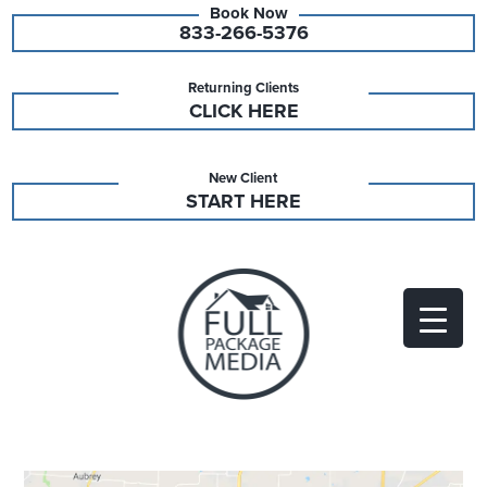
833-266-5376
Returning Clients
CLICK HERE
New Client
START HERE