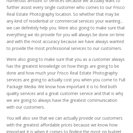
numerous amount of services because we actually want to
further assist every single customer who comes to our Frisco
Real Estate Photography location. So whether that may be
any kind of residential or commercial services your wanting ,
we can definitely help you. Were also going to make sure that
everything we do provide for you will always be done on time
and with the most accuracy because we have always wanted
to provide the most professional services to our customers.
Were also going to make sure that you as a customer always
has the greatest knowledge on how things are going to be
done and how much your Frisco Real Estate Photography
services are going to actually cost you when you come to Full
Package Media. We know how important it is to find both
quality services and a great customer service and that is why
we are going to always have the greatest communication
with our customers.
You will also see that we can actually provide our customers
with the greatest affordable prices because we know how
important it is when it comes to finding the most on budget