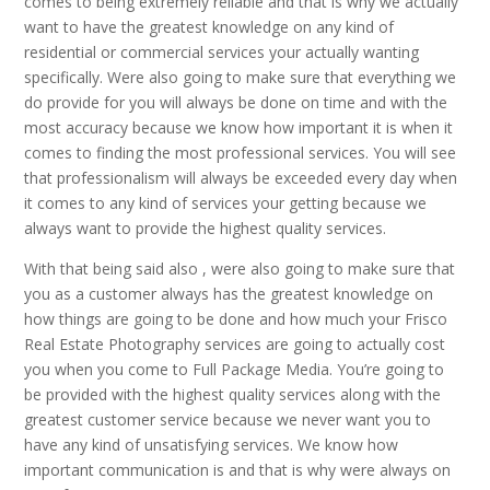
comes to being extremely reliable and that is why we actually
want to have the greatest knowledge on any kind of
residential or commercial services your actually wanting
specifically. Were also going to make sure that everything we
do provide for you will always be done on time and with the
most accuracy because we know how important it is when it
comes to finding the most professional services. You will see
that professionalism will always be exceeded every day when
it comes to any kind of services your getting because we
always want to provide the highest quality services.
With that being said also , were also going to make sure that
you as a customer always has the greatest knowledge on
how things are going to be done and how much your Frisco
Real Estate Photography services are going to actually cost
you when you come to Full Package Media. You’re going to
be provided with the highest quality services along with the
greatest customer service because we never want you to
have any kind of unsatisfying services. We know how
important communication is and that is why were always on