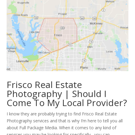
Frisco Real Estate
Photography | Should I
Come To My Local Provider?
I know they are probably trying to find Frisco Real Estate
Photography services and that is why I’m here to tell you all
about Full Package Media. When it comes to any kind of
services you may be looking for specifically , you can