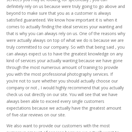
definitely rely on us because were truly going to go above and
beyond to make sure that you as a customer is always
satisfied guaranteed. We know how important it is when it
comes to actually finding the ideal services your wanting and
that is why you can always rely on us. One of the reasons why
were actually always on top of what we do is because we are
truly committed to our company. So with that being said , you
can always expect us to have the greatest knowledge on any
kind of services your actually wanting because we have gone
through the most numerous amount of training to provide
you with the most professional photography services. If
you’re not to sure whether you should actually choose our
company or not , I would highly recommend that you actually
check us out directly on our site. You will see that we have
always been able to exceed every single customers
expectations because we actually have the greatest amount
of five-star reviews on our site.
We also want to provide our customers with the most