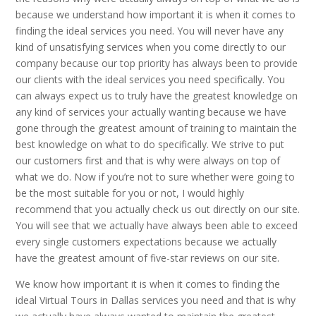
because we understand how important it is when it comes to
finding the ideal services you need. You will never have any
kind of unsatisfying services when you come directly to our
company because our top priority has always been to provide
our clients with the ideal services you need specifically. You
can always expect us to truly have the greatest knowledge on
any kind of services your actually wanting because we have
gone through the greatest amount of training to maintain the
best knowledge on what to do specifically. We strive to put
our customers first and that is why were always on top of
what we do. Now if you’re not to sure whether were going to
be the most suitable for you or not, I would highly
recommend that you actually check us out directly on our site.
You will see that we actually have always been able to exceed
every single customers expectations because we actually
have the greatest amount of five-star reviews on our site.
We know how important it is when it comes to finding the
ideal Virtual Tours in Dallas services you need and that is why