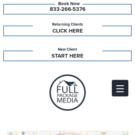
833-266-5376
Returning Clients
CLICK HERE
New Client
START HERE