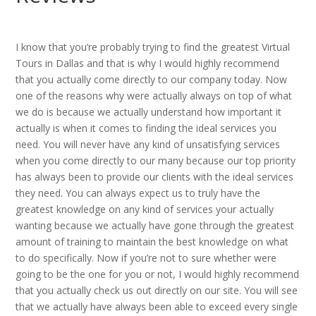
I know that you’re probably trying to find the greatest Virtual
Tours in Dallas and that is why I would highly recommend
that you actually come directly to our company today. Now
one of the reasons why were actually always on top of what
we do is because we actually understand how important it
actually is when it comes to finding the ideal services you
need. You will never have any kind of unsatisfying services
when you come directly to our many because our top priority
has always been to provide our clients with the ideal services
they need. You can always expect us to truly have the
greatest knowledge on any kind of services your actually
wanting because we actually have gone through the greatest
amount of training to maintain the best knowledge on what
to do specifically. Now if you’re not to sure whether were
going to be the one for you or not, I would highly recommend
that you actually check us out directly on our site. You will see
that we actually have always been able to exceed every single