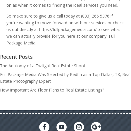
on as when it comes to finding the ideal services you need.
So make sure to give us a call today at (833) 266 5376 if
you’re wanting to move forward on with our services or check
us out directly at https://fullpackagemedia.com/ to see what
we can actually provide for you here at our company, Full
Package Media.
Recent Posts
The Anatomy of a Twilight Real Estate Shoot
Full Package Media Was Selected by Redfin as a Top Dallas, TX, Real
Estate Photography Expert
How Important Are Floor Plans to Real Estate Listings?