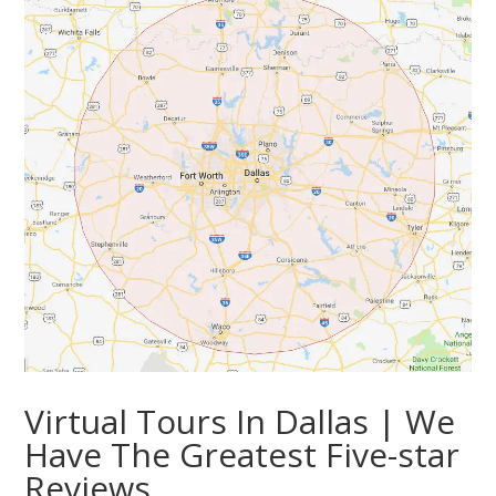
Virtual Tours In Dallas | We
Have The Greatest Five-star
Reviews