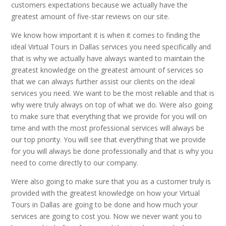
customers expectations because we actually have the
greatest amount of five-star reviews on our site.
We know how important it is when it comes to finding the
ideal Virtual Tours in Dallas services you need specifically and
that is why we actually have always wanted to maintain the
greatest knowledge on the greatest amount of services so
that we can always further assist our clients on the ideal
services you need. We want to be the most reliable and that is
why were truly always on top of what we do. Were also going
to make sure that everything that we provide for you will on
time and with the most professional services will always be
our top priority. You will see that everything that we provide
for you will always be done professionally and that is why you
need to come directly to our company.
Were also going to make sure that you as a customer truly is
provided with the greatest knowledge on how your Virtual
Tours in Dallas are going to be done and how much your
services are going to cost you. Now we never want you to