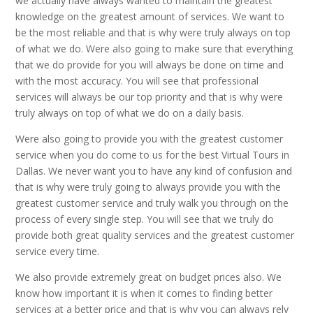
we actually have always wanted to maintain the greatest
knowledge on the greatest amount of services. We want to
be the most reliable and that is why were truly always on top
of what we do. Were also going to make sure that everything
that we do provide for you will always be done on time and
with the most accuracy. You will see that professional
services will always be our top priority and that is why were
truly always on top of what we do on a daily basis.
Were also going to provide you with the greatest customer
service when you do come to us for the best Virtual Tours in
Dallas. We never want you to have any kind of confusion and
that is why were truly going to always provide you with the
greatest customer service and truly walk you through on the
process of every single step. You will see that we truly do
provide both great quality services and the greatest customer
service every time.
We also provide extremely great on budget prices also. We
know how important it is when it comes to finding better
services at a better price and that is why you can always rely