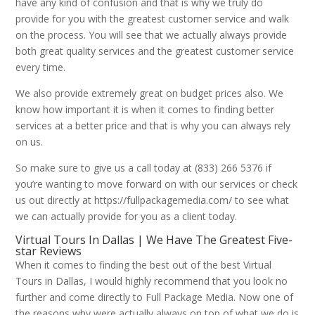
have any kind of confusion and that is why we truly do
provide for you with the greatest customer service and walk
on the process. You will see that we actually always provide
both great quality services and the greatest customer service
every time.
We also provide extremely great on budget prices also. We
know how important it is when it comes to finding better
services at a better price and that is why you can always rely
on us.
So make sure to give us a call today at (833) 266 5376 if
you’re wanting to move forward on with our services or check
us out directly at https://fullpackagemedia.com/ to see what
we can actually provide for you as a client today.
Virtual Tours In Dallas | We Have The Greatest Five-
star Reviews
When it comes to finding the best out of the best Virtual
Tours in Dallas, I would highly recommend that you look no
further and come directly to Full Package Media. Now one of
the reasons why were actually always on top of what we do is