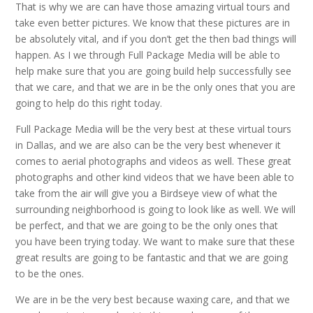
That is why we are can have those amazing virtual tours and
take even better pictures. We know that these pictures are in
be absolutely vital, and if you don’t get the then bad things will
happen. As I we through Full Package Media will be able to
help make sure that you are going build help successfully see
that we care, and that we are in be the only ones that you are
going to help do this right today.
Full Package Media will be the very best at these virtual tours
in Dallas, and we are also can be the very best whenever it
comes to aerial photographs and videos as well. These great
photographs and other kind videos that we have been able to
take from the air will give you a Birdseye view of what the
surrounding neighborhood is going to look like as well. We will
be perfect, and that we are going to be the only ones that
you have been trying today. We want to make sure that these
great results are going to be fantastic and that we are going
to be the ones.
We are in be the very best because waxing care, and that we