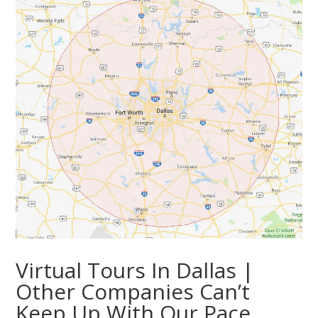
Virtual Tours In Dallas |
Other Companies Can’t
Keep Up With Our Pace.