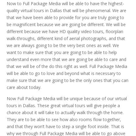
Now to Full Package Media will be able to have the highest-
quality virtual tours in Dallas that will be phenomenal. We are
that we have been able to provide for you are truly going to
be magnificent because we are going be different. We will be
different because we have HD quality video tours, floorplan
walk-throughs, different kind of aerial photographs, and that
we are always going to be the very best ones as well. We
want to make sure that you are going to be able to help
understand even more that we are going be able to care and
that we will be of the do this right as well. Full Package Media
will be able to go to love and beyond what is necessary to
make sure that we are going to be the only ones that you can
care about today.
Now Full Package Media will be unique because of our virtual
tours in Dallas. These great virtual tours will give people a
chance about it will take to actually walk through the home.
They are to be able to see how also rooms flow together,
and that they won’t have to step a single foot inside. That is
why we through Full Package Media will be able to go above