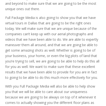
and beyond to make sure that we are going to be the most
unique ones out there.
Full Package Media is also going to show you that we have
virtual tours in Dallas that are going to be the right ones
today. We will make sure that we are unique because of the
companies can’t keep up with our aerial photographs and
videos that we have been able to do. We are able to expertly
maneuver them all around, and that we are going be able to
get some amazing shots as well. Whether is going to be of
your business, your home, or even the big plots of land that
you’re trying to sell, we are going to be able to help do this all
for you as well. We want to make sure that these excellent
results that we have been able to provide for you are in fact
to going to be able to do this much more effectively for you.
With you Full Package Media will also be able to help show
you that we will be able to care about our uniqueness
because we are going to be always on top of it whenever it
comes to actually showing you the different floor plans as