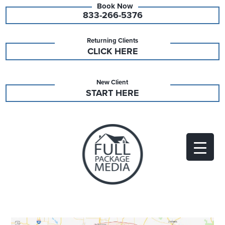
833-266-5376
Returning Clients
CLICK HERE
New Client
START HERE