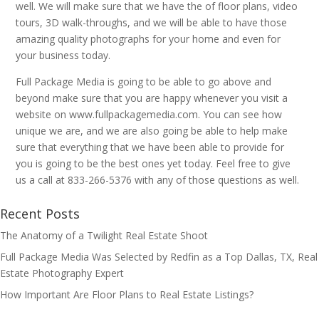
well. We will make sure that we have the of floor plans, video
tours, 3D walk-throughs, and we will be able to have those
amazing quality photographs for your home and even for
your business today.
Full Package Media is going to be able to go above and
beyond make sure that you are happy whenever you visit a
website on www.fullpackagemedia.com. You can see how
unique we are, and we are also going be able to help make
sure that everything that we have been able to provide for
you is going to be the best ones yet today. Feel free to give
us a call at 833-266-5376 with any of those questions as well.
Recent Posts
The Anatomy of a Twilight Real Estate Shoot
Full Package Media Was Selected by Redfin as a Top Dallas, TX, Real
Estate Photography Expert
How Important Are Floor Plans to Real Estate Listings?