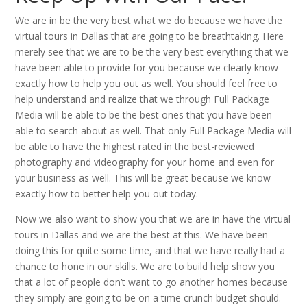
We are in be the very best what we do because we have the
virtual tours in Dallas that are going to be breathtaking. Here
merely see that we are to be the very best everything that we
have been able to provide for you because we clearly know
exactly how to help you out as well. You should feel free to
help understand and realize that we through Full Package
Media will be able to be the best ones that you have been
able to search about as well. That only Full Package Media will
be able to have the highest rated in the best-reviewed
photography and videography for your home and even for
your business as well. This will be great because we know
exactly how to better help you out today.
Now we also want to show you that we are in have the virtual
tours in Dallas and we are the best at this. We have been
doing this for quite some time, and that we have really had a
chance to hone in our skills. We are to build help show you
that a lot of people don’t want to go another homes because
they simply are going to be on a time crunch budget should.