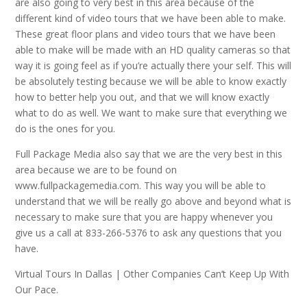
are also going to very best in this area because of the
different kind of video tours that we have been able to make.
These great floor plans and video tours that we have been
able to make will be made with an HD quality cameras so that
way it is going feel as if you’re actually there your self. This will
be absolutely testing because we will be able to know exactly
how to better help you out, and that we will know exactly
what to do as well. We want to make sure that everything we
do is the ones for you.
Full Package Media also say that we are the very best in this
area because we are to be found on
www.fullpackagemedia.com. This way you will be able to
understand that we will be really go above and beyond what is
necessary to make sure that you are happy whenever you
give us a call at 833-266-5376 to ask any questions that you
have.
Virtual Tours In Dallas | Other Companies Can’t Keep Up With
Our Pace.