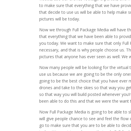
to make sure that everything that we have provid
that decide to use us will be able to help make
pictures will be today.
Now we through Full Package Media will have the 
that everything that we have been able to provid
you today. We want to make sure that only Full
necessary, and that is why people choose us. T
pictures that anyone has ever seen as well. We w
Now many people will be looking for the virtual
use us because we are going to be the only one
going to be the best choice that you have ever
drones and take to the skies so that way you ge
so that way you will build posted whenever you’r
been able to do this and that we were the want t
Now Full Package Media is going to be able to s
will give people chance to see and feel the flow
go to make sure that you are to be able to deci