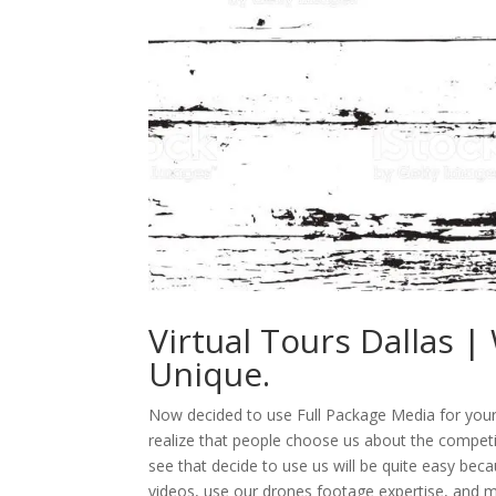
Virtual Tours Dallas 
Unique.
Now decided to use Full Package Media for your v
realize that people choose us about the compet
see that decide to use us will be quite easy bec
videos, use our drones footage expertise, and 