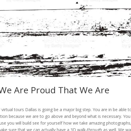
| We Are Proud That We Are
irtual tours Dallas is going be a major big step. You are in be able t
ition because we are to go above and beyond what is necessary. You
ause you will build see for yourself how we take amazing photographs
make sure that we can actually have a 3D walk-through as well. We w