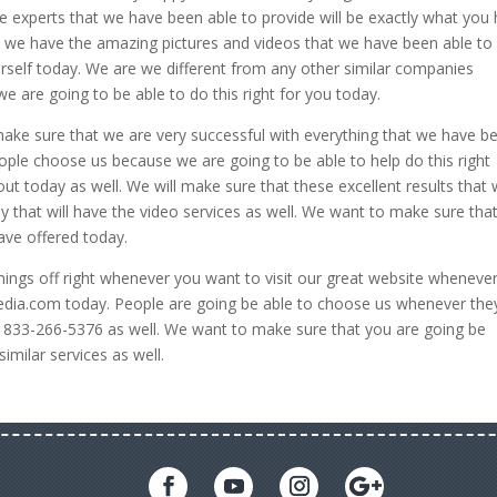
e experts that we have been able to provide will be exactly what you
t we have the amazing pictures and videos that we have been able to
urself today. We are we different from any other similar companies
 are going to be able to do this right for you today.
ake sure that we are very successful with everything that we have b
ople choose us because we are going to be able to help do this right
t today as well. We will make sure that these excellent results that
ay that will have the video services as well. We want to make sure tha
have offered today.
things off right whenever you want to visit our great website wheneve
edia.com today. People are going be able to choose us whenever the
at 833-266-5376 as well. We want to make sure that you are going be
imilar services as well.