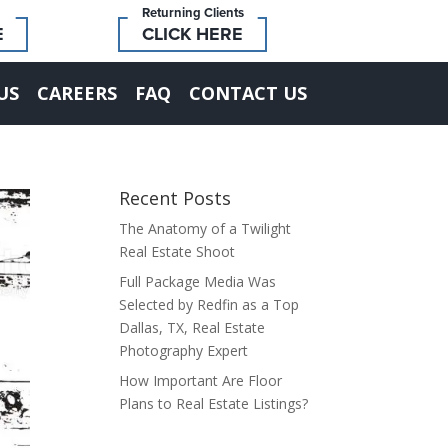
Returning Clients
E
CLICK HERE
US
CAREERS
FAQ
CONTACT US
Recent Posts
The Anatomy of a Twilight
Real Estate Shoot
Full Package Media Was
Selected by Redfin as a Top
Dallas, TX, Real Estate
Photography Expert
How Important Are Floor
Plans to Real Estate Listings?