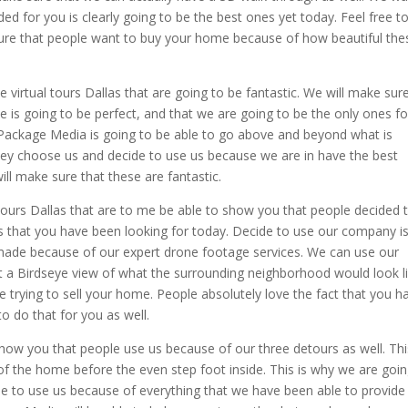
ed for you is clearly going to be the best ones yet today. Feel free t
 sure that people want to buy your home because of how beautiful the
virtual tours Dallas that are going to be fantastic. We will make sur
e is going to be perfect, and that we are going to be the only ones fo
 Package Media is going to be able to go above and beyond what is
hey choose us and decide to use us because we are in have the best
ill make sure that these are fantastic.
 tours Dallas that are to me be able to show you that people decided 
s that you have been looking for today. Decide to use our company i
 made because of our expert drone footage services. We can use our
t a Birdseye view of what the surrounding neighborhood would look l
e trying to sell your home. People absolutely love the fact that you h
o do that for you as well.
how you that people use us because of our three detours as well. Thi
 of the home before the even step foot inside. This is why we are goin
de to use us because of everything that we have been able to provide