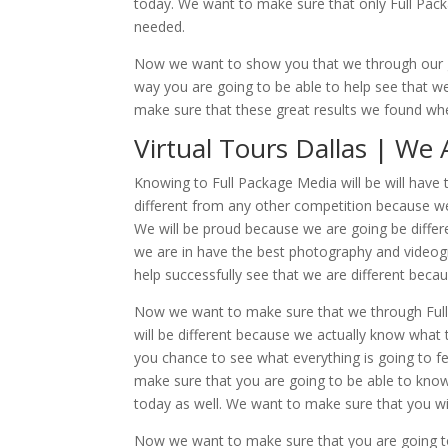
today. We want to make sure that only Full Pack
needed.
Now we want to show you that we through our 
way you are going to be able to help see that we
make sure that these great results we found whe
Virtual Tours Dallas | We
Knowing to Full Package Media will be will have th
different from any other competition because we
We will be proud because we are going be differe
we are in have the best photography and videog
help successfully see that we are different becau
Now we want to make sure that we through Full P
will be different because we actually know what t
you chance to see what everything is going to fe
make sure that you are going to be able to know 
today as well. We want to make sure that you will
Now we want to make sure that you are going to