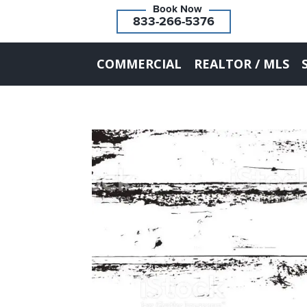
833-266-5376
COMMERCIAL
REALTOR / MLS