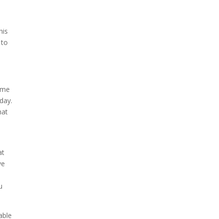
his
 to
o me
day.
hat
at
ve
u
able