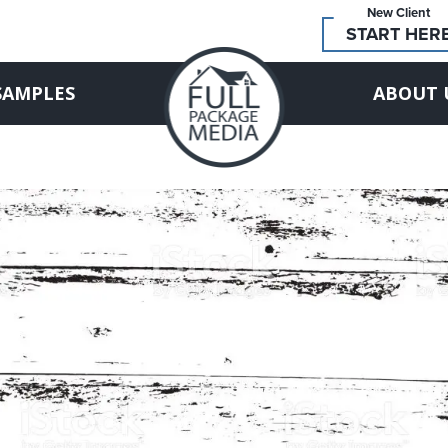
New Client
START HER
SAMPLES
ABOUT 