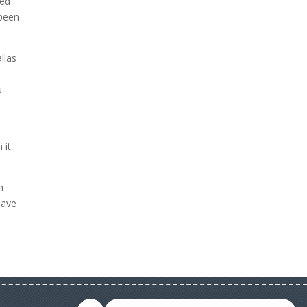
ted
 been
llas
s
u
 it
h
have