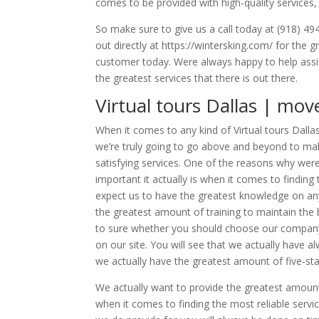
comes to be provided with high-quality services,
So make sure to give us a call today at (918) 49
out directly at https://wintersking.com/ for the 
customer today. Were always happy to help assis
the greatest services that there is out there.
Virtual tours Dallas | mov
When it comes to any kind of Virtual tours Dallas
we’re truly going to go above and beyond to ma
satisfying services. One of the reasons why we
important it actually is when it comes to finding
expect us to have the greatest knowledge on an
the greatest amount of training to maintain the 
to sure whether you should choose our company 
on our site. You will see that we actually have 
we actually have the greatest amount of five-sta
We actually want to provide the greatest amount
when it comes to finding the most reliable servi