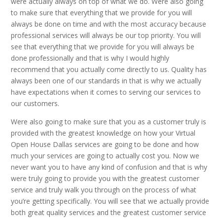
were actually always on top of what we do. Were also going
to make sure that everything that we provide for you will
always be done on time and with the most accuracy because
professional services will always be our top priority. You will
see that everything that we provide for you will always be
done professionally and that is why I would highly
recommend that you actually come directly to us. Quality has
always been one of our standards in that is why we actually
have expectations when it comes to serving our services to
our customers.
Were also going to make sure that you as a customer truly is
provided with the greatest knowledge on how your Virtual
Open House Dallas services are going to be done and how
much your services are going to actually cost you. Now we
never want you to have any kind of confusion and that is why
were truly going to provide you with the greatest customer
service and truly walk you through on the process of what
you’re getting specifically. You will see that we actually provide
both great quality services and the greatest customer service