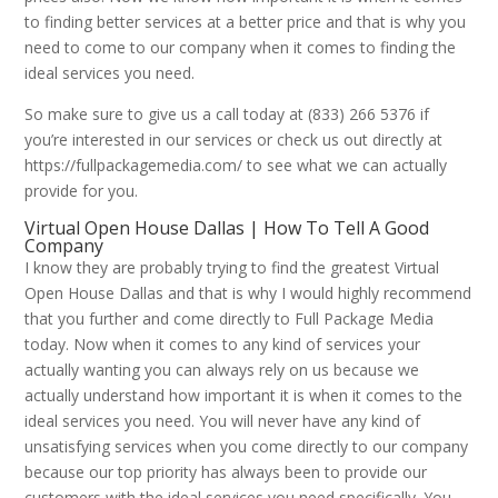
to finding better services at a better price and that is why you
need to come to our company when it comes to finding the
ideal services you need.
So make sure to give us a call today at (833) 266 5376 if
you’re interested in our services or check us out directly at
https://fullpackagemedia.com/ to see what we can actually
provide for you.
Virtual Open House Dallas | How To Tell A Good
Company
I know they are probably trying to find the greatest Virtual
Open House Dallas and that is why I would highly recommend
that you further and come directly to Full Package Media
today. Now when it comes to any kind of services your
actually wanting you can always rely on us because we
actually understand how important it is when it comes to the
ideal services you need. You will never have any kind of
unsatisfying services when you come directly to our company
because our top priority has always been to provide our
customers with the ideal services you need specifically. You