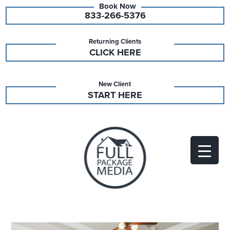
833-266-5376
Returning Clients
CLICK HERE
New Client
START HERE