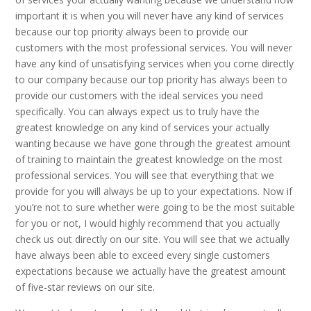
important it is when you will never have any kind of services
because our top priority always been to provide our
customers with the most professional services. You will never
have any kind of unsatisfying services when you come directly
to our company because our top priority has always been to
provide our customers with the ideal services you need
specifically. You can always expect us to truly have the
greatest knowledge on any kind of services your actually
wanting because we have gone through the greatest amount
of training to maintain the greatest knowledge on the most
professional services. You will see that everything that we
provide for you will always be up to your expectations. Now if
you’re not to sure whether were going to be the most suitable
for you or not, I would highly recommend that you actually
check us out directly on our site. You will see that we actually
have always been able to exceed every single customers
expectations because we actually have the greatest amount
of five-star reviews on our site.