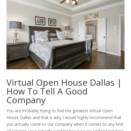
Virtual Open House Dallas |
How To Tell A Good
Company
You are Probably trying to find the greatest Virtual Open
House Dallas and that is why I would highly recommend that
you actually come to our company when it comes to any kind
of services your actually wanting because we understand how