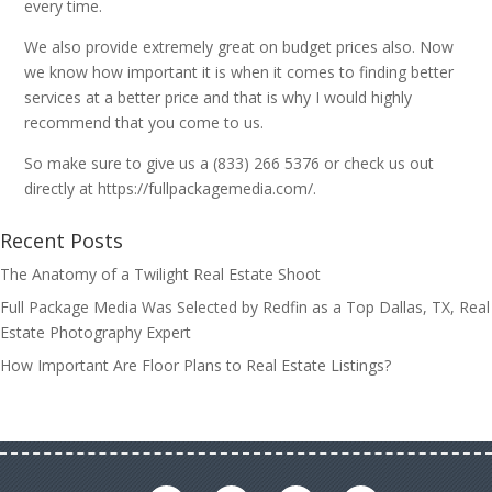
every time.
We also provide extremely great on budget prices also. Now
we know how important it is when it comes to finding better
services at a better price and that is why I would highly
recommend that you come to us.
So make sure to give us a (833) 266 5376 or check us out
directly at https://fullpackagemedia.com/.
Recent Posts
The Anatomy of a Twilight Real Estate Shoot
Full Package Media Was Selected by Redfin as a Top Dallas, TX, Real
Estate Photography Expert
How Important Are Floor Plans to Real Estate Listings?