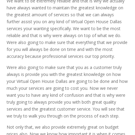
We want to be extremely reliable and that is why we actually
have always wanted to maintain the greatest knowledge on
the greatest amount of services so that we can always
further assist you on any kind of Virtual Open House Dallas
services your wanting specifically. We want to be the most
reliable and that is why were always on top of what we do.
Were also going to make sure that everything that we provide
for you will always be done on time and with the most
accuracy because professional services our top priority.
Were also going to make sure that you as a customer truly
always is provide you with the greatest knowledge on how
your Virtual Open House Dallas are going to be done and how
much your services are going to cost you. Now we never
want you to have any kind of confusion and that is why were
truly going to always provide you with both great quality
services and the greatest customer service. You will see that
we truly to walk you through on the process of each step.
Not only that, we also provide extremely great on budget
prices also. Now we know how important it is when it comes