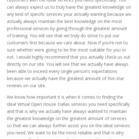
can always expect us to truly have the greatest knowledge on
any kind of specific services your actually wanting because we
actually always maintain the best knowledge on the most
professional services by going through the greatest amount
of training. You will see that we truly do strive to put our
customers first because we care about. Now if you’re not to
sure whether were going to be the most suitable for you or
not, I would highly recommend that you actually check us out
directly on our site. You will see that we actually have always
been able to exceed every single person’s expectations
because we actually have the greatest amount of five-star
reviews on our site.
We know how important it is when it comes to finding the
ideal Virtual Open House Dallas services you need specifically
and that is why we actually have always wanted to maintain
the greatest knowledge on the greatest amount of services
so that we can always further assist you on the ideal services
you need. We want to be the most reliable and that is why