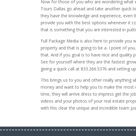
Now for those of you who are wondering what els
Tours Dallas go ahead and take another quick loo
they have the knowledge and experience, even 
provide you with the best options whenever it co
that is something that you are interested in putt
Full Package Media is also here to provide you w
property and that is going to be a. I point of y
that. And if you goal is to have nice and qualit
See for yourself where they are the fastest grow
giving a quick call at 833.266.5376 and setting 
This brings us to you and other really anything 
money and want to help you to make the most out
time, they will arrive dress to impress get the job
videos and your photos of your real estate prope
with this clear the unique and incredible team ju