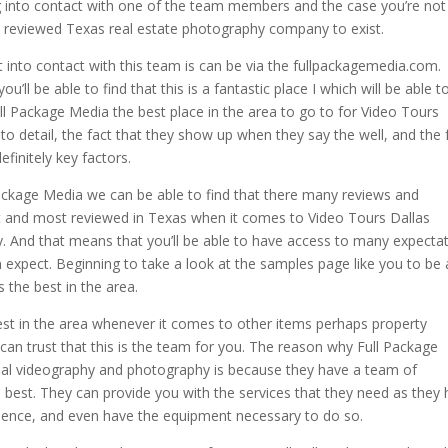
tting into contact with one of the team members and the case you’re not
st reviewed Texas real estate photography company to exist.
 into contact with this team is can be via the fullpackagemedia.com.
’ll be able to find that this is a fantastic place I which will be able t
 Package Media the best place in the area to go to for Video Tours
on to detail, the fact that they show up when they say the well, and the 
efinitely key factors.
ackage Media we can be able to find that there many reviews and
est and most reviewed in Texas when it comes to Video Tours Dallas
. And that means that you’ll be able to have access to many expecta
expect. Beginning to take a look at the samples page like you to be 
s the best in the area.
est in the area whenever it comes to other items perhaps property
can trust that this is the team for you. The reason why Full Package
real videography and photography is because they have a team of
e best. They can provide you with the services that they need as they
rience, and even have the equipment necessary to do so.