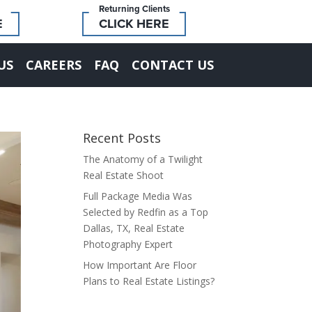
Returning Clients
E
CLICK HERE
US
CAREERS
FAQ
CONTACT US
Recent Posts
The Anatomy of a Twilight
Real Estate Shoot
Full Package Media Was
Selected by Redfin as a Top
Dallas, TX, Real Estate
Photography Expert
How Important Are Floor
Plans to Real Estate Listings?