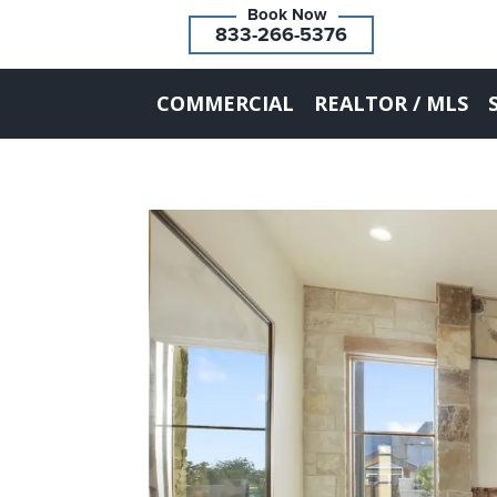
833-266-5376
COMMERCIAL
REALTOR / MLS