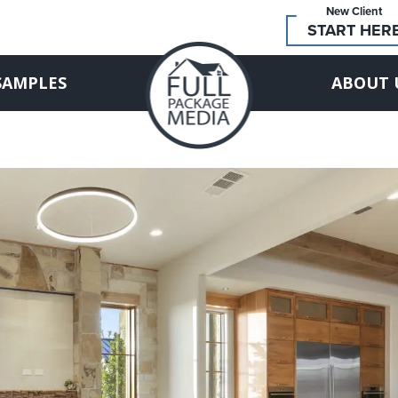
New Client
START HER
SAMPLES
ABOUT 