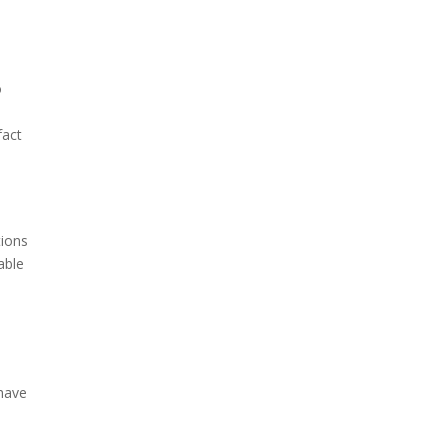
o
fact
tions
able
 have