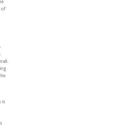
he
 of
o
s
rall.
ing
the
 is
as