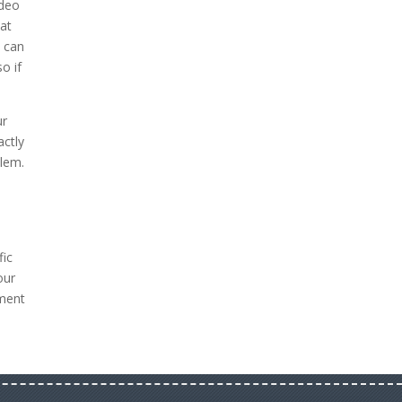
ideo
hat
 can
o if
ur
actly
blem.
fic
our
tment