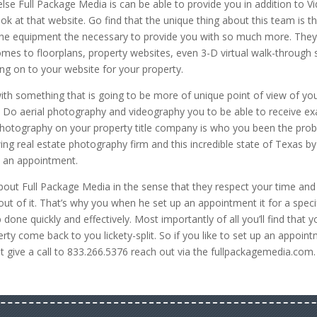
e Full Package Media is can be able to provide you in addition to V
k at that website. Go find that the unique thing about this team is t
the equipment the necessary to provide you with so much more. They
mes to floorplans, property websites, even 3-D virtual walk-through s
ing on to your website for your property.
ith something that is going to be more of unique point of view of yo
ou. Do aerial photography and videography you to be able to receive ex
y photography on your property title company is who you been the pro
ing real estate photography firm and this incredible state of Texas by
up an appointment.
about Full Package Media in the sense that they respect your time and
 of it. That’s why you when he set up an appointment it for a speci
 done quickly and effectively. Most importantly of all you’ll find that y
rty come back to you lickety-split. So if you like to set up an appoin
st give a call to 833.266.5376 reach out via the fullpackagemedia.com.