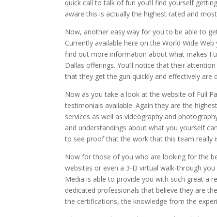
quick call to talk of fun you’ll find yourself ge
aware this is actually the highest rated and mo
Now, another easy way for you to be able to get
Currently available here on the World Wide Web you
find out more information about what makes Full
Dallas offerings. You’ll notice that their attenti
that they get the.gun quickly and effectively are d
Now as you take a look at the website of Full P
testimonials available. Again they are the high
services as well as videography and photography
and understandings about what you yourself can 
to see proof that the work that this team really i
Now for those of you who are looking for the b
websites or even a 3-D virtual walk-through you 
Media is able to provide you with such great a 
dedicated professionals that believe they are th
the certifications, the knowledge from the expe