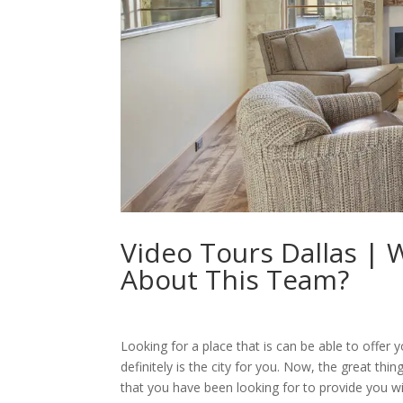
Video Tours Dallas | 
About This Team?
Looking for a place that is can be able to offer
definitely is the city for you. Now, the great thi
that you have been looking for to provide you wi