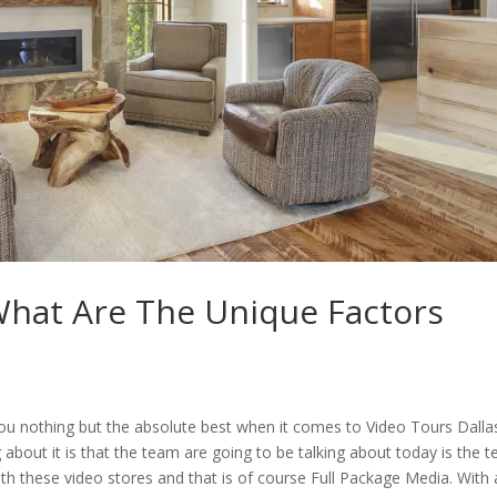
What Are The Unique Factors
 you nothing but the absolute best when it comes to Video Tours Dalla
ng about it is that the team are going to be talking about today is the 
th these video stores and that is of course Full Package Media. With 