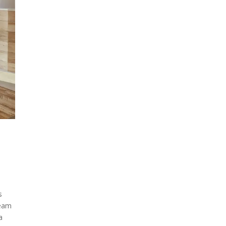
s
team
a