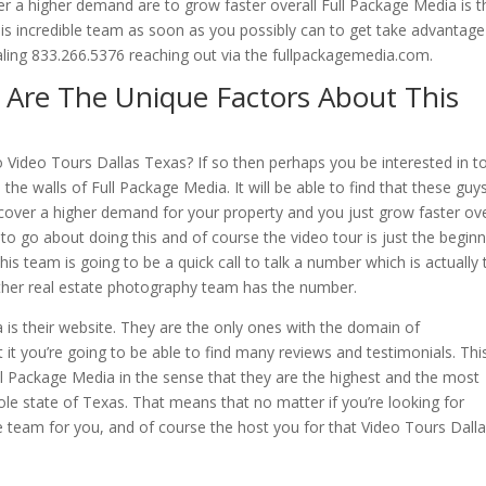
r a higher demand are to grow faster overall Full Package Media is t
his incredible team as soon as you possibly can to get take advantage
dialing 833.266.5376 reaching out via the fullpackagemedia.com.
 Are The Unique Factors About This
to Video Tours Dallas Texas? If so then perhaps you be interested in t
the walls of Full Package Media. It will be able to find that these guy
cover a higher demand for your property and you just grow faster ove
o go about doing this and of course the video tour is just the beginn
this team is going to be a quick call to talk a number which is actually 
 other real estate photography team has the number.
is their website. They are the only ones with the domain of
it you’re going to be able to find many reviews and testimonials. This
ll Package Media in the sense that they are the highest and the most
le state of Texas. That means that no matter if you’re looking for
e team for you, and of course the host you for that Video Tours Dall