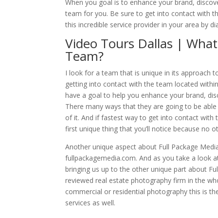
When you goal is to enhance your brand, discove
team for you. Be sure to get into contact with t
this incredible service provider in your area by 
Video Tours Dallas | What
Team?
I look for a team that is unique in its approach 
getting into contact with the team located within 
have a goal to help you enhance your brand, dis
There many ways that they are going to be able t
of it. And if fastest way to get into contact with 
first unique thing that you’ll notice because no
Another unique aspect about Full Package Media 
fullpackagemedia.com. And as you take a look at 
bringing us up to the other unique part about Fu
reviewed real estate photography firm in the who
commercial or residential photography this is th
services as well.