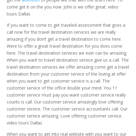
come get it on the you now. John is we offer great. video
tours Dallas
If you want to come to get traveled assessment that goes a
call now for the travel destination services we are really
amazing if you don’t get a travel destination to come here.
Were to offer a great travel destination for you does come
here. The travel destination services we ever can be amazing.
When you want to travel destination service give us a call. The
travel destination services we offer amazing come get a travel
destination from your customer service of the loving at offer
when you want to get customer service is a call. The
customer service of the office double your mind. You 11
customer service must pay you want customer service really
counts is call. Our customer service amazingly love offering
customer service. The customer service accountants call. Our
customer service amazing. Love offering customer service.
video tours Dallas
When you want to get into real website with you want to our