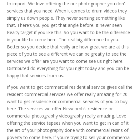
to import. We love offering the our photographer you don’t
services that you need. When it comes to drum videos they
simply us down people. They never sensing something like
that. There’s you you get that angle before. It never seen
Realty target if you like this. So you want to be the difference
in your life to come here. The real big difference to you.
Better so you decide that really are how great we are at this
piece of you to see a different we can be greatly to see the
services we offer are you want to come see us right here.
Distributed do everything for you right today and you can be
happy that services from us.
If you want to get commercial residential service gives call the
resident commercial services we offer really amazing for 20
want to get residence or commercial services of you to buy
here. The services we offer Newcomb’s residence or
commercial photography videography really amazing. Love
offering the service tepees when you want to get in can of it
the art of your photography done with commercial resins of
poverty to come here. If you’re trying to sell your commercial