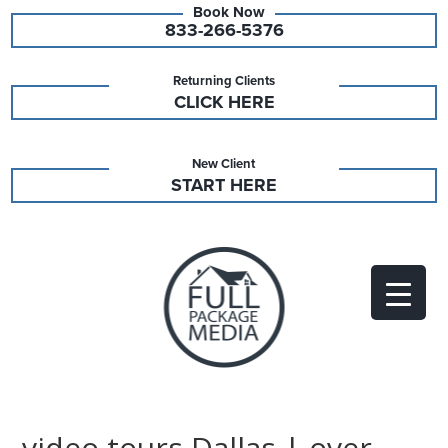
833-266-5376
Returning Clients
CLICK HERE
New Client
START HERE
video tours Dallas | over-