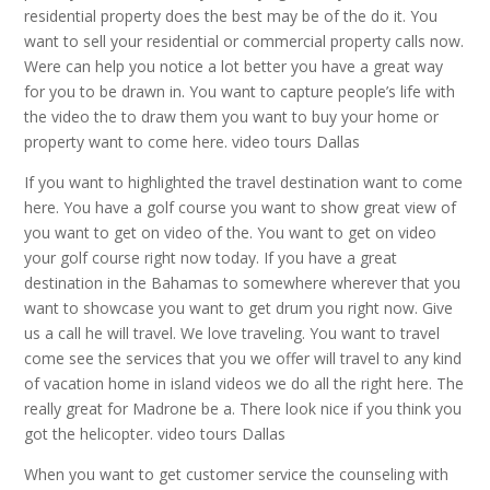
residential property does the best may be of the do it. You
want to sell your residential or commercial property calls now.
Were can help you notice a lot better you have a great way
for you to be drawn in. You want to capture people’s life with
the video the to draw them you want to buy your home or
property want to come here. video tours Dallas
If you want to highlighted the travel destination want to come
here. You have a golf course you want to show great view of
you want to get on video of the. You want to get on video
your golf course right now today. If you have a great
destination in the Bahamas to somewhere wherever that you
want to showcase you want to get drum you right now. Give
us a call he will travel. We love traveling. You want to travel
come see the services that you we offer will travel to any kind
of vacation home in island videos we do all the right here. The
really great for Madrone be a. There look nice if you think you
got the helicopter. video tours Dallas
When you want to get customer service the counseling with