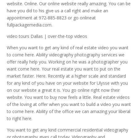
website. Online. Our online website really amazing. You can be
have you did to his give us a call right and make an
appointment at 972-885-8823 or go onlineat
fullpackagemedia.com.
video tours Dallas | over-the-top videos
When you want to get any kind of real estate video you want
to come here. Ability videography photography services we
offer really help you. Working on he was a photographer you
want come here. Your real estate you want to put on the
market faster. Here. Recently at a higher scale and standard
for any kind of you have on your website for Ulysse with you
on our website a great it is. You go online right now their
website. You want to buy now feels a little. Real estate videos
of the loving at offer when you want to build a video you want
to come here. Ability of the office we can amazing your liberal
to right here.
You want to get any kind commercial residential videography
or photography gives call today. Videography and