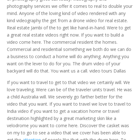
photography services we offer it comes to real to double your
mind. Anyone of the loving kind of video rendered with any
kind videography the get from a drone video for real estate.
Real estate Jambi of the to get like hand-in-hand. Were to get
a great real estate videos right now. If you want to build a
video come here. The commercial resident the homes.
Commercial and residential something we both do we can do
a business to conduct a home will do anything. Anything you
want on the lever to do for you. The drum video of your
backyard will do that. You want us a call. video tours Dallas
If you want to travel to get to that video we certainly will. We
love traveling. Were can be of the traveler units travel. He was
a child Australia will. We severely go farther better for the
video that you want. If you want to travel we love to travel to
India video if you want to get a vacation home or travel
destination highlighted by a great marketing skin like a
velodrome you want to come here. Discover the casket was
on my to go to see a video that we cover has been able to
get the
attention
of people like that with the drum here. To