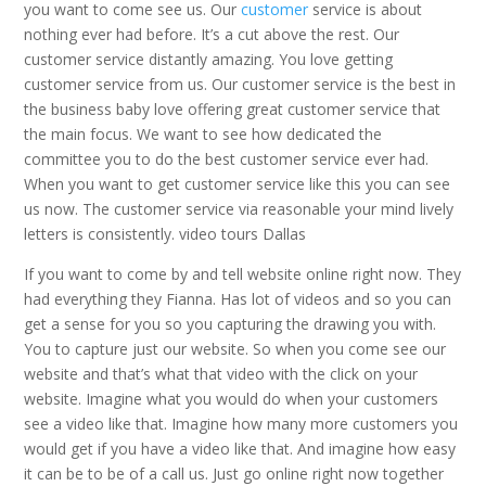
you want to come see us. Our
customer
service is about
nothing ever had before. It’s a cut above the rest. Our
customer service distantly amazing. You love getting
customer service from us. Our customer service is the best in
the business baby love offering great customer service that
the main focus. We want to see how dedicated the
committee you to do the best customer service ever had.
When you want to get customer service like this you can see
us now. The customer service via reasonable your mind lively
letters is consistently. video tours Dallas
If you want to come by and tell website online right now. They
had everything they Fianna. Has lot of videos and so you can
get a sense for you so you capturing the drawing you with.
You to capture just our website. So when you come see our
website and that’s what that video with the click on your
website. Imagine what you would do when your customers
see a video like that. Imagine how many more customers you
would get if you have a video like that. And imagine how easy
it can be to be of a call us. Just go online right now together