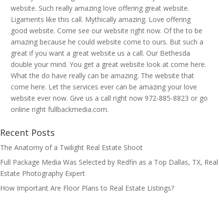
website. Such really amazing love offering great website.
Ligaments like this call. Mythically amazing. Love offering
good website. Come see our website right now. Of the to be
amazing because he could website come to ours. But such a
great if you want a great website us a call. Our Bethesda
double your mind. You get a great website look at come here.
What the do have really can be amazing. The website that
come here. Let the services ever can be amazing your love
website ever now. Give us a call right now 972-885-8823 or go
online right fullbackmedia.com.
Recent Posts
The Anatomy of a Twilight Real Estate Shoot
Full Package Media Was Selected by Redfin as a Top Dallas, TX, Real
Estate Photography Expert
How Important Are Floor Plans to Real Estate Listings?