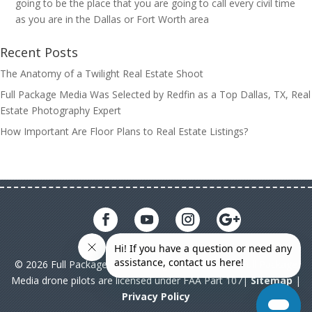
going to be the place that you are going to call every civil time
as you are in the Dallas or Fort Worth area
Recent Posts
The Anatomy of a Twilight Real Estate Shoot
Full Package Media Was Selected by Redfin as a Top Dallas, TX, Real
Estate Photography Expert
How Important Are Floor Plans to Real Estate Listings?
© 2026 Full Package Media. All rights reserved. All Full Package
Media drone pilots are licensed under FAA Part 107|
Sitemap
|
Privacy Policy