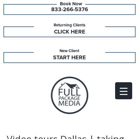
833-266-5376
Returning Clients
CLICK HERE
New Client
START HERE
Video tours Dallas | taking