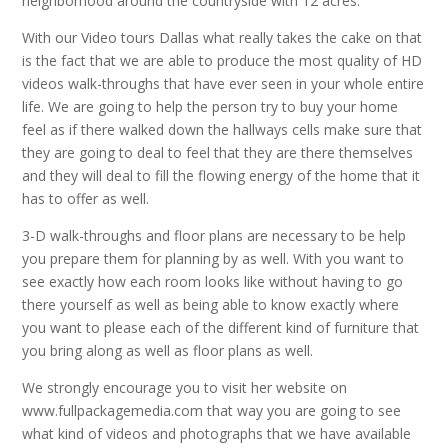
neighborhood around the countryside with 12 acres.
With our Video tours Dallas what really takes the cake on that
is the fact that we are able to produce the most quality of HD
videos walk-throughs that have ever seen in your whole entire
life. We are going to help the person try to buy your home
feel as if there walked down the hallways cells make sure that
they are going to deal to feel that they are there themselves
and they will deal to fill the flowing energy of the home that it
has to offer as well.
3-D walk-throughs and floor plans are necessary to be help
you prepare them for planning by as well. With you want to
see exactly how each room looks like without having to go
there yourself as well as being able to know exactly where
you want to please each of the different kind of furniture that
you bring along as well as floor plans as well.
We strongly encourage you to visit her website on
www.fullpackagemedia.com that way you are going to see
what kind of videos and photographs that we have available