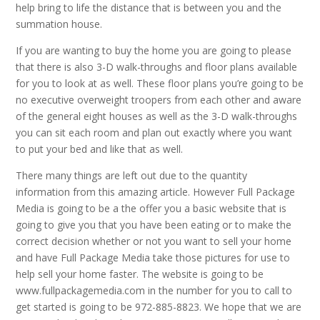
help bring to life the distance that is between you and the
summation house.
If you are wanting to buy the home you are going to please
that there is also 3-D walk-throughs and floor plans available
for you to look at as well. These floor plans you’re going to be
no executive overweight troopers from each other and aware
of the general eight houses as well as the 3-D walk-throughs
you can sit each room and plan out exactly where you want
to put your bed and like that as well.
There many things are left out due to the quantity
information from this amazing article. However Full Package
Media is going to be a the offer you a basic website that is
going to give you that you have been eating or to make the
correct decision whether or not you want to sell your home
and have Full Package Media take those pictures for use to
help sell your home faster. The website is going to be
www.fullpackagemedia.com in the number for you to call to
get started is going to be 972-885-8823. We hope that we are