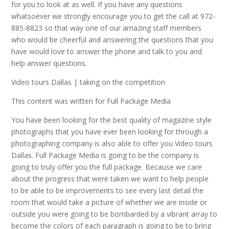
for you to look at as well. If you have any questions
whatsoever we strongly encourage you to get the call at 972-
885-8823 so that way one of our amazing staff members
who would be cheerful and answering the questions that you
have would love to answer the phone and talk to you and
help answer questions.
Video tours Dallas | taking on the competition
This content was written for Full Package Media
You have been looking for the best quality of magazine style
photographs that you have ever been looking for through a
photographing company is also able to offer you Video tours
Dallas. Full Package Media is going to be the company is
going to truly offer you the full package. Because we care
about the progress that were taken we want to help people
to be able to be improvements to see every last detail the
room that would take a picture of whether we are inside or
outside you were going to be bombarded by a vibrant array to
become the colors of each paragraph is going to be to bring