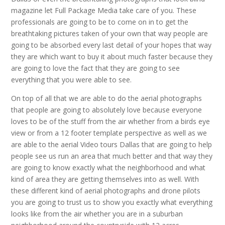
magazine let Full Package Media take care of you. These
professionals are going to be to come on in to get the
breathtaking pictures taken of your own that way people are
going to be absorbed every last detail of your hopes that way
they are which want to buy it about much faster because they
are going to love the fact that they are going to see
everything that you were able to see.
On top of all that we are able to do the aerial photographs
that people are going to absolutely love because everyone
loves to be of the stuff from the air whether from a birds eye
view or from a 12 footer template perspective as well as we
are able to the aerial Video tours Dallas that are going to help
people see us run an area that much better and that way they
are going to know exactly what the neighborhood and what
kind of area they are getting themselves into as well. With
these different kind of aerial photographs and drone pilots
you are going to trust us to show you exactly what everything
looks like from the air whether you are in a suburban