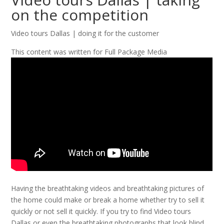
on the competition
Video tours Dallas | doing it for the customer
This content was written for Full Package Media
Having the breathtaking videos and breathtaking pictures of
the home could make or break a home whether try to sell it
quickly or not sell it quickly. If you try to find Video tours
Dallas or even the breathtaking photographs that look blind