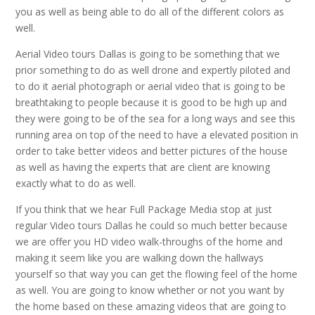
you as well as being able to do all of the different colors as
well.
Aerial Video tours Dallas is going to be something that we
prior something to do as well drone and expertly piloted and
to do it aerial photograph or aerial video that is going to be
breathtaking to people because it is good to be high up and
they were going to be of the sea for a long ways and see this
running area on top of the need to have a elevated position in
order to take better videos and better pictures of the house
as well as having the experts that are client are knowing
exactly what to do as well.
If you think that we hear Full Package Media stop at just
regular Video tours Dallas he could so much better because
we are offer you HD video walk-throughs of the home and
making it seem like you are walking down the hallways
yourself so that way you can get the flowing feel of the home
as well. You are going to know whether or not you want by
the home based on these amazing videos that are going to