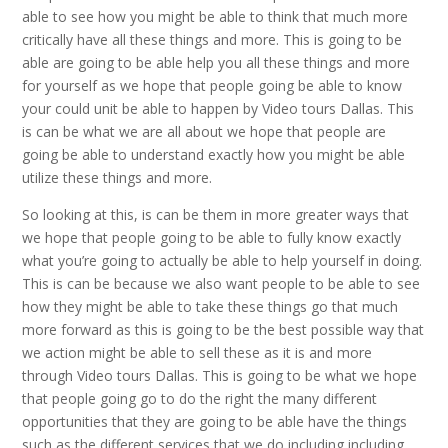
able to see how you might be able to think that much more
critically have all these things and more. This is going to be
able are going to be able help you all these things and more
for yourself as we hope that people going be able to know
your could unit be able to happen by Video tours Dallas. This
is can be what we are all about we hope that people are
going be able to understand exactly how you might be able
utilize these things and more.
So looking at this, is can be them in more greater ways that
we hope that people going to be able to fully know exactly
what you’re going to actually be able to help yourself in doing.
This is can be because we also want people to be able to see
how they might be able to take these things go that much
more forward as this is going to be the best possible way that
we action might be able to sell these as it is and more
through Video tours Dallas. This is going to be what we hope
that people going go to do the right the many different
opportunities that they are going to be able have the things
such as the different services that we do including including