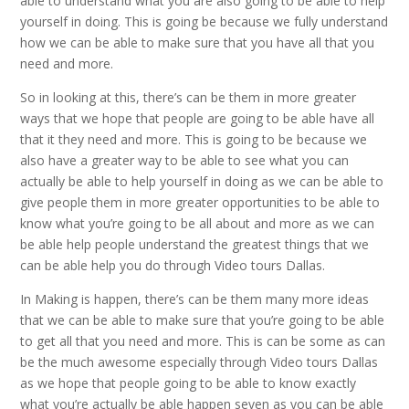
able to understand what you are also going to be able to help
yourself in doing. This is going be because we fully understand
how we can be able to make sure that you have all that you
need and more.
So in looking at this, there’s can be them in more greater
ways that we hope that people are going to be able have all
that it they need and more. This is going to be because we
also have a greater way to be able to see what you can
actually be able to help yourself in doing as we can be able to
give people them in more greater opportunities to be able to
know what you’re going to be all about and more as we can
be able help people understand the greatest things that we
can be able help you do through Video tours Dallas.
In Making is happen, there’s can be them many more ideas
that we can be able to make sure that you’re going to be able
to get all that you need and more. This is can be some as can
be the much awesome especially through Video tours Dallas
as we hope that people going to be able to know exactly
what you’re actually be able happen seven as you can be able