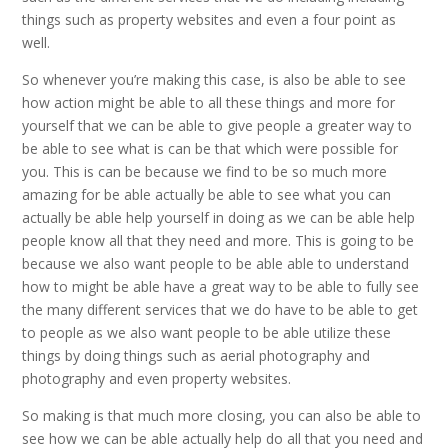
things such as property websites and even a four point as
well.
So whenever you’re making this case, is also be able to see
how action might be able to all these things and more for
yourself that we can be able to give people a greater way to
be able to see what is can be that which were possible for
you. This is can be because we find to be so much more
amazing for be able actually be able to see what you can
actually be able help yourself in doing as we can be able help
people know all that they need and more. This is going to be
because we also want people to be able able to understand
how to might be able have a great way to be able to fully see
the many different services that we do have to be able to get
to people as we also want people to be able utilize these
things by doing things such as aerial photography and
photography and even property websites.
So making is that much more closing, you can also be able to
see how we can be able actually help do all that you need and