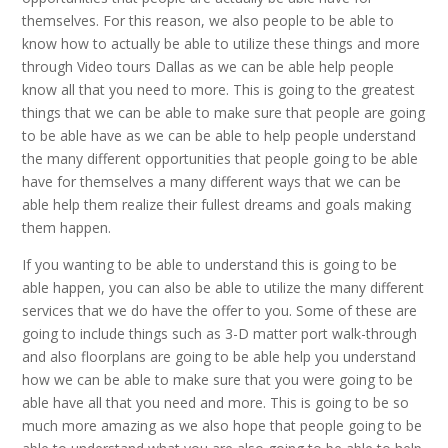
themselves. For this reason, we also people to be able to
know how to actually be able to utilize these things and more
through Video tours Dallas as we can be able help people
know all that you need to more. This is going to the greatest
things that we can be able to make sure that people are going
to be able have as we can be able to help people understand
the many different opportunities that people going to be able
have for themselves a many different ways that we can be
able help them realize their fullest dreams and goals making
them happen.
If you wanting to be able to understand this is going to be
able happen, you can also be able to utilize the many different
services that we do have the offer to you. Some of these are
going to include things such as 3-D matter port walk-through
and also floorplans are going to be able help you understand
how we can be able to make sure that you were going to be
able have all that you need and more. This is going to be so
much more amazing as we also hope that people going to be