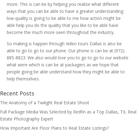
more. This is can be by helping you realize what different
ways that you can be able to have a greater understanding
low-quality is going to be able to me how action might be
able help you do the quality that you like to be able have
become the much more seen throughout the industry.
So making is happen through Video tours Dallas is also be
able to go to go to our phone. Our phone is can be at (972)
885-8823. We also would love you to go to go to our website
what were which is can be at packagers as we hope that
people going be able understand how they might be able to
help themselves.
Recent Posts
The Anatomy of a Twilight Real Estate Shoot
Full Package Media Was Selected by Redfin as a Top Dallas, TX, Real
Estate Photography Expert
How Important Are Floor Plans to Real Estate Listings?