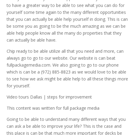
to have a greater way to be able to see what you can do for
yourself some time again to the many different opportunities
that you can actually be able help yourself in doing. This is can
be some you as going to be the much amazing as we can be
able help people know all the many do properties that they
can actually be able have.
Chip ready to be able utilize all that you need and more, can
always go to go to our website. Our website is can beat
fullpackagemedia.com. We also going to go to our phone
which is can be a (972) 885-8823 as we would love to be able
to see how we ask might be able help to all these things more
for yourself.
Video tours Dallas | steps for improvement
This content was written for full package media
Going to be able to understand many different ways that you
can ask a be able to improve your life? This is the case and
this place is can be that much more important for decks be