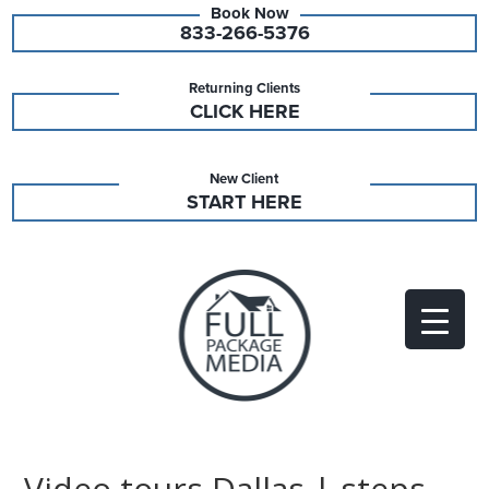
833-266-5376
Returning Clients
CLICK HERE
New Client
START HERE
Video tours Dallas | steps