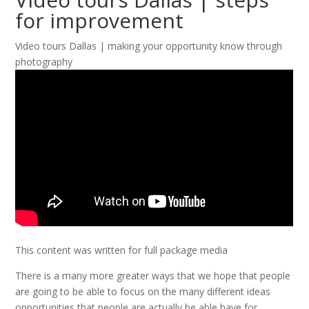
for improvement
Video tours Dallas | making your opportunity know through
photography
This content was written for full package media
There is a many more greater ways that we hope that people
are going to be able to focus on the many different ideas
opportunities that people are actually be able have for