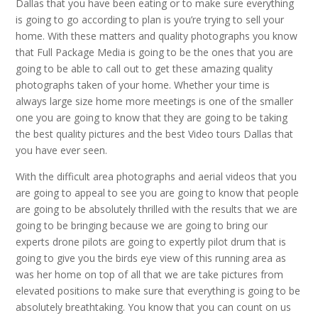
Dallas that you have been eating or to make sure everything
is going to go according to plan is you’re trying to sell your
home. With these matters and quality photographs you know
that Full Package Media is going to be the ones that you are
going to be able to call out to get these amazing quality
photographs taken of your home. Whether your time is
always large size home more meetings is one of the smaller
one you are going to know that they are going to be taking
the best quality pictures and the best Video tours Dallas that
you have ever seen.
With the difficult area photographs and aerial videos that you
are going to appeal to see you are going to know that people
are going to be absolutely thrilled with the results that we are
going to be bringing because we are going to bring our
experts drone pilots are going to expertly pilot drum that is
going to give you the birds eye view of this running area as
was her home on top of all that we are take pictures from
elevated positions to make sure that everything is going to be
absolutely breathtaking. You know that you can count on us