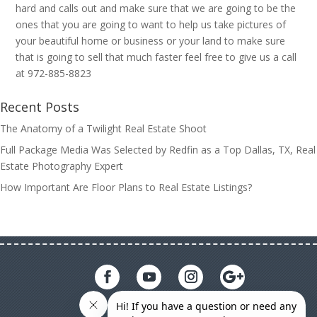
hard and calls out and make sure that we are going to be the
ones that you are going to want to help us take pictures of
your beautiful home or business or your land to make sure
that is going to sell that much faster feel free to give us a call
at 972-885-8823
Recent Posts
The Anatomy of a Twilight Real Estate Shoot
Full Package Media Was Selected by Redfin as a Top Dallas, TX, Real
Estate Photography Expert
How Important Are Floor Plans to Real Estate Listings?