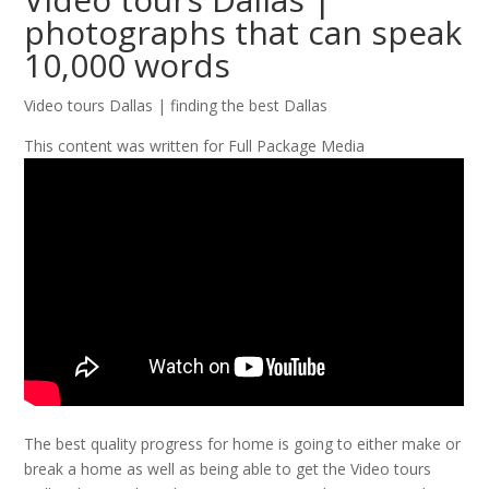
photographs that can speak
10,000 words
Video tours Dallas | finding the best Dallas
This content was written for Full Package Media
The best quality progress for home is going to either make or
break a home as well as being able to get the Video tours