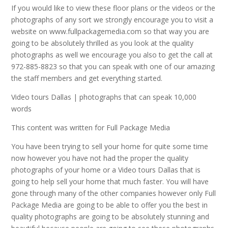
If you would like to view these floor plans or the videos or the
photographs of any sort we strongly encourage you to visit a
website on www.fullpackagemedia.com so that way you are
going to be absolutely thrilled as you look at the quality
photographs as well we encourage you also to get the call at
972-885-8823 so that you can speak with one of our amazing
the staff members and get everything started.
Video tours Dallas | photographs that can speak 10,000
words
This content was written for Full Package Media
You have been trying to sell your home for quite some time
now however you have not had the proper the quality
photographs of your home or a Video tours Dallas that is
going to help sell your home that much faster. You will have
gone through many of the other companies however only Full
Package Media are going to be able to offer you the best in
quality photographs are going to be absolutely stunning and