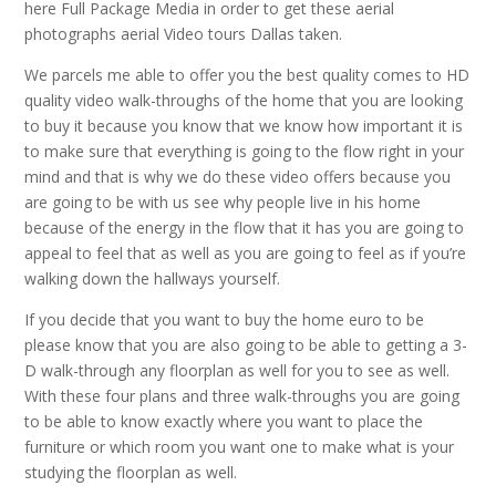
here Full Package Media in order to get these aerial
photographs aerial Video tours Dallas taken.
We parcels me able to offer you the best quality comes to HD
quality video walk-throughs of the home that you are looking
to buy it because you know that we know how important it is
to make sure that everything is going to the flow right in your
mind and that is why we do these video offers because you
are going to be with us see why people live in his home
because of the energy in the flow that it has you are going to
appeal to feel that as well as you are going to feel as if you’re
walking down the hallways yourself.
If you decide that you want to buy the home euro to be
please know that you are also going to be able to getting a 3-
D walk-through any floorplan as well for you to see as well.
With these four plans and three walk-throughs you are going
to be able to know exactly where you want to place the
furniture or which room you want one to make what is your
studying the floorplan as well.