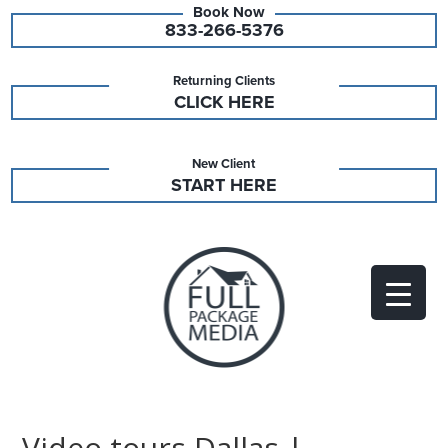
833-266-5376
Returning Clients
CLICK HERE
New Client
START HERE
Video tours Dallas |