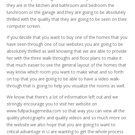
they are in the kitchen and bathroom and bedroom the
lunchroom or the garage and they are going to be absolutely
thrilled with the quality that they are going to be seen on their
computer screen.
If you decide that you want to buy one of the homes that you
have seen through one of our websites you are going to be
absolutely thrilled as well knowing that we are able to provide
her with the three walk-throughs and floor plans to make it
that much easier to see the general layout of the homes that
way know which room you want to make what and so forth
on top that you are going to be able to have a video walk-
through that is going to help you visualize the rooms as well.
We know that there’s a lot of information left out and we
strongly encourage you to visit her website on
www.fullpackagemedia.com so that way you can view all the
quality photographs and quality videos and so much more on
the website we also hope that you are going to want to
critical advantage in U are wanting to get the whole process