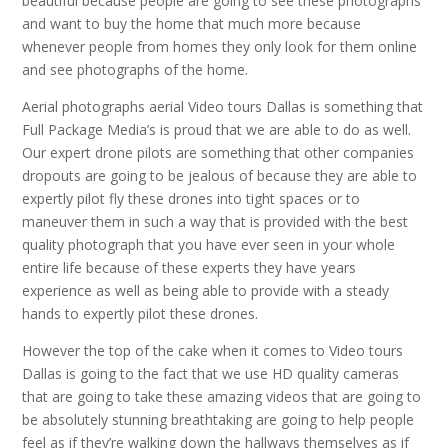
beautiful because people are going to see these photographs
and want to buy the home that much more because
whenever people from homes they only look for them online
and see photographs of the home.
Aerial photographs aerial Video tours Dallas is something that
Full Package Media’s is proud that we are able to do as well.
Our expert drone pilots are something that other companies
dropouts are going to be jealous of because they are able to
expertly pilot fly these drones into tight spaces or to
maneuver them in such a way that is provided with the best
quality photograph that you have ever seen in your whole
entire life because of these experts they have years
experience as well as being able to provide with a steady
hands to expertly pilot these drones.
However the top of the cake when it comes to Video tours
Dallas is going to the fact that we use HD quality cameras
that are going to take these amazing videos that are going to
be absolutely stunning breathtaking are going to help people
feel as if they’re walking down the hallways themselves as if