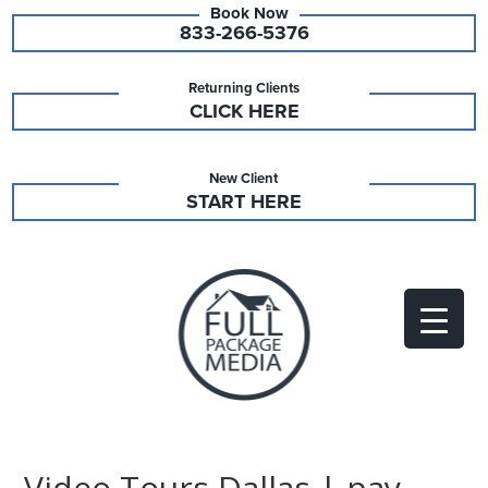
833-266-5376
Returning Clients
CLICK HERE
New Client
START HERE
Video Tours Dallas | pay