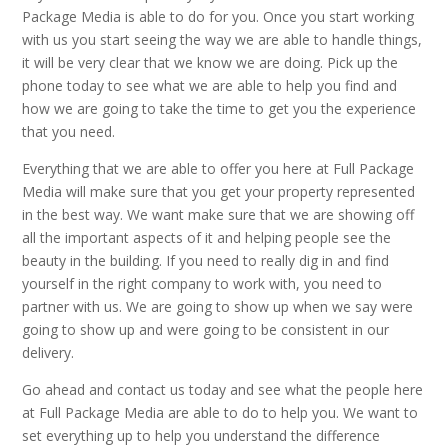
Package Media is able to do for you. Once you start working
with us you start seeing the way we are able to handle things,
it will be very clear that we know we are doing. Pick up the
phone today to see what we are able to help you find and
how we are going to take the time to get you the experience
that you need.
Everything that we are able to offer you here at Full Package
Media will make sure that you get your property represented
in the best way. We want make sure that we are showing off
all the important aspects of it and helping people see the
beauty in the building. If you need to really dig in and find
yourself in the right company to work with, you need to
partner with us. We are going to show up when we say were
going to show up and were going to be consistent in our
delivery.
Go ahead and contact us today and see what the people here
at Full Package Media are able to do to help you. We want to
set everything up to help you understand the difference