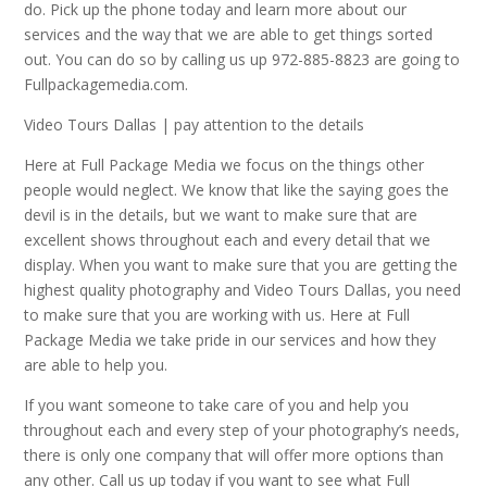
do. Pick up the phone today and learn more about our
services and the way that we are able to get things sorted
out. You can do so by calling us up 972-885-8823 are going to
Fullpackagemedia.com.
Video Tours Dallas | pay attention to the details
Here at Full Package Media we focus on the things other
people would neglect. We know that like the saying goes the
devil is in the details, but we want to make sure that are
excellent shows throughout each and every detail that we
display. When you want to make sure that you are getting the
highest quality photography and Video Tours Dallas, you need
to make sure that you are working with us. Here at Full
Package Media we take pride in our services and how they
are able to help you.
If you want someone to take care of you and help you
throughout each and every step of your photography’s needs,
there is only one company that will offer more options than
any other. Call us up today if you want to see what Full