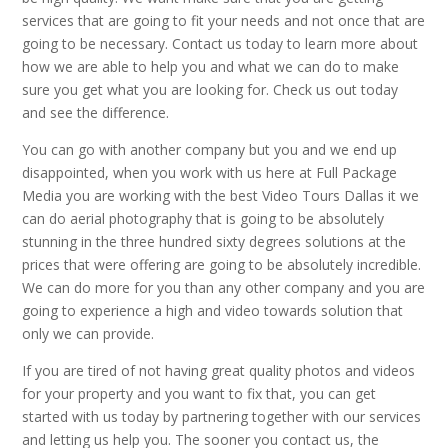
services that are going to fit your needs and not once that are
going to be necessary. Contact us today to learn more about
how we are able to help you and what we can do to make
sure you get what you are looking for. Check us out today
and see the difference.
You can go with another company but you and we end up
disappointed, when you work with us here at Full Package
Media you are working with the best Video Tours Dallas it we
can do aerial photography that is going to be absolutely
stunning in the three hundred sixty degrees solutions at the
prices that were offering are going to be absolutely incredible.
We can do more for you than any other company and you are
going to experience a high and video towards solution that
only we can provide.
If you are tired of not having great quality photos and videos
for your property and you want to fix that, you can get
started with us today by partnering together with our services
and letting us help you. The sooner you contact us, the