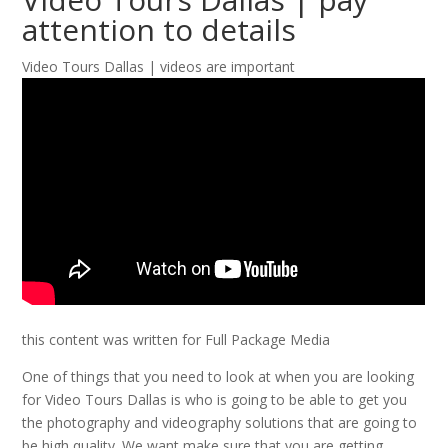
attention to details
Video Tours Dallas | videos are important
this content was written for Full Package Media
One of things that you need to look at when you are looking
for Video Tours Dallas is who is going to be able to get you
the photography and videography solutions that are going to
be high quality. We want make sure that you are getting