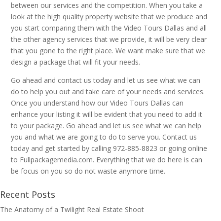
between our services and the competition. When you take a
look at the high quality property website that we produce and
you start comparing them with the Video Tours Dallas and all
the other agency services that we provide, it will be very clear
that you gone to the right place. We want make sure that we
design a package that will fit your needs.
Go ahead and contact us today and let us see what we can
do to help you out and take care of your needs and services.
Once you understand how our Video Tours Dallas can
enhance your listing it will be evident that you need to add it
to your package. Go ahead and let us see what we can help
you and what we are going to do to serve you. Contact us
today and get started by calling 972-885-8823 or going online
to Fullpackagemedia.com. Everything that we do here is can
be focus on you so do not waste anymore time.
Recent Posts
The Anatomy of a Twilight Real Estate Shoot