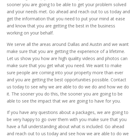
sooner you are going to be able to get your problem solved
and your needs met. Go ahead and reach out to us today and
get the information that you need to put your mind at ease
and know that you are getting the best in the business
working on your behalf.
We serve all the areas around Dallas and Austin and we want
make sure that you are getting the experience of a lifetime.
Let us show you how are high quality videos and photos can
make sure that you get what you need. We want to make
sure people are coming into your property more than ever
and you are getting the best opportunities possible. Contact
us today to see why we are able to do we do and how we do
it. The sooner you do this, the sooner you are going to be
able to see the impact that we are going to have for you.
If you have any questions about a packages, we are going to
be very happy to go over them with you make sure that you
have a full understanding about what is included. Go ahead
and reach out to us today and see how we are able to do we