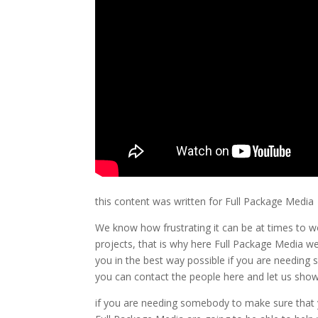
this content was written for Full Package Media
We know how frustrating it can be at times to w
projects, that is why here Full Package Media w
you in the best way possible if you are needing 
you can contact the people here and let us show 
if you are needing somebody to make sure that 