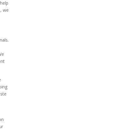
 help
o, we
nals.
 We
ent
e
oing
aste
on
ur