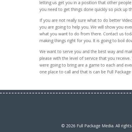
letting us get you in a position that other peo
you need to get things done quickly so pick up 
If you are not really sure what to do better Vi
you are going to help you. We will show you eve
what you want to do from there. Contact us toda
making things right for you. It is going to boil 
We want to serve you and the best way and mak
please with the level of service that you recei
were going to bring are a game to each and ever
one place to call and that is can be Full Packa
© 2026 Full Package Media. All right