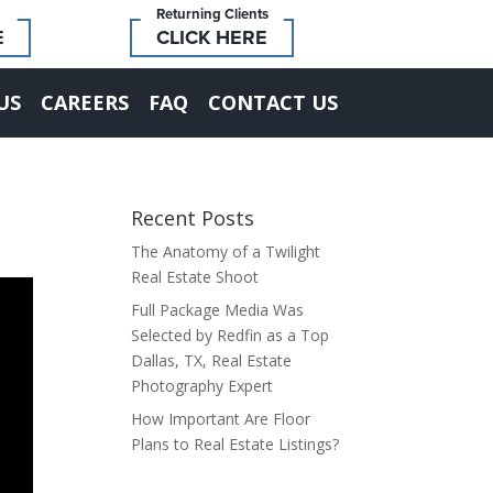
Returning Clients
E
CLICK HERE
US
CAREERS
FAQ
CONTACT US
Recent Posts
The Anatomy of a Twilight
Real Estate Shoot
Full Package Media Was
Selected by Redfin as a Top
Dallas, TX, Real Estate
Photography Expert
How Important Are Floor
Plans to Real Estate Listings?