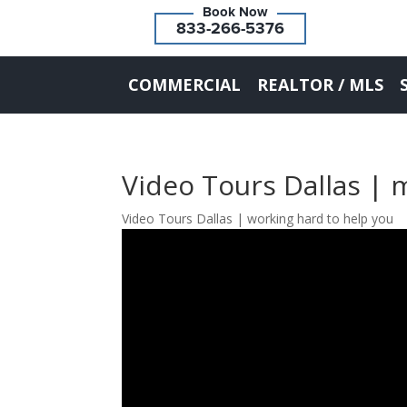
833-266-5376
COMMERCIAL
REALTOR / MLS
Video Tours Dallas | 
Video Tours Dallas | working hard to help you