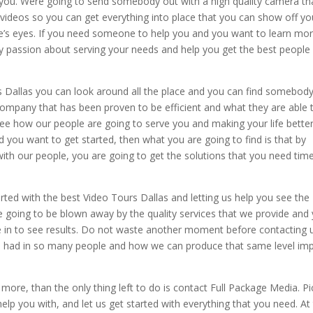
 you. Were going to send somebody out with a high quality camera tha
 videos so you can get everything into place that you can show off yo
ple’s eyes. If you need someone to help you and you want to learn mor
 passion about serving your needs and help you get the best people 
s Dallas you can look around all the place and you can find somebod
company that has been proven to be efficient and what they are able 
e how our people are going to serve you and making your life better
d you want to get started, then what you are going to find is that by
ith our people, you are going to get the solutions that you need tim
ted with the best Video Tours Dallas and letting us help you see the
re going to be blown away by the quality services that we provide and
e in to see results. Do not waste another moment before contacting 
ve had in so many people and how we can produce that same level im
more, than the only thing left to do is contact Full Package Media. Pi
lp you with, and let us get started with everything that you need. At