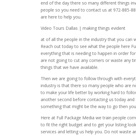
end of the day there so many different things in
people so you need to contact us at 972-885-88
are here to help you.
Video Tours Dallas | making things evident
at of all the people in the industry that you ca
Reach out today to see what the people here Ful
everything that is needing to happen in order fo
are not going to cut any corners or waste any t
things that we have available.
Then we are going to follow through with everyt
industry is that there so many people who are n
to make your life better by working hard to fol
another second before contacting us today and l
something that might be the way to go then you
Here at Full Package Media we train people corre
to fit the right budget and to get your listing lo
services and letting us help you. Do not waste