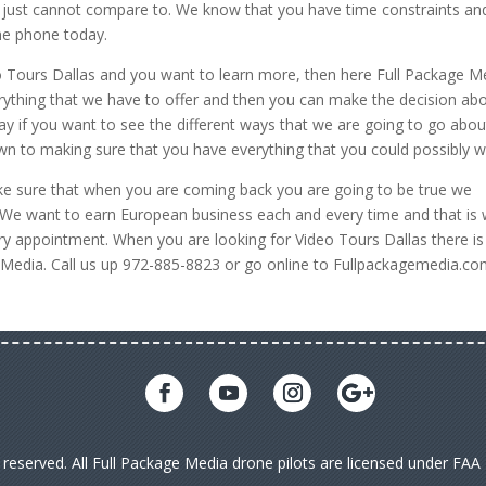
ple just cannot compare to. We know that you have time constraints an
the phone today.
deo Tours Dallas and you want to learn more, then here Full Package M
rything that we have to offer and then you can make the decision ab
y if you want to see the different ways that we are going to go abou
down to making sure that you have everything that you could possibly w
e sure that when you are coming back you are going to be true we
ve. We want to earn European business each and every time and that is
y appointment. When you are looking for Video Tours Dallas there is
ge Media. Call us up 972-885-8823 or go online to Fullpackagemedia.co
s reserved. All Full Package Media drone pilots are licensed under FA