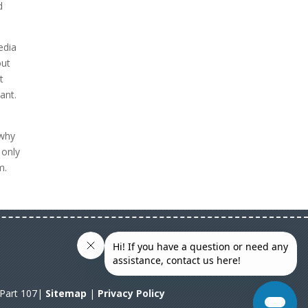
d
edia
out
t
ant.
 why
 only
m.
A Part 107|
Sitemap
|
Privacy Policy