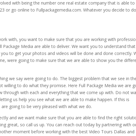
volved with being the number one real estate company that is able to
23 or go online to Fullpackagemedia.com. Whatever you decide to d
n work with, you want to make sure that you are working with professio
l Package Media are able to deliver. We want you to understand that
r you to get your photos and videos will be done and done correctly.
ime, were going to make sure that we are able to show you the differ
hing we say were going to do. The biggest problem that we see in th
ot willing to do what they promise. Here Full Package Media we are g
low through with each and everything that we come up with. Do not w
etting us help you see what we are able to make happen. If this is
 are going to be very pleased with what we do.
ctly and we want make sure that you are able to find the right soluti
oking great, so call us up. You can reach out today by partnering with o
 another moment before working with the best Video Tours Dallas and