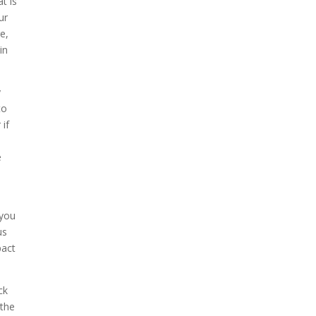
t is
ur
e,
in
y
to
 if
e
 you
us
pact
ck
 the