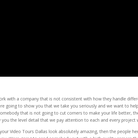
ork with a company that is not consistent with how they handle differ
ere going to show you that we take you seriously and we want to hel
somebody that is not going to cut corners to make your life better, t
you the level detail that we pay attention to each and every project 
your Video Tours Dallas look absolutely amazing, then the people he