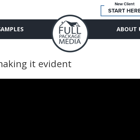
New Client
START HER
SAMPLES
ABOUT 
making it evident