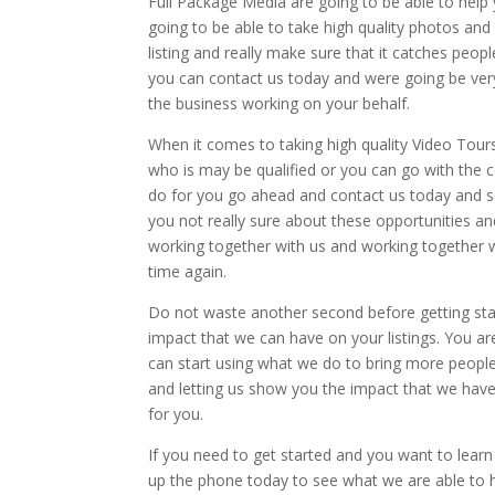
Full Package Media are going to be able to help
going to be able to take high quality photos and
listing and really make sure that it catches peo
you can contact us today and were going be very
the business working on your behalf.
When it comes to taking high quality Video Tour
who is may be qualified or you can go with the 
do for you go ahead and contact us today and se
you not really sure about these opportunities an
working together with us and working together w
time again.
Do not waste another second before getting star
impact that we can have on your listings. You a
can start using what we do to bring more peopl
and letting us show you the impact that we ha
for you.
If you need to get started and you want to learn 
up the phone today to see what we are able to he