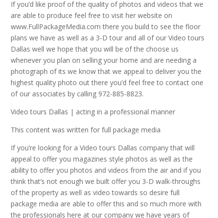
If you’d like proof of the quality of photos and videos that we
are able to produce feel free to visit her website on
www.FullPackageMedia.com there you build to see the floor
plans we have as well as a 3-D tour and all of our Video tours
Dallas well we hope that you will be of the choose us
whenever you plan on selling your home and are needing a
photograph of its we know that we appeal to deliver you the
highest quality photo out there you’d feel free to contact one
of our associates by calling 972-885-8823.
Video tours Dallas | acting in a professional manner
This content was written for full package media
If you’re looking for a Video tours Dallas company that will
appeal to offer you magazines style photos as well as the
ability to offer you photos and videos from the air and if you
think that’s not enough we built offer you 3-D walk-throughs
of the property as well as video towards so desire full
package media are able to offer this and so much more with
the professionals here at our company we have years of