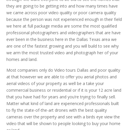
they are going to be getting into and how many times have
we came across poor video quality or poor camera quality
because the person was not experienced enough in their field
we here at full package media are some the most qualified
professional photographers and videographers that are have
ever been in the business here in the Dallas Texas area we
are one of the fastest growing and you will build to see why
we arm the most trusted video and photograph her of your
homes and land.
Most companies only do Video tours Dallas and poor quality
at that however we are able to offer you aerial photos and
aerial videos of your property as well be a take your
commercial business or residential or if it is your 12 acre land
that you have had for years and you’re trying to finally sell.
Matter what kind of land are experienced professionals built
to fly the state-of-the-art drones with the best quality
cameras over the property and see with a birds eye view the
video that will be shown to people looking to buy your home