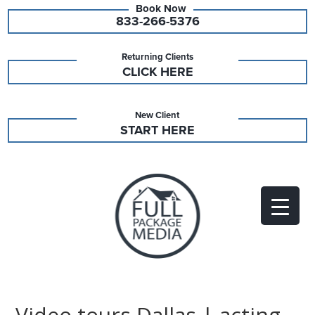
833-266-5376
Returning Clients
CLICK HERE
New Client
START HERE
Video tours Dallas | acting