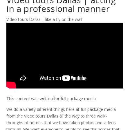
in a professional manner
Video tours Dallas | like a fly on the wall
This content was written for full package media
We do a variety different things here at full package media
from the Video tours Dallas all the way to three walk-
throughs of homes that we have taken photos and videos
through. We want everyone to be old to see the homes that