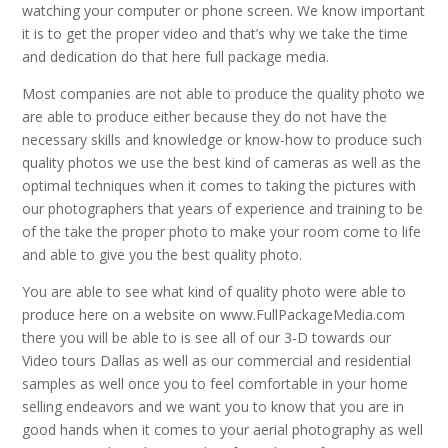
watching your computer or phone screen. We know important
it is to get the proper video and that’s why we take the time
and dedication do that here full package media.
Most companies are not able to produce the quality photo we
are able to produce either because they do not have the
necessary skills and knowledge or know-how to produce such
quality photos we use the best kind of cameras as well as the
optimal techniques when it comes to taking the pictures with
our photographers that years of experience and training to be
of the take the proper photo to make your room come to life
and able to give you the best quality photo.
You are able to see what kind of quality photo were able to
produce here on a website on www.FullPackageMedia.com
there you will be able to is see all of our 3-D towards our
Video tours Dallas as well as our commercial and residential
samples as well once you to feel comfortable in your home
selling endeavors and we want you to know that you are in
good hands when it comes to your aerial photography as well