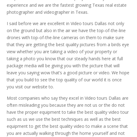
experience and we are the fastest growing Texas real estate
photographer and videographer in Texas.
I said before we are excellent in Video tours Dallas not only
on the ground but also in the air we have the top-of-the-line
drones with top-of-the-line cameras on them to make sure
that they are getting the best quality pictures from a birds eye
view whether you are taking a video of your property or
taking a photo you know that our steady hands here at full
package media will be giving you with the picture that will
leave you saying wow that’s a good picture or video. We hope
that you build to see the top quality of our world it is once
you visit our website to.
Most companies who say they excel in Video tours Dallas are
often misleading you because they are not us or the do not
have the proper equipment to take the best quality video tour
such as us we use the best techniques as well as the best
equipment to get the best quality video to make a scene that
you are actually walking through the home yourself and not