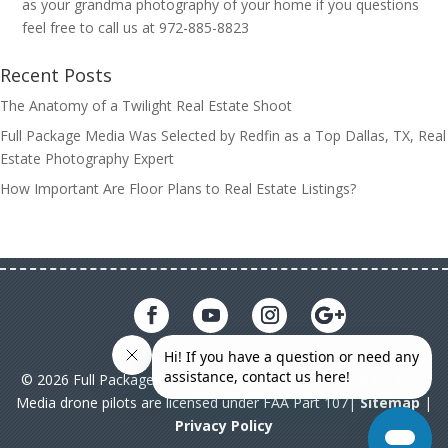
as your grandma photography of your home if you questions
feel free to call us at 972-885-8823
Recent Posts
The Anatomy of a Twilight Real Estate Shoot
Full Package Media Was Selected by Redfin as a Top Dallas, TX, Real
Estate Photography Expert
How Important Are Floor Plans to Real Estate Listings?
© 2026 Full Package Media. All rights reserved. All Full Package
Media drone pilots are licensed under FAA Part 107|
Sitemap
|
Privacy Policy