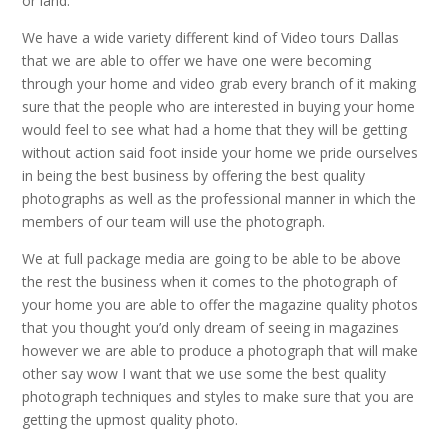
or land.
We have a wide variety different kind of Video tours Dallas
that we are able to offer we have one were becoming
through your home and video grab every branch of it making
sure that the people who are interested in buying your home
would feel to see what had a home that they will be getting
without action said foot inside your home we pride ourselves
in being the best business by offering the best quality
photographs as well as the professional manner in which the
members of our team will use the photograph.
We at full package media are going to be able to be above
the rest the business when it comes to the photograph of
your home you are able to offer the magazine quality photos
that you thought you’d only dream of seeing in magazines
however we are able to produce a photograph that will make
other say wow I want that we use some the best quality
photograph techniques and styles to make sure that you are
getting the upmost quality photo.