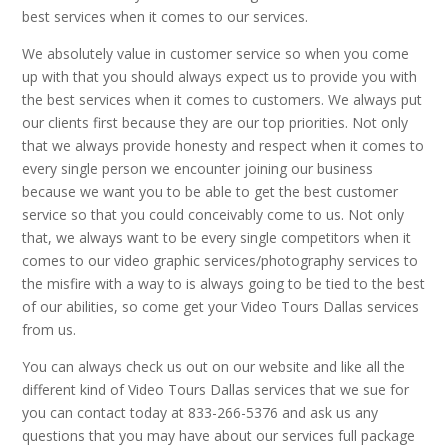
best services when it comes to our services.
We absolutely value in customer service so when you come
up with that you should always expect us to provide you with
the best services when it comes to customers. We always put
our clients first because they are our top priorities. Not only
that we always provide honesty and respect when it comes to
every single person we encounter joining our business
because we want you to be able to get the best customer
service so that you could conceivably come to us. Not only
that, we always want to be every single competitors when it
comes to our video graphic services/photography services to
the misfire with a way to is always going to be tied to the best
of our abilities, so come get your Video Tours Dallas services
from us.
You can always check us out on our website and like all the
different kind of Video Tours Dallas services that we sue for
you can contact today at 833-266-5376 and ask us any
questions that you may have about our services full package