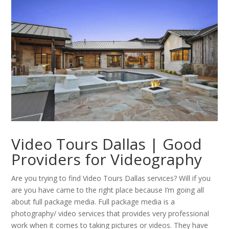
Video Tours Dallas | Good
Providers for Videography
Are you trying to find Video Tours Dallas services? Will if you
are you have came to the right place because I’m going all
about full package media. Full package media is a
photography/ video services that provides very professional
work when it comes to taking pictures or videos. They have