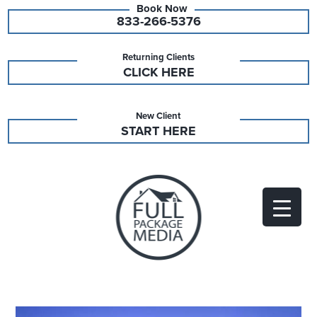
833-266-5376
Returning Clients
CLICK HERE
New Client
START HERE