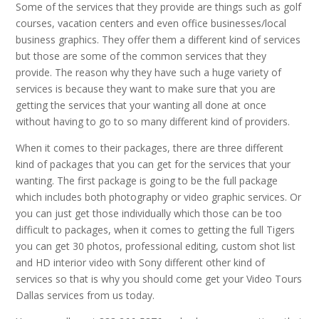
Some of the services that they provide are things such as golf
courses, vacation centers and even office businesses/local
business graphics. They offer them a different kind of services
but those are some of the common services that they
provide. The reason why they have such a huge variety of
services is because they want to make sure that you are
getting the services that your wanting all done at once
without having to go to so many different kind of providers.
When it comes to their packages, there are three different
kind of packages that you can get for the services that your
wanting. The first package is going to be the full package
which includes both photography or video graphic services. Or
you can just get those individually which those can be too
difficult to packages, when it comes to getting the full Tigers
you can get 30 photos, professional editing, custom shot list
and HD interior video with Sony different other kind of
services so that is why you should come get your Video Tours
Dallas services from us today.