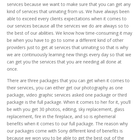
services because we want to make sure that you can get any
kind of services that urinating from us. We have always been
able to exceed every clients expectations when it comes to
our services because all the services we do are always so to
the best of our abilities. We know how time-consuming it may
be when you have to go to some a different kind of other
providers just to get at services that urinating so that is why
we are continuously learning new things every day so that we
can get you the services that you are needing all done at
once.
There are three packages that you can get when it comes to
their services, you can either get our photography as one
package, video graphic services asked one package or third
package is the full package. When it comes to her for it, you’ll
be with you get 30 photos, editing, sky replacement, glass
replacement, fire in the fireplace, and so is ephemeral
benefits when it comes to our full package. The reason why
our packages come with Sony different kind of benefits is
because we won you to be able to get the best out of the