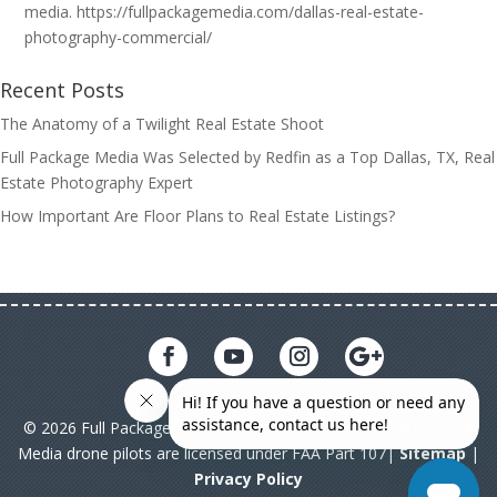
media. https://fullpackagemedia.com/dallas-real-estate-
photography-commercial/
Recent Posts
The Anatomy of a Twilight Real Estate Shoot
Full Package Media Was Selected by Redfin as a Top Dallas, TX, Real
Estate Photography Expert
How Important Are Floor Plans to Real Estate Listings?
© 2026 Full Package Media. All rights reserved. All Full Package
Media drone pilots are licensed under FAA Part 107|
Sitemap
|
Privacy Policy