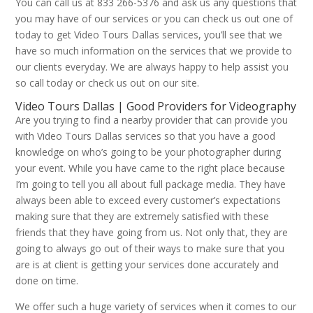
You can call us at 833 266-5376 and ask us any questions that
you may have of our services or you can check us out one of
today to get Video Tours Dallas services, you’ll see that we
have so much information on the services that we provide to
our clients everyday. We are always happy to help assist you
so call today or check us out on our site.
Video Tours Dallas | Good Providers for Videography
Are you trying to find a nearby provider that can provide you
with Video Tours Dallas services so that you have a good
knowledge on who’s going to be your photographer during
your event. While you have came to the right place because
I’m going to tell you all about full package media. They have
always been able to exceed every customer’s expectations
making sure that they are extremely satisfied with these
friends that they have going from us. Not only that, they are
going to always go out of their ways to make sure that you
are is at client is getting your services done accurately and
done on time.
We offer such a huge variety of services when it comes to our