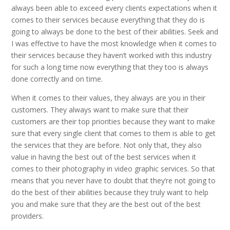
always been able to exceed every clients expectations when it
comes to their services because everything that they do is
going to always be done to the best of their abilities. Seek and
I was effective to have the most knowledge when it comes to
their services because they haven’t worked with this industry
for such a long time now everything that they too is always
done correctly and on time.
When it comes to their values, they always are you in their
customers. They always want to make sure that their
customers are their top priorities because they want to make
sure that every single client that comes to them is able to get
the services that they are before. Not only that, they also
value in having the best out of the best services when it
comes to their photography in video graphic services. So that
means that you never have to doubt that they’re not going to
do the best of their abilities because they truly want to help
you and make sure that they are the best out of the best
providers.