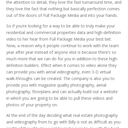
the attention to detail, they love the fast turnaround time, and
they love the fact that nothing but basically perfection comes
out of the doors of Full Package Media and into your hands.
So if you’re looking for a way to be able to truly make your
residential and commercial properties data and high-definition
video to her hear from Full Package Media your best bet.
Now, a reason why it people continue to work with the team
year after year instead of anyone else is because there’s so
much more that we can do for you in addition to these high-
definition builders. Effect when it comes to video alone they
can provide you with aerial videography, even 3-D virtual
walk-throughs can be created. The company is also you to
provide you with magazine quality photography, aerial
photography, floorplans and can actually build out a website
in which you are going to be able to pull these videos and
photos of your property on.
At the end of the day deciding what real estate photography
and videography from to go with Billy is not as difficult as you