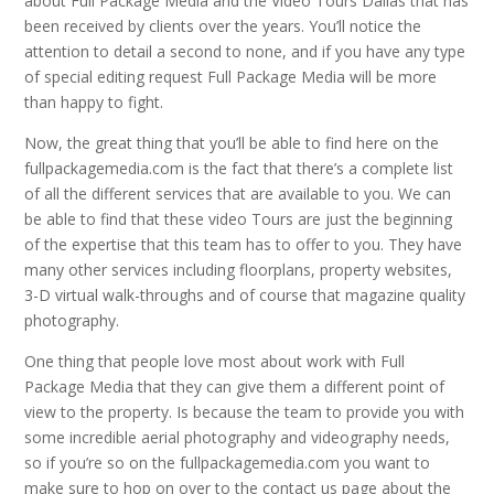
about Full Package Media and the Video Tours Dallas that has
been received by clients over the years. You’ll notice the
attention to detail a second to none, and if you have any type
of special editing request Full Package Media will be more
than happy to fight.
Now, the great thing that you’ll be able to find here on the
fullpackagemedia.com is the fact that there’s a complete list
of all the different services that are available to you. We can
be able to find that these video Tours are just the beginning
of the expertise that this team has to offer to you. They have
many other services including floorplans, property websites,
3-D virtual walk-throughs and of course that magazine quality
photography.
One thing that people love most about work with Full
Package Media that they can give them a different point of
view to the property. Is because the team to provide you with
some incredible aerial photography and videography needs,
so if you’re so on the fullpackagemedia.com you want to
make sure to hop on over to the contact us page about the