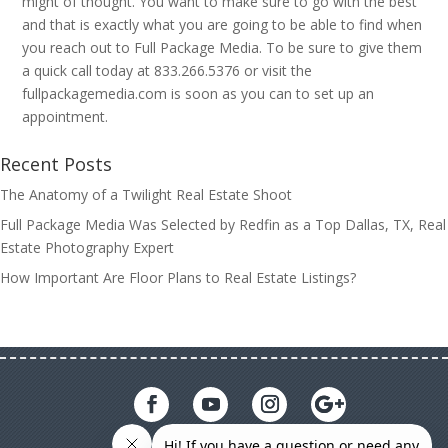
might of thought. You want to make sure to go with the best
and that is exactly what you are going to be able to find when
you reach out to Full Package Media. To be sure to give them
a quick call today at 833.266.5376 or visit the
fullpackagemedia.com is soon as you can to set up an
appointment.
Recent Posts
The Anatomy of a Twilight Real Estate Shoot
Full Package Media Was Selected by Redfin as a Top Dallas, TX, Real
Estate Photography Expert
How Important Are Floor Plans to Real Estate Listings?