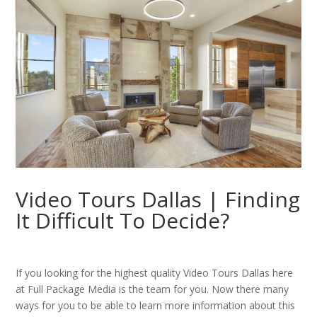
Video Tours Dallas | Finding
It Difficult To Decide?
If you looking for the highest quality Video Tours Dallas here
at Full Package Media is the team for you. Now there many
ways for you to be able to learn more information about this