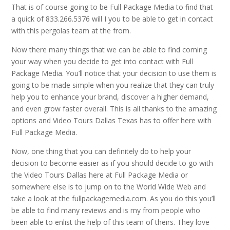
That is of course going to be Full Package Media to find that
a quick of 833.266.5376 will I you to be able to get in contact
with this pergolas team at the from.
Now there many things that we can be able to find coming
your way when you decide to get into contact with Full
Package Media. You’ll notice that your decision to use them is
going to be made simple when you realize that they can truly
help you to enhance your brand, discover a higher demand,
and even grow faster overall. This is all thanks to the amazing
options and Video Tours Dallas Texas has to offer here with
Full Package Media.
Now, one thing that you can definitely do to help your
decision to become easier as if you should decide to go with
the Video Tours Dallas here at Full Package Media or
somewhere else is to jump on to the World Wide Web and
take a look at the fullpackagemedia.com. As you do this you’ll
be able to find many reviews and is my from people who
been able to enlist the help of this team of theirs. They love