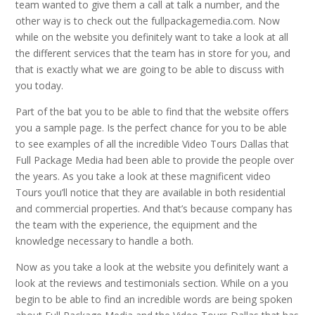
team wanted to give them a call at talk a number, and the
other way is to check out the fullpackagemedia.com. Now
while on the website you definitely want to take a look at all
the different services that the team has in store for you, and
that is exactly what we are going to be able to discuss with
you today.
Part of the bat you to be able to find that the website offers
you a sample page. Is the perfect chance for you to be able
to see examples of all the incredible Video Tours Dallas that
Full Package Media had been able to provide the people over
the years. As you take a look at these magnificent video
Tours you’ll notice that they are available in both residential
and commercial properties. And that’s because company has
the team with the experience, the equipment and the
knowledge necessary to handle a both.
Now as you take a look at the website you definitely want a
look at the reviews and testimonials section. While on a you
begin to be able to find an incredible words are being spoken