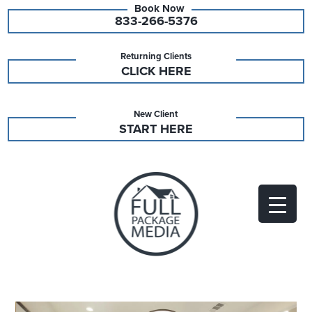
833-266-5376
Returning Clients
CLICK HERE
New Client
START HERE