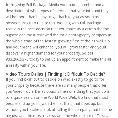
form giving Full Package Media your name, number and a
description of what types of services that your into and they
will be more than happy to get back to you as soon as
possible. Begin to realize that working with Full Package
Media is the best decision that you make as a citizen the the
highest and most reviewed the list a photography company in
the whole state of the fastest growing firm at the as well. Go
find your brand will enhance, you will grow faster and you’ll
discover a higher demand for your property. So call
833.266.5376 today to set up an appointment to make this all
a reality within your life.
Video Tours Dallas | Finding It Difficult To Decide?
If you find it difficult to decide on who exactly to go to for
your property because there are so many people that offer
you Video Tours Dallas options then one thing that you do is
to a quick search on the World Wide Web. Go find that most
people and up going with the first thing that pops up, but
without you to take a look at calling the company that has the
highest and the most reviews and the whole state of Texas.