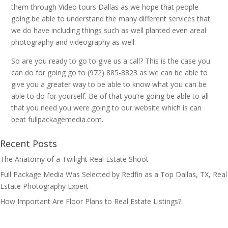
them through Video tours Dallas as we hope that people
going be able to understand the many different services that
we do have including things such as well planted even areal
photography and videography as well.
So are you ready to go to give us a call? This is the case you
can do for going go to (972) 885-8823 as we can be able to
give you a greater way to be able to know what you can be
able to do for yourself. Be of that you’re going be able to all
that you need you were going to our website which is can
beat fullpackagemedia.com.
Recent Posts
The Anatomy of a Twilight Real Estate Shoot
Full Package Media Was Selected by Redfin as a Top Dallas, TX, Real
Estate Photography Expert
How Important Are Floor Plans to Real Estate Listings?