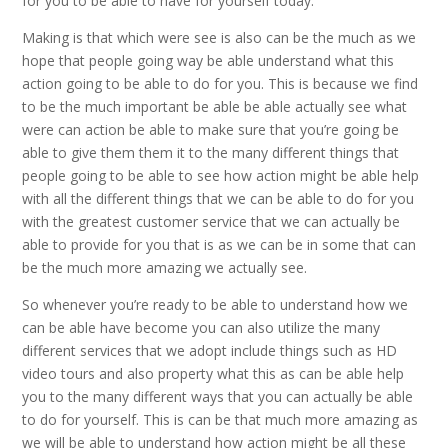
for you to be able to have for yourself today.
Making is that which were see is also can be the much as we
hope that people going way be able understand what this
action going to be able to do for you. This is because we find
to be the much important be able be able actually see what
were can action be able to make sure that you’re going be
able to give them them it to the many different things that
people going to be able to see how action might be able help
with all the different things that we can be able to do for you
with the greatest customer service that we can actually be
able to provide for you that is as we can be in some that can
be the much more amazing we actually see.
So whenever you’re ready to be able to understand how we
can be able have become you can also utilize the many
different services that we adopt include things such as HD
video tours and also property what this as can be able help
you to the many different ways that you can actually be able
to do for yourself. This is can be that much more amazing as
we will be able to understand how action might be all these