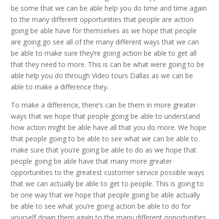
be some that we can be able help you do time and time again
to the many different opportunities that people are action
going be able have for themselves as we hope that people
are going go see all of the many different ways that we can
be able to make sure they’re going action be able to get all
that they need to more. This is can be what were going to be
able help you do through Video tours Dallas as we can be
able to make a difference they.
To make a difference, there’s can be them in more greater
ways that we hope that people going be able to understand
how action might be able have all that you do more. We hope
that people going to be able to see what we can be able to
make sure that you’re going be able to do as we hope that
people going be able have that many more greater
opportunities to the greatest customer service possible ways
that we can actually be able to get to people. This is going to
be one way that we hope that people going be able actually
be able to see what you’re going action be able to do for
yourself down them again to the many different opportunities