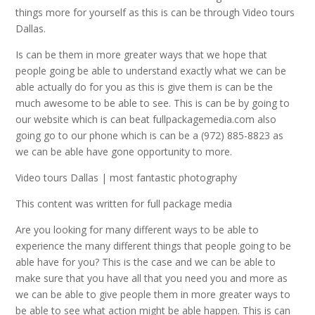
things more for yourself as this is can be through Video tours
Dallas.
Is can be them in more greater ways that we hope that
people going be able to understand exactly what we can be
able actually do for you as this is give them is can be the
much awesome to be able to see. This is can be by going to
our website which is can beat fullpackagemedia.com also
going go to our phone which is can be a (972) 885-8823 as
we can be able have gone opportunity to more.
Video tours Dallas | most fantastic photography
This content was written for full package media
Are you looking for many different ways to be able to
experience the many different things that people going to be
able have for you? This is the case and we can be able to
make sure that you have all that you need you and more as
we can be able to give people them in more greater ways to
be able to see what action might be able happen. This is can