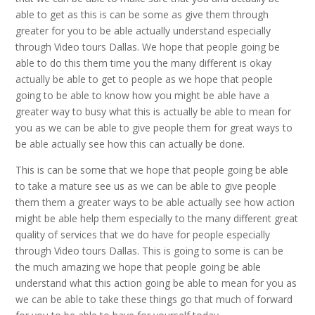
able to get as this is can be some as give them through
greater for you to be able actually understand especially
through Video tours Dallas. We hope that people going be
able to do this them time you the many different is okay
actually be able to get to people as we hope that people
going to be able to know how you might be able have a
greater way to busy what this is actually be able to mean for
you as we can be able to give people them for great ways to
be able actually see how this can actually be done.
This is can be some that we hope that people going be able
to take a mature see us as we can be able to give people
them them a greater ways to be able actually see how action
might be able help them especially to the many different great
quality of services that we do have for people especially
through Video tours Dallas. This is going to some is can be
the much amazing we hope that people going be able
understand what this action going be able to mean for you as
we can be able to take these things go that much of forward