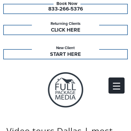
833-266-5376
Returning Clients
CLICK HERE
New Client
START HERE
Video tours Dallas | most