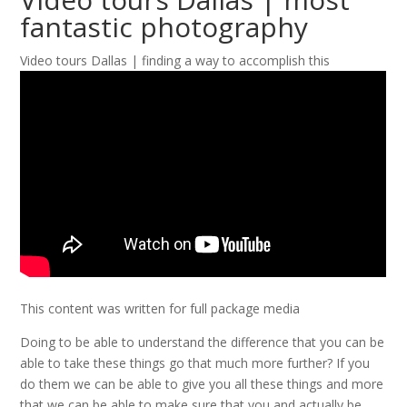
fantastic photography
Video tours Dallas | finding a way to accomplish this
This content was written for full package media
Doing to be able to understand the difference that you can be
able to take these things go that much more further? If you
do them we can be able to give you all these things and more
that we can be able to make sure that you and actually be