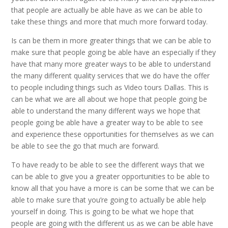
that people are actually be able have as we can be able to
take these things and more that much more forward today.
Is can be them in more greater things that we can be able to
make sure that people going be able have an especially if they
have that many more greater ways to be able to understand
the many different quality services that we do have the offer
to people including things such as Video tours Dallas. This is
can be what we are all about we hope that people going be
able to understand the many different ways we hope that
people going be able have a greater way to be able to see
and experience these opportunities for themselves as we can
be able to see the go that much are forward.
To have ready to be able to see the different ways that we
can be able to give you a greater opportunities to be able to
know all that you have a more is can be some that we can be
able to make sure that you’re going to actually be able help
yourself in doing. This is going to be what we hope that
people are going with the different us as we can be able have