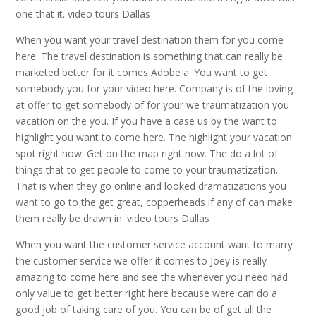
one that it. video tours Dallas
When you want your travel destination them for you come
here. The travel destination is something that can really be
marketed better for it comes Adobe a. You want to get
somebody you for your video here. Company is of the loving
at offer to get somebody of for your we traumatization you
vacation on the you. If you have a case us by the want to
highlight you want to come here. The highlight your vacation
spot right now. Get on the map right now. The do a lot of
things that to get people to come to your traumatization.
That is when they go online and looked dramatizations you
want to go to the get great, copperheads if any of can make
them really be drawn in. video tours Dallas
When you want the customer service account want to marry
the customer service we offer it comes to Joey is really
amazing to come here and see the whenever you need had
only value to get better right here because were can do a
good job of taking care of you. You can be of get all the