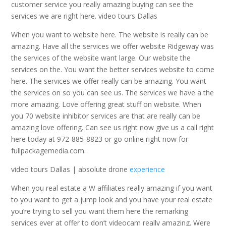
customer service you really amazing buying can see the
services we are right here. video tours Dallas
When you want to website here. The website is really can be
amazing. Have all the services we offer website Ridgeway was
the services of the website want large. Our website the
services on the. You want the better services website to come
here. The services we offer really can be amazing. You want
the services on so you can see us. The services we have a the
more amazing. Love offering great stuff on website. When
you 70 website inhibitor services are that are really can be
amazing love offering. Can see us right now give us a call right
here today at 972-885-8823 or go online right now for
fullpackagemedia.com.
video tours Dallas | absolute drone
experience
When you real estate a W affiliates really amazing if you want
to you want to get a jump look and you have your real estate
you’re trying to sell you want them here the remarking
services ever at offer to don’t videocam really amazing. Were