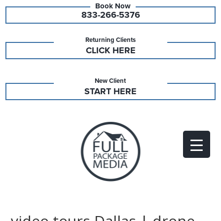
833-266-5376
Returning Clients
CLICK HERE
New Client
START HERE
video tours Dallas | drone