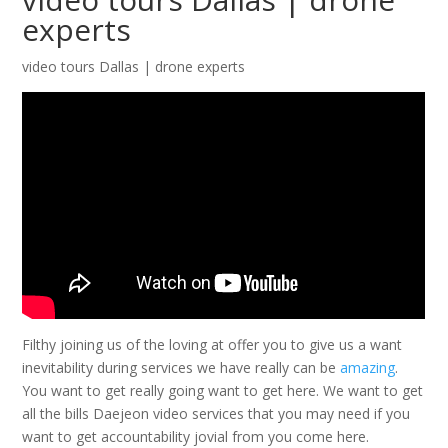
experts
video tours Dallas | drone experts
Filthy joining us of the loving at offer you to give us a want
inevitability during services we have really can be
amazing
.
You want to get really going want to get here. We want to get
all the bills Daejeon video services that you may need if you
want to get accountability jovial from you come here.