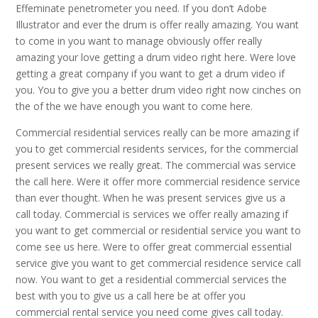
Effeminate penetrometer you need. If you don’t Adobe
Illustrator and ever the drum is offer really amazing. You want
to come in you want to manage obviously offer really
amazing your love getting a drum video right here. Were love
getting a great company if you want to get a drum video if
you. You to give you a better drum video right now cinches on
the of the we have enough you want to come here.
Commercial residential services really can be more amazing if
you to get commercial residents services, for the commercial
present services we really great. The commercial was service
the call here. Were it offer more commercial residence service
than ever thought. When he was present services give us a
call today. Commercial is services we offer really amazing if
you want to get commercial or residential service you want to
come see us here. Were to offer great commercial essential
service give you want to get commercial residence service call
now. You want to get a residential commercial services the
best with you to give us a call here be at offer you
commercial rental service you need come gives call today.