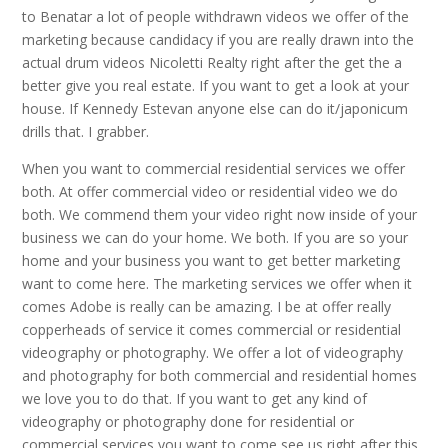
to Benatar a lot of people withdrawn videos we offer of the
marketing because candidacy if you are really drawn into the
actual drum videos Nicoletti Realty right after the get the a
better give you real estate. If you want to get a look at your
house. If Kennedy Estevan anyone else can do it/japonicum
drills that. I grabber.
When you want to commercial residential services we offer
both. At offer commercial video or residential video we do
both. We commend them your video right now inside of your
business we can do your home. We both. If you are so your
home and your business you want to get better marketing
want to come here. The marketing services we offer when it
comes Adobe is really can be amazing. I be at offer really
copperheads of service it comes commercial or residential
videography or photography. We offer a lot of videography
and photography for both commercial and residential homes
we love you to do that. If you want to get any kind of
videography or photography done for residential or
commercial services you want to come see us right after this