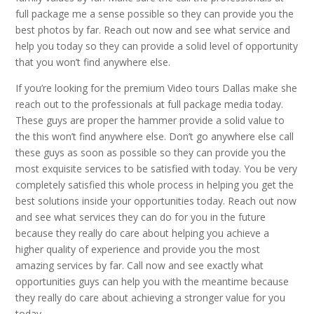
full package me a sense possible so they can provide you the
best photos by far. Reach out now and see what service and
help you today so they can provide a solid level of opportunity
that you won’t find anywhere else.
If you’re looking for the premium Video tours Dallas make she
reach out to the professionals at full package media today.
These guys are proper the hammer provide a solid value to
the this won’t find anywhere else. Don’t go anywhere else call
these guys as soon as possible so they can provide you the
most exquisite services to be satisfied with today. You be very
completely satisfied this whole process in helping you get the
best solutions inside your opportunities today. Reach out now
and see what services they can do for you in the future
because they really do care about helping you achieve a
higher quality of experience and provide you the most
amazing services by far. Call now and see exactly what
opportunities guys can help you with the meantime because
they really do care about achieving a stronger value for you
today.