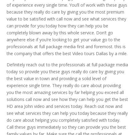
of experience every single time. You’ll of work with these guys
because they really do care by giving you the most premium
value to be satisfied with call now and see what services they
can provide for you today how they can help you be
completely blown away by this whole service. Don’t go
anywhere else if you’re looking to get your value go to the
professionals at full package media first and foremost. this is
the company that offers the best Video tours Dallas by a mile.
Definitely reach out to the professionals at full package media
today so provide you these guys really do care by giving you
the best value in town and providing a solid level of
experience single time. They really do care about providing
you the most amazing services by far helping you exceed all
solutions call now and see how they can help you get the best
HD area John video and services today. Reach out now and
see what services they can help you today because they really
do care about helping you completely satisfied with today.
Call these guys immediately so they can provide you the best
family values by far. Make sure the call the professionals at