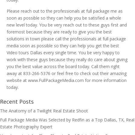
Please reach out to the professionals at full package me as
soon as possible so they can help you be satisfied a whole
new level today. You be very reach out to these guys first and
foremost because they are ready to give you the best
solutions in town please call the professionals at full package
media soon as possible so they can help you get the best
Video tours Dallas every single time. You be very happy to
work with these guys because they really do care about giving
you the best value across the board today. Call them right
away at 833-266-5376 or feel free to check out their amazing
website at www.FullPackageMedia.com for more information
today.
Recent Posts
The Anatomy of a Twilight Real Estate Shoot
Full Package Media Was Selected by Redfin as a Top Dallas, TX, Real
Estate Photography Expert