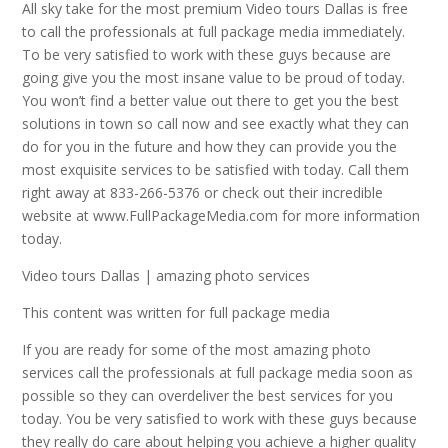
All sky take for the most premium Video tours Dallas is free
to call the professionals at full package media immediately.
To be very satisfied to work with these guys because are
going give you the most insane value to be proud of today.
You won’t find a better value out there to get you the best
solutions in town so call now and see exactly what they can
do for you in the future and how they can provide you the
most exquisite services to be satisfied with today. Call them
right away at 833-266-5376 or check out their incredible
website at www.FullPackageMedia.com for more information
today.
Video tours Dallas | amazing photo services
This content was written for full package media
If you are ready for some of the most amazing photo
services call the professionals at full package media soon as
possible so they can overdeliver the best services for you
today. You be very satisfied to work with these guys because
they really do care about helping you achieve a higher quality