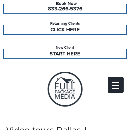
833-266-5376
Returning Clients
CLICK HERE
New Client
START HERE
Video tours Dallas |