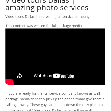
amazing photo services
Video tours Dallas | interesting full-service company
This content was written for full package media
If you are ready for the full service company known as well
package media definitely pick up the phone today give them a
call right away. These guys are hands down the only place to
go for your next Video tours Dallas because they really do