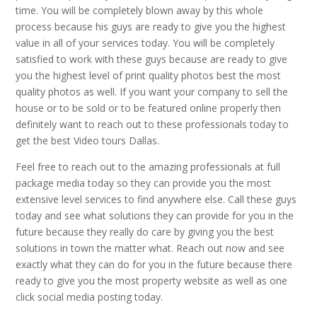
time. You will be completely blown away by this whole
process because his guys are ready to give you the highest
value in all of your services today. You will be completely
satisfied to work with these guys because are ready to give
you the highest level of print quality photos best the most
quality photos as well. If you want your company to sell the
house or to be sold or to be featured online properly then
definitely want to reach out to these professionals today to
get the best Video tours Dallas.
Feel free to reach out to the amazing professionals at full
package media today so they can provide you the most
extensive level services to find anywhere else. Call these guys
today and see what solutions they can provide for you in the
future because they really do care by giving you the best
solutions in town the matter what. Reach out now and see
exactly what they can do for you in the future because there
ready to give you the most property website as well as one
click social media posting today.