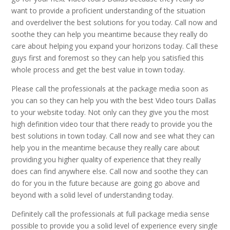
want to provide a proficient understanding of the situation
and overdeliver the best solutions for you today. Call now and
soothe they can help you meantime because they really do
care about helping you expand your horizons today. Call these
guys first and foremost so they can help you satisfied this
whole process and get the best value in town today.
Please call the professionals at the package media soon as
you can so they can help you with the best Video tours Dallas
to your website today. Not only can they give you the most
high definition video tour that there ready to provide you the
best solutions in town today. Call now and see what they can
help you in the meantime because they really care about
providing you higher quality of experience that they really
does can find anywhere else. Call now and soothe they can
do for you in the future because are going go above and
beyond with a solid level of understanding today.
Definitely call the professionals at full package media sense
possible to provide you a solid level of experience every single