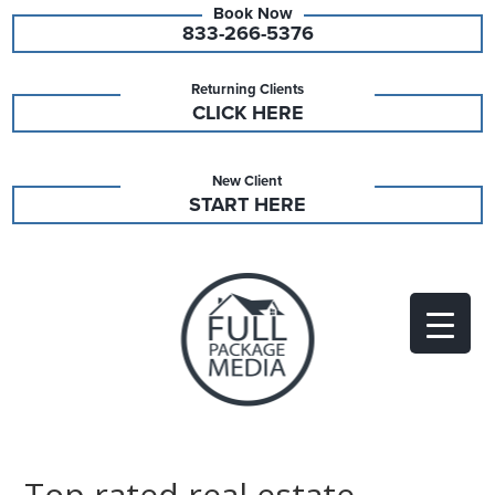
833-266-5376
Returning Clients
CLICK HERE
New Client
START HERE
Top rated real estate