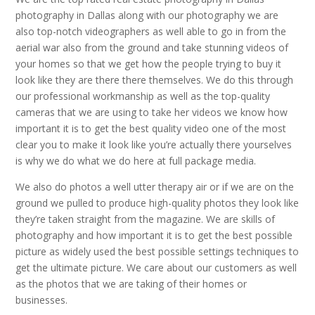
photography in Dallas along with our photography we are
also top-notch videographers as well able to go in from the
aerial war also from the ground and take stunning videos of
your homes so that we get how the people trying to buy it
look like they are there there themselves. We do this through
our professional workmanship as well as the top-quality
cameras that we are using to take her videos we know how
important it is to get the best quality video one of the most
clear you to make it look like you’re actually there yourselves
is why we do what we do here at full package media.
We also do photos a well utter therapy air or if we are on the
ground we pulled to produce high-quality photos they look like
they’re taken straight from the magazine. We are skills of
photography and how important it is to get the best possible
picture as widely used the best possible settings techniques to
get the ultimate picture. We care about our customers as well
as the photos that we are taking of their homes or
businesses.