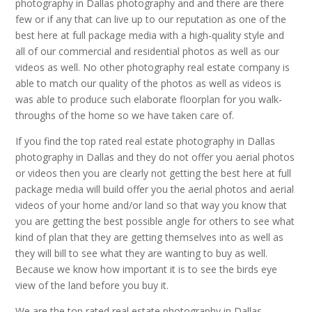
photography in Dallas photography and and there are there
few or if any that can live up to our reputation as one of the
best here at full package media with a high-quality style and
all of our commercial and residential photos as well as our
videos as well. No other photography real estate company is
able to match our quality of the photos as well as videos is
was able to produce such elaborate floorplan for you walk-
throughs of the home so we have taken care of.
If you find the top rated real estate photography in Dallas
photography in Dallas and they do not offer you aerial photos
or videos then you are clearly not getting the best here at full
package media will build offer you the aerial photos and aerial
videos of your home and/or land so that way you know that
you are getting the best possible angle for others to see what
kind of plan that they are getting themselves into as well as
they will bill to see what they are wanting to buy as well.
Because we know how important it is to see the birds eye
view of the land before you buy it.
We are the top rated real estate photography in Dallas