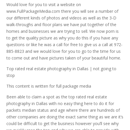
Would love for you to visit a website on
www.FullPackageMedia.com there you will see a number of
our different kinds of photos and videos as well as the 3-D
walk-throughs and floor plans we have put together of the
homes and businesses we are trying to sell. We now porn is
to get the quality picture as why you do this if you have any
questions or like he was a call for free to give us a call at 972-
885-8823 and we would love for you to go to the time for us
to come out and have pictures taken of your beautiful home.
Top rated real estate photography in Dallas | not going to
stop
This content is written for full package media
Been able to claim a spot as the top rated real estate
photography in Dallas with no easy thing here to do it for
packets median status and age where there are hundreds of
other companies are doing the exact same thing as we are it’s
could be difficult to get the business however you’ll see why