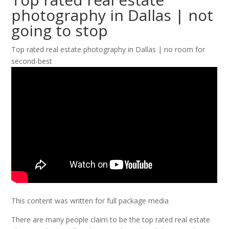
photography in Dallas | not
going to stop
Top rated real estate photography in Dallas | no room for
second-best
This content was written for full package media
There are many people claim to be the top rated real estate