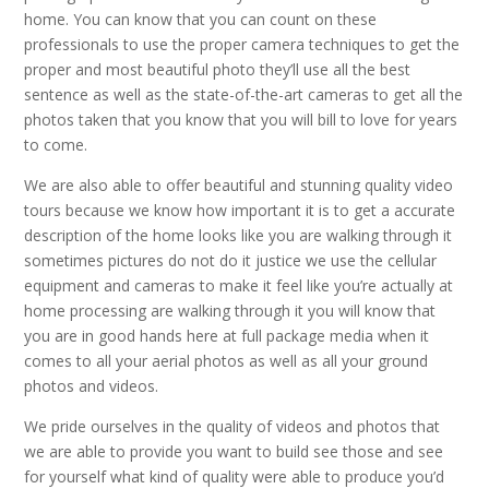
home. You can know that you can count on these
professionals to use the proper camera techniques to get the
proper and most beautiful photo they’ll use all the best
sentence as well as the state-of-the-art cameras to get all the
photos taken that you know that you will bill to love for years
to come.
We are also able to offer beautiful and stunning quality video
tours because we know how important it is to get a accurate
description of the home looks like you are walking through it
sometimes pictures do not do it justice we use the cellular
equipment and cameras to make it feel like you’re actually at
home processing are walking through it you will know that
you are in good hands here at full package media when it
comes to all your aerial photos as well as all your ground
photos and videos.
We pride ourselves in the quality of videos and photos that
we are able to provide you want to build see those and see
for yourself what kind of quality were able to produce you’d