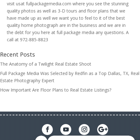
visit usat fullpackagemedia.com where you see the stunning
quality photos as well as 3-D tours and floor plans that we
have made up as well we want you to feel to it of the best
quality home photograph are in the business and we are in
the debt for you here at full package media any questions. A
call at 972-885-8823
Recent Posts
The Anatomy of a Twilight Real Estate Shoot
Full Package Media Was Selected by Redfin as a Top Dallas, TX, Real
Estate Photography Expert
How Important Are Floor Plans to Real Estate Listings?