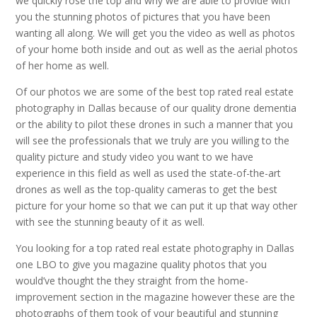
we quickly rose the top and why we are able to provide with
you the stunning photos of pictures that you have been
wanting all along. We will get you the video as well as photos
of your home both inside and out as well as the aerial photos
of her home as well.
Of our photos we are some of the best top rated real estate
photography in Dallas because of our quality drone dementia
or the ability to pilot these drones in such a manner that you
will see the professionals that we truly are you willing to the
quality picture and study video you want to we have
experience in this field as well as used the state-of-the-art
drones as well as the top-quality cameras to get the best
picture for your home so that we can put it up that way other
with see the stunning beauty of it as well.
You looking for a top rated real estate photography in Dallas
one LBO to give you magazine quality photos that you
would’ve thought the they straight from the home-
improvement section in the magazine however these are the
photographs of them took of your beautiful and stunning