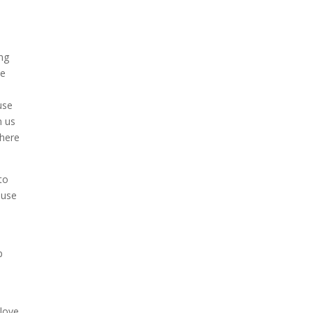
ing
we
use
n us
 here
to
ouse
p
 love