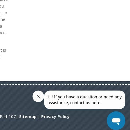
you
e so
the
 a
ence
t is
t
A Part 107|
Sitemap
|
Privacy Policy