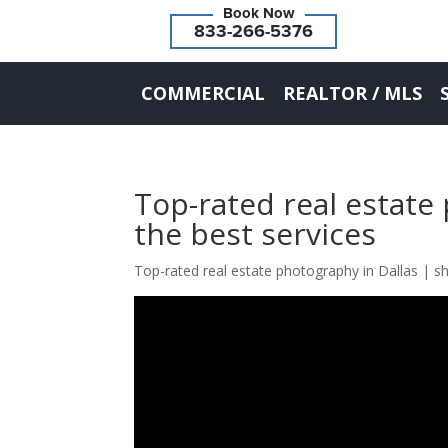
833-266-5376
COMMERCIAL
REALTOR / MLS
Top-rated real estate
the best services
Top-rated real estate photography in Dallas | s