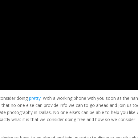
 consider doing
pretty
. With a working phone with you soon as the na
 that no one else can provide info we can to go ahead and join us t
ate photography in Dallas. No one else’s can be able to help you like
xactly what it is that we consider doing free and how so we consider
 desire to have to go ahead and join us today to discover exactly wh