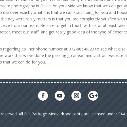
l estate photography in Dallas on your side we know that we can get 
o discover exactly what it is that we can start doing for you and hous
the day were really matters is that you are completely satisfied with 
ceive from our team. Be sure to get in touch with us or at least take
 better, meet our staff, and get really good idea of the type of experi
 regarding call her phone number at 972-885-8823 to see what else i
the work that we’ve done the passing go ahead and visit our website a
s that we can do for you.
s reserved. All Full Package Media drone pilots are licensed under FA