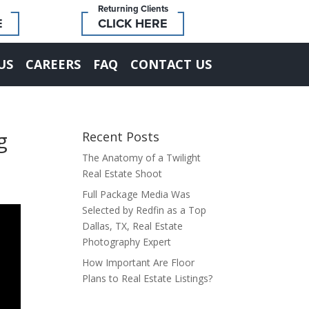
Returning Clients
E
CLICK HERE
US
CAREERS
FAQ
CONTACT US
g
Recent Posts
The Anatomy of a Twilight
Real Estate Shoot
Full Package Media Was
Selected by Redfin as a Top
Dallas, TX, Real Estate
Photography Expert
How Important Are Floor
Plans to Real Estate Listings?