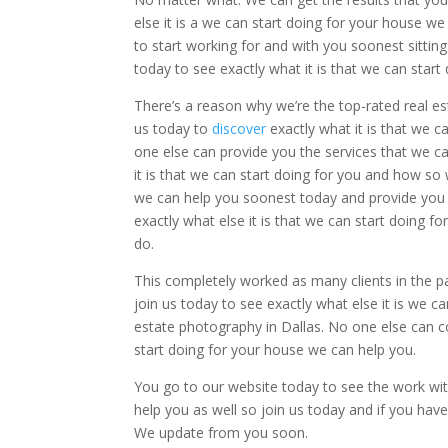
else it is a we can start doing for your house w
to start working for and with you soonest sittin
today to see exactly what it is that we can sta
There’s a reason why we’re the top-rated real e
us today to
discover
exactly what it is that we 
one else can provide you the services that we c
it is that we can start doing for you and how s
we can help you soonest today and provide you 
exactly what else it is that we can start doing 
do.
This completely worked as many clients in the pas
join us today to see exactly what else it is we 
estate photography in Dallas. No one else can co
start doing for your house we can help you.
You go to our website today to see the work with
help you as well so join us today and if you ha
We update from you soon.