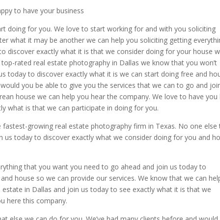
appy to have your business
t doing for you. We love to start working for and with you soliciting
er what it may be another we can help you soliciting getting everyth
o discover exactly what it is that we consider doing for your house 
 top-rated real estate photography in Dallas we know that you won’t
s today to discover exactly what it is we can start doing free and ho
 would you be able to give you the services that we can to go and joi
orean house we can help you hear the company. We love to have you
y what is that we can participate in doing for you.
 fastest-growing real estate photography firm in Texas. No one else 
in us today to discover exactly what we consider doing for you and h
rything that you want you need to go ahead and join us today to
u and house so we can provide our services. We know that we can hel
estate in Dallas and join us today to see exactly what it is that we
ou here this company.
hat else we can do for you. We’ve had many clients before and would