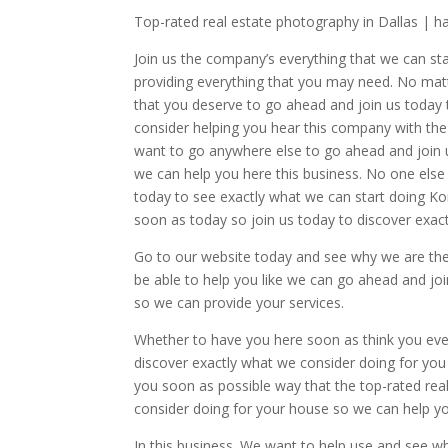
Top-rated real estate photography in Dallas | h
Join us the company’s everything that we can star
providing everything that you may need. No matt
that you deserve to go ahead and join us today t
consider helping you hear this company with the
want to go anywhere else to go ahead and join u
we can help you here this business. No one else
today to see exactly what we can start doing K
soon as today so join us today to discover exactl
Go to our website today and see why we are the
be able to help you like we can go ahead and jo
so we can provide your services.
Whether to have you here soon as think you eve
discover exactly what we consider doing for yo
you soon as possible way that the top-rated real 
consider doing for your house so we can help y
In this business. We want to help use and see w