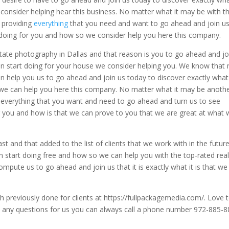
e consider helping hear this business. No matter what it may be with 
g providing
everything
that you need and want to go ahead and join u
rt doing for you and how so we consider help you here this company.
state photography in Dallas and that reason is you to go ahead and jo
can start doing for your house we consider helping you. We know that
an help you us to go ahead and join us today to discover exactly what
o we can help you here this company. No matter what it may be anoth
everything that you want and need to go ahead and turn us to see
for you and how is that we can prove to you that we are great at what
t and that added to the list of clients that we work with in the futur
can start doing free and how so we can help you with the top-rated rea
mpute us to go ahead and join us that it is exactly what it is that we
 previously done for clients at https://fullpackagemedia.com/. Love 
ve any questions for us you can always call a phone number 972-885-8