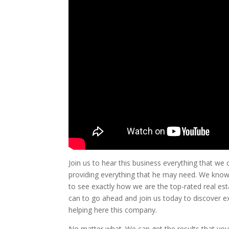
Join us to hear this business everything that we
providing everything that he may need. We know
to see exactly how we are the top-rated real est
can to go ahead and join us today to discover e
helping here this company.
No matter what. We can get the results that you