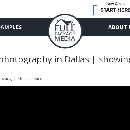
New Client
START HER
SAMPLES
ABOUT 
 photography in Dallas | showin
howing the best services