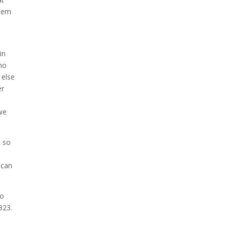
them
s
in
 no
 else
er
 we
e so
l
 can
to
823.