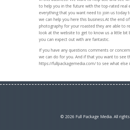
to help you in the future with the top-rated rea
everything that you want need to join us today t
we can help you here this business.At the end of 
photography for your roasted they are able to re
look at the website to get to know us a little bit
you can expect out with are fantastic.
If you have any questions comments or concerns
we can do for you. And if that you want to see 
https://fullpackagemedia.com/ to see what else i
© 2026 Full Package Media. All right