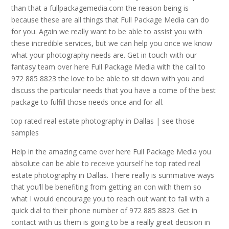
than that a fullpackagemedia.com the reason being is
because these are all things that Full Package Media can do
for you. Again we really want to be able to assist you with
these incredible services, but we can help you once we know
what your photography needs are. Get in touch with our
fantasy team over here Full Package Media with the call to
972 885 8823 the love to be able to sit down with you and
discuss the particular needs that you have a come of the best
package to fulfill those needs once and for all.
top rated real estate photography in Dallas | see those
samples
Help in the amazing came over here Full Package Media you
absolute can be able to receive yourself he top rated real
estate photography in Dallas. There really is summative ways
that you’ll be benefiting from getting an con with them so
what I would encourage you to reach out want to fall with a
quick dial to their phone number of 972 885 8823. Get in
contact with us them is going to be a really great decision in