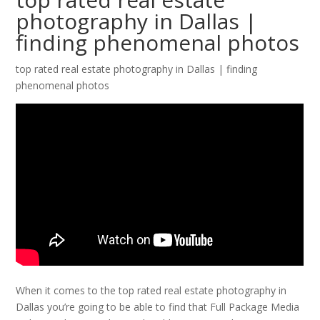
photography in Dallas |
finding phenomenal photos
top rated real estate photography in Dallas | finding
phenomenal photos
When it comes to the top rated real estate photography in
Dallas you’re going to be able to find that Full Package Media