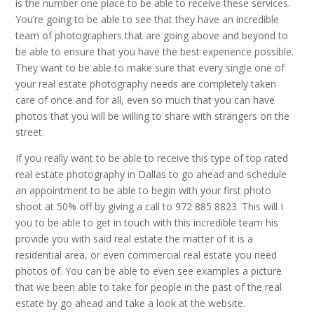
is the number one place to be able to receive these services.
You’re going to be able to see that they have an incredible
team of photographers that are going above and beyond to
be able to ensure that you have the best experience possible.
They want to be able to make sure that every single one of
your real estate photography needs are completely taken
care of once and for all, even so much that you can have
photos that you will be willing to share with strangers on the
street.
If you really want to be able to receive this type of top rated
real estate photography in Dallas to go ahead and schedule
an appointment to be able to begin with your first photo
shoot at 50% off by giving a call to 972 885 8823. This will I
you to be able to get in touch with this incredible team his
provide you with said real estate the matter of it is a
residential area, or even commercial real estate you need
photos of. You can be able to even see examples a picture
that we been able to take for people in the past of the real
estate by go ahead and take a look at the website.