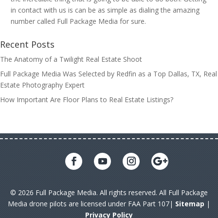
in contact with us is can be as simple as dialing the amazing
number called Full Package Media for sure.
Recent Posts
The Anatomy of a Twilight Real Estate Shoot
Full Package Media Was Selected by Redfin as a Top Dallas, TX, Real
Estate Photography Expert
How Important Are Floor Plans to Real Estate Listings?
© 2026 Full Package Media. All rights reserved. All Full Package
Media drone pilots are licensed under FAA Part 107|
Sitemap
|
Privacy Policy