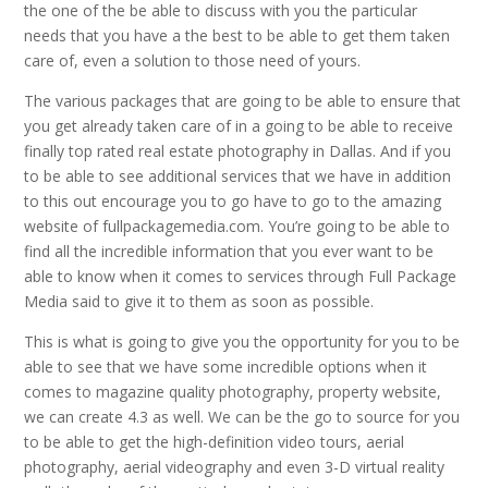
the one of the be able to discuss with you the particular
needs that you have a the best to be able to get them taken
care of, even a solution to those need of yours.
The various packages that are going to be able to ensure that
you get already taken care of in a going to be able to receive
finally top rated real estate photography in Dallas. And if you
to be able to see additional services that we have in addition
to this out encourage you to go have to go to the amazing
website of fullpackagemedia.com. You’re going to be able to
find all the incredible information that you ever want to be
able to know when it comes to services through Full Package
Media said to give it to them as soon as possible.
This is what is going to give you the opportunity for you to be
able to see that we have some incredible options when it
comes to magazine quality photography, property website,
we can create 4.3 as well. We can be the go to source for you
to be able to get the high-definition video tours, aerial
photography, aerial videography and even 3-D virtual reality