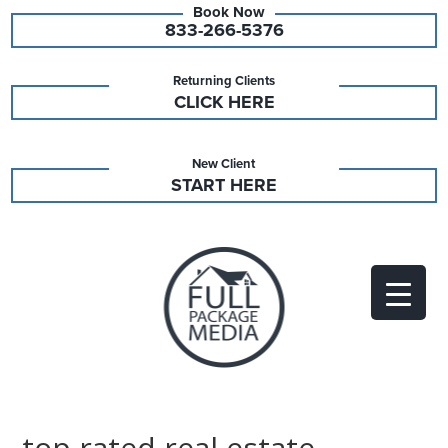
833-266-5376
Returning Clients
CLICK HERE
New Client
START HERE
top rated real estate