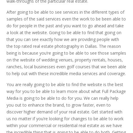
walk-throughs of the particular real estate.
After going to be able to see services in the different types of
samples of the said services even the work to be been able to
do for people in the past and you want to go ahead and take
a look at the website. Going to be able to find that going on
that you can see exactly how we are providing people with
the top rated real estate photography in Dallas. The reason
being is because you’re going to be able to see those samples
on the website of wedding venues, property rentals, houses,
ranches, local businesses even golf courses that we been able
to help out with these incredible media services and coverage.
You are really going to be able to find the website is the best
way for you to be able to learn more about what Full Package
Media is going to be able to do for you. We can really help
you out to enhance the brand, to grow faster, even to
discover higher demand of your real estate. Get started with
us no matter if you’re looking for changes to be able to work
within your commercial or residential real estate as we have
the incredible thing that is going to be able to do both. Getting