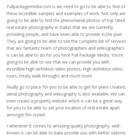
Fullpackagemedia.com is we need to go to be able to find of
these incredible samples and examples of work. Not only are
going to be able to find the phenomenal photos of top rated
real estate photography in Dallas that we are currently
providing people, and have been able to provide in the past.
They are going to be able to see the complete list of services
that are fantastic team of photographers and videographers
is can be able to do for you here Full Package Media. You’re
going to be able to see that we can provide you with
incredible high-definition video photos, high-definition video
tours, treaty walk-throughs and much more.
Really go to place for you to be able to get for plans created,
aerial photography and videography is also available. We can
even create a property website which is can be a great way
for you to be able to set your location of real estate apart
amongst the crowd.
I whenever it comes to amazing quality photography, well-
known is can be able to bake provide you with better options