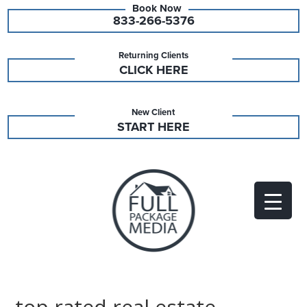
833-266-5376
Returning Clients
CLICK HERE
New Client
START HERE
top rated real estate