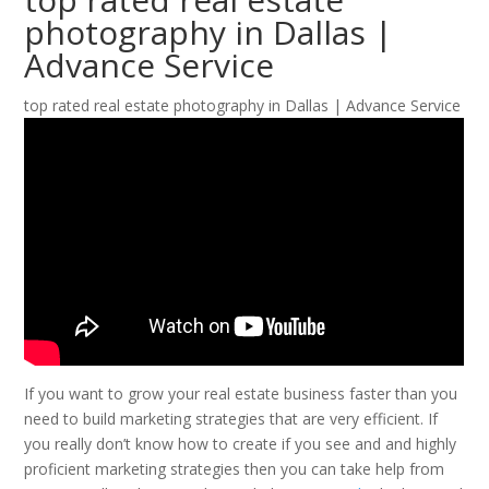
photography in Dallas |
Advance Service
top rated real estate photography in Dallas | Advance Service
If you want to grow your real estate business faster than you
need to build marketing strategies that are very efficient. If
you really don’t know how to create if you see and and highly
proficient marketing strategies then you can take help from