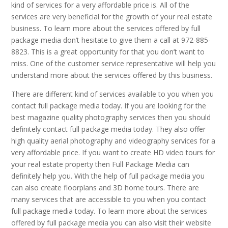
kind of services for a very affordable price is. All of the
services are very beneficial for the growth of your real estate
business. To learn more about the services offered by full
package media don’t hesitate to give them a call at 972-885-
8823. This is a great opportunity for that you don’t want to
miss. One of the customer service representative will help you
understand more about the services offered by this business.
There are different kind of services available to you when you
contact full package media today. If you are looking for the
best magazine quality photography services then you should
definitely contact full package media today. They also offer
high quality aerial photography and videography services for a
very affordable price. If you want to create HD video tours for
your real estate property then Full Package Media can
definitely help you. With the help of full package media you
can also create floorplans and 3D home tours. There are
many services that are accessible to you when you contact
full package media today. To learn more about the services
offered by full package media you can also visit their website