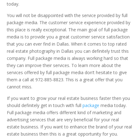
today.
You will not be disappointed with the service provided by full
package media. The customer service experience provided by
this place is really exceptional. The main goal of full package
media is to provide you a great customer service satisfaction
that you can ever find in Dallas. When it comes to top rated
real estate photography in Dallas you can definitely trust this
company. Full package media is always working hard so that
they can improve their services. To learn more about the
services offered by full package media don’t hesitate to give
them a call at 972-885-8823. This is a great offer that you
cannot miss.
If you want to grow your real estate business faster then you
should definitely get in touch with full
package
media today.
Full package media offers different kind of marketing and
advertising services that are very beneficial for your real
estate business. If you want to enhance the brand of your real
estate business then this is a great opportunity for you.