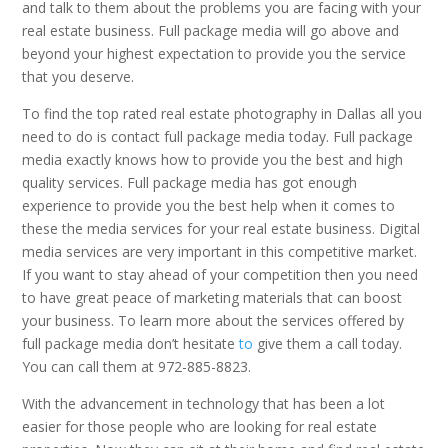
and talk to them about the problems you are facing with your
real estate business. Full package media will go above and
beyond your highest expectation to provide you the service
that you deserve.
To find the top rated real estate photography in Dallas all you
need to do is contact full package media today. Full package
media exactly knows how to provide you the best and high
quality services. Full package media has got enough
experience to provide you the best help when it comes to
these the media services for your real estate business. Digital
media services are very important in this competitive market.
If you want to stay ahead of your competition then you need
to have great peace of marketing materials that can boost
your business. To learn more about the services offered by
full package media don’t hesitate
to
give them a call today.
You can call them at 972-885-8823.
With the advancement in technology that has been a lot
easier for those people who are looking for real estate