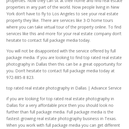
properties. Now they can sit at their home and find real estate
properties in any part of the world. Now people living in New
York don’t have to fly to Los Angeles to see your real estate
property they like. There are services like 3-D home tours
where you can take virtual tour of the property online. To find
services like this and more for your real estate company don’t
hesitate to contact full package media today.
You will not be disappointed with the service offered by full
package media. If you are looking to find top rated real estate
photography in Dallas then this can be a great opportunity for
you. Don’t hesitate to contact full package media today at
972-885-8 823.
top rated real estate photography in Dallas | Advance Service
if you are looking for top rated real estate photography in
Dallas for a very affordable price then you should look no
further than full package media. Full package media is the
fastest-growing real estate photography business in Texas.
When you work with full package media you can get different