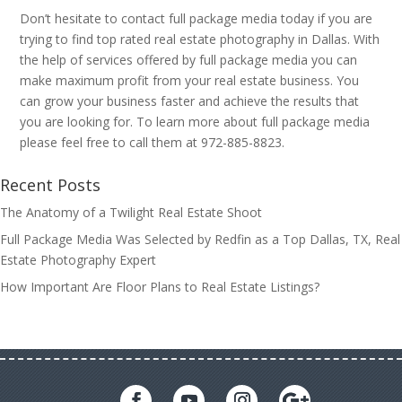
Don’t hesitate to contact full package media today if you are
trying to find top rated real estate photography in Dallas. With
the help of services offered by full package media you can
make maximum profit from your real estate business. You
can grow your business faster and achieve the results that
you are looking for. To learn more about full package media
please feel free to call them at 972-885-8823.
Recent Posts
The Anatomy of a Twilight Real Estate Shoot
Full Package Media Was Selected by Redfin as a Top Dallas, TX, Real
Estate Photography Expert
How Important Are Floor Plans to Real Estate Listings?