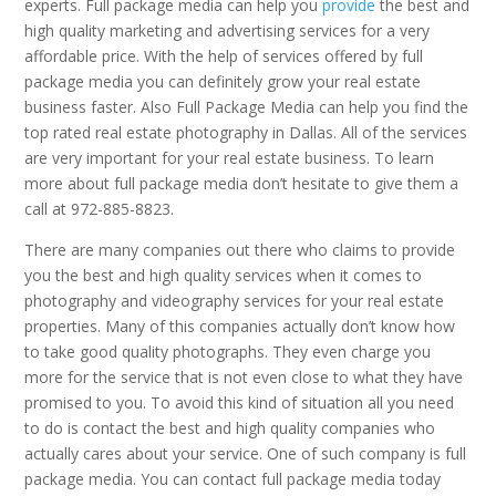
experts. Full package media can help you
provide
the best and
high quality marketing and advertising services for a very
affordable price. With the help of services offered by full
package media you can definitely grow your real estate
business faster. Also Full Package Media can help you find the
top rated real estate photography in Dallas. All of the services
are very important for your real estate business. To learn
more about full package media don’t hesitate to give them a
call at 972-885-8823.
There are many companies out there who claims to provide
you the best and high quality services when it comes to
photography and videography services for your real estate
properties. Many of this companies actually don’t know how
to take good quality photographs. They even charge you
more for the service that is not even close to what they have
promised to you. To avoid this kind of situation all you need
to do is contact the best and high quality companies who
actually cares about your service. One of such company is full
package media. You can contact full package media today