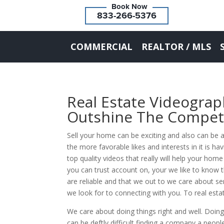
833-266-5376
COMMERCIAL
REALTOR / MLS
Real Estate Videogra
Outshine The Compet
Sell your home can be exciting and also can be a
the more favorable likes and interests in it is h
top quality videos that really will help your ho
you can trust account on, your we like to kno
are reliable and that we out to we care about ser
we look for to connecting with you. To real esta
We care about doing things right and well. Doing
can be deftly difficult finding a company a peopl