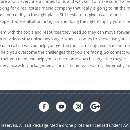
 care about everyone a comes to us and we want to make sure that 
oking for a real estate media company that really is going to hit the 
you deftly in the right place. Still hesitate to give us a call and
ple that are all about integrity and doing the right thing by your side
 them with the tools and resources they need so they can move forwar
 more videos stay online any longer when it comes to showcase your
 us a call so we can help you get the most amazing results in the mo
o help you overcome the challenges that you are facing. So connect w
ces that you need and help you to overcome any challenge the maybe
or visit www.fullpackagemedia.com. To find real estate videography in
s reserved. All Full Package Media drone pilots are licensed under FA