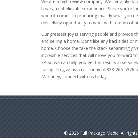
We are a high review company. We certainly do
have an unbelievable experience. Serve you’re lo
when it comes to producing exactly what you need, 
miscellany opportunity to work with a team of peo
Our greatest joy is serving people and provide
and selling a home. Don’t like any backsides or
home. Choose the take the stack separating give
incredible services that will move you forward t
SA so we can help you get the results in servi
facing. To give us a call today at 833-266-5376 
Mckinney, connect with us today!
© 2026 Full Package Media. All right