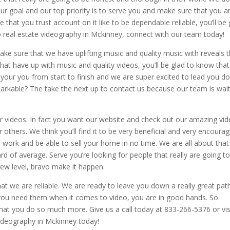
Our goal and our top priority is to serve you and make sure that you a
 that you trust account on it like to be dependable reliable, you’ll be 
 real estate videography in Mckinney, connect with our team today!
ke sure that we have uplifting music and quality music with reveals t
hat have up with music and quality videos, you’ll be glad to know tha
your you from start to finish and we are super excited to lead you d
markable? The take the next up to contact us because our team is wai
ur videos. In fact you want our website and check out our amazing vi
thers. We think you’ll find it to be very beneficial and very encourag
ch work and be able to sell your home in no time. We are all about that
d of average. Serve you’re looking for people that really are going t
ew level, bravo make it happen.
 we are reliable. We are ready to leave you down a really great pat
 you need them when it comes to video, you are in good hands. So
that you do so much more. Give us a call today at 833-266-5376 or vis
ideography in Mckinney today!