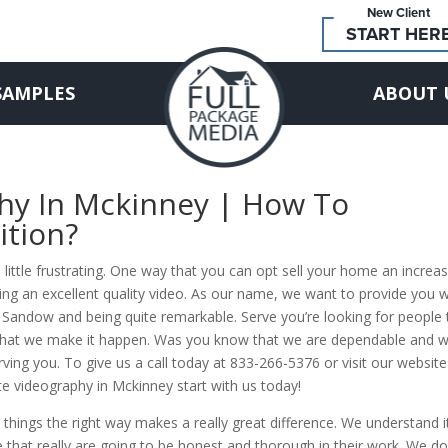
New Client
START HER
SAMPLES
ABOUT 
phy In Mckinney | How To
ition?
 little frustrating. One way that you can opt sell your home an increa
aving an excellent quality video. As our name, we want to provide you w
me Sandow and being quite remarkable. Serve you’re looking for people 
w that we make it happen. Was you know that we are dependable and 
ving you. To give us a call today at 833-266-5376 or visit our website
te videography in Mckinney start with us today!
 things the right way makes a really great difference. We understand i
e that really are going to be honest and thorough in their work. We do