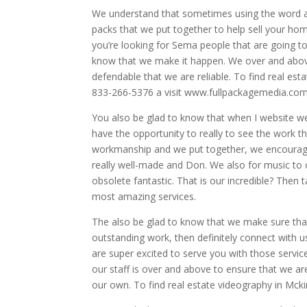
We understand that sometimes using the word
packs that we put together to help sell your home
you’re looking for Sema people that are going to 
know that we make it happen. We over and above
defendable that we are reliable. To find real est
833-266-5376 a visit www.fullpackagemedia.com
You also be glad to know that when I website w
have the opportunity to really to see the work t
workmanship and we put together, we encourage y
really well-made and Don. We also for music to 
obsolete fantastic. That is our incredible? Then
most amazing services.
The also be glad to know that we make sure that
outstanding work, then definitely connect with 
are super excited to serve you with those service
our staff is over and above to ensure that we ar
our own. To find real estate videography in Mcki