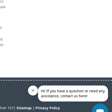
you
mark
.
d
st
ith
A Part 107|
Sitemap
|
Privacy Policy