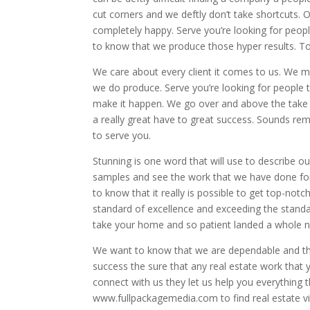
cut corners and we deftly don’t take shortcuts. 
completely happy. Serve you’re looking for people
to know that we produce those hyper results. To
We care about every client it comes to us. We ma
we do produce. Serve you’re looking for people t
make it happen. We go over and above the take 
a really great have to great success. Sounds re
to serve you.
Stunning is one word that will use to describe o
samples and see the work that we have done for o
to know that it really is possible to get top-not
standard of excellence and exceeding the standar
take your home and so patient landed a whole n
We want to know that we are dependable and that
success the sure that any real estate work that
connect with us they let us help you everything 
www.fullpackagemedia.com to find real estate v