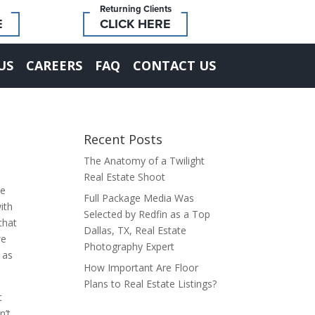
Returning Clients
E
CLICK HERE
US
CAREERS
FAQ
CONTACT US
Recent Posts
The Anatomy of a Twilight
Real Estate Shoot
se
Full Package Media Was
ith
Selected by Redfin as a Top
that
Dallas, TX, Real Estate
we
Photography Expert
 as
How Important Are Floor
Plans to Real Estate Listings?
t
n’t