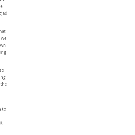
re
glad
hat
t we
own
ting
deo
ing
 the
o
h to
it