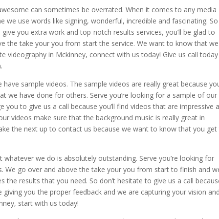
 awesome can sometimes be overrated. When it comes to any media
 we use words like signing, wonderful, incredible and fascinating. So 
give you extra work and top-notch results services, you’ll be glad to
 the take your you from start the service. We want to know that we
ate videography in Mckinney, connect with us today! Give us call today
.
e have sample videos. The sample videos are really great because yo
hat we have done for others. Serve you’re looking for a sample of our
ou to give us a call because you’ll find videos that are impressive 
our videos make sure that the background music is really great in
 take the next up to contact us because we want to know that you get
 whatever we do is absolutely outstanding. Serve you’re looking for
us. We go over and above the take your you from start to finish and w
s the results that you need. So don’t hesitate to give us a call becau
e giving you the proper feedback and we are capturing your vision an
nney, start with us today!