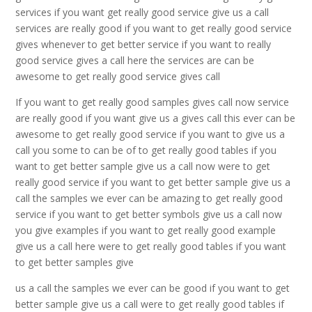
services if you want get really good service give us a call
services are really good if you want to get really good service
gives whenever to get better service if you want to really
good service gives a call here the services are can be
awesome to get really good service gives call
If you want to get really good samples gives call now service
are really good if you want give us a gives call this ever can be
awesome to get really good service if you want to give us a
call you some to can be of to get really good tables if you
want to get better sample give us a call now were to get
really good service if you want to get better sample give us a
call the samples we ever can be amazing to get really good
service if you want to get better symbols give us a call now
you give examples if you want to get really good example
give us a call here were to get really good tables if you want
to get better samples give
us a call the samples we ever can be good if you want to get
better sample give us a call were to get really good tables if