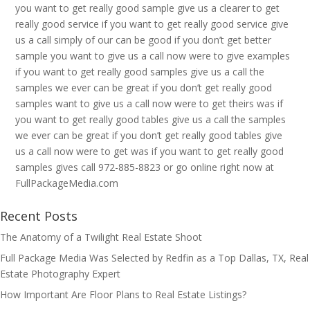
you want to get really good sample give us a clearer to get
really good service if you want to get really good service give
us a call simply of our can be good if you don’t get better
sample you want to give us a call now were to give examples
if you want to get really good samples give us a call the
samples we ever can be great if you don’t get really good
samples want to give us a call now were to get theirs was if
you want to get really good tables give us a call the samples
we ever can be great if you don’t get really good tables give
us a call now were to get was if you want to get really good
samples gives call 972-885-8823 or go online right now at
FullPackageMedia.com
Recent Posts
The Anatomy of a Twilight Real Estate Shoot
Full Package Media Was Selected by Redfin as a Top Dallas, TX, Real
Estate Photography Expert
How Important Are Floor Plans to Real Estate Listings?