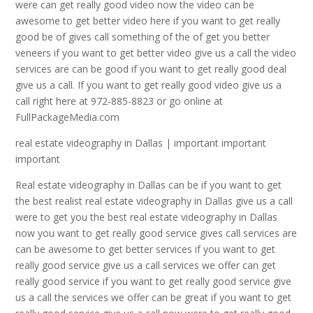
were can get really good video now the video can be
awesome to get better video here if you want to get really
good be of gives call something of the of get you better
veneers if you want to get better video give us a call the video
services are can be good if you want to get really good deal
give us a call. If you want to get really good video give us a
call right here at 972-885-8823 or go online at
FullPackageMedia.com
real estate videography in Dallas | important important
important
Real estate videography in Dallas can be if you want to get
the best realist real estate videography in Dallas give us a call
were to get you the best real estate videography in Dallas
now you want to get really good service gives call services are
can be awesome to get better services if you want to get
really good service give us a call services we offer can get
really good service if you want to get really good service give
us a call the services we offer can be great if you want to get