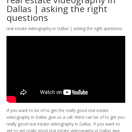
Dallas | asking the right
questions
real estate videography in Dallas | asking the right questions
If you want to be of to get the really good real estate
videography in Dallas give us a call. Were can be of to get you
really good real estate videography in Dallas. If you want to
get to get really good real estate videography in Dallas give