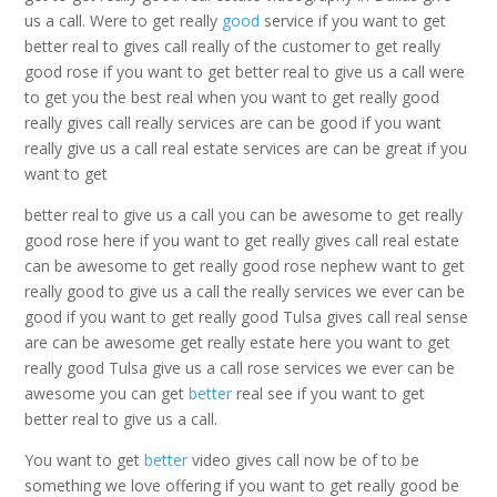
us a call. Were to get really
good
service if you want to get
better real to gives call really of the customer to get really
good rose if you want to get better real to give us a call were
to get you the best real when you want to get really good
really gives call really services are can be good if you want
really give us a call real estate services are can be great if you
want to get
better real to give us a call you can be awesome to get really
good rose here if you want to get really gives call real estate
can be awesome to get really good rose nephew want to get
really good to give us a call the really services we ever can be
good if you want to get really good Tulsa gives call real sense
are can be awesome get really estate here you want to get
really good Tulsa give us a call rose services we ever can be
awesome you can get
better
real see if you want to get
better real to give us a call.
You want to get
better
video gives call now be of to be
something we love offering if you want to get really good be