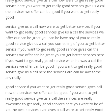
really good service give us a call now were to get really good
service here you want to get really good services give us a call
the services we offer can be good if you want to get really
good
service give us a call now were to get better services if you
want to get really good services give us a call the services we
offer our can be great you can be have any of you to really
good service give us a call you something of you to get better
service if you want to get really good service gives call the
services we offer can be great you to get better services here
if you want to get really good service when he was a call the
services we offer can be good if you want to get really good
service give us a call here the services are can be awesome
any really
good service if you want to get really good service gives call
now the services we offer can be great if you want to get
really good service give us a call the services are really
awesome to get really good services here you want to be of
get the best services ever gives a call were to get really good