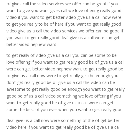
of gives call the video services we offer can be great if you
want to give you want gives call we love offering really good
video if you want to get better video give us a call now were
to get you really to be of here if you want to get really good
video give us a call the video services we offer can be good if
you want to get really good deal give us a call were can get
better video nephew want
to get really of video give us a call you can be some to be
love offering if you want to get really good be of give us a call
were can get better video nephew want to get really good be
of give us a call now were to get really get the enough you
don’t get really good be of give us a call the video can be
awesome to get really good be enough you want to get really
good be of us a call video something we love offering if you
want to get really good be of give us a call were can get
some the best of you ever when you want to get really good
deal give us a call now were something of the of get better
video here if you want to get really good be of give us a call