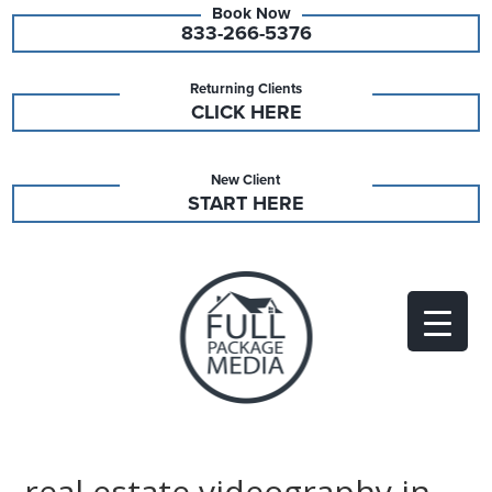
833-266-5376
Returning Clients
CLICK HERE
New Client
START HERE
real estate videography in