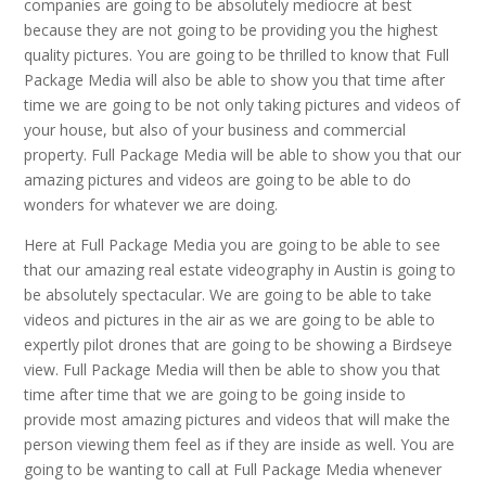
companies are going to be absolutely mediocre at best
because they are not going to be providing you the highest
quality pictures. You are going to be thrilled to know that Full
Package Media will also be able to show you that time after
time we are going to be not only taking pictures and videos of
your house, but also of your business and commercial
property. Full Package Media will be able to show you that our
amazing pictures and videos are going to be able to do
wonders for whatever we are doing.
Here at Full Package Media you are going to be able to see
that our amazing real estate videography in Austin is going to
be absolutely spectacular. We are going to be able to take
videos and pictures in the air as we are going to be able to
expertly pilot drones that are going to be showing a Birdseye
view. Full Package Media will then be able to show you that
time after time that we are going to be going inside to
provide most amazing pictures and videos that will make the
person viewing them feel as if they are inside as well. You are
going to be wanting to call at Full Package Media whenever