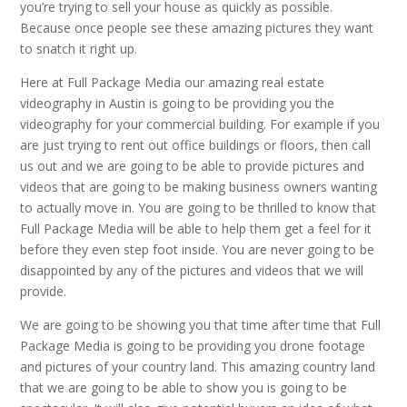
you’re trying to sell your house as quickly as possible.
Because once people see these amazing pictures they want
to snatch it right up.
Here at Full Package Media our amazing real estate
videography in Austin is going to be providing you the
videography for your commercial building. For example if you
are just trying to rent out office buildings or floors, then call
us out and we are going to be able to provide pictures and
videos that are going to be making business owners wanting
to actually move in. You are going to be thrilled to know that
Full Package Media will be able to help them get a feel for it
before they even step foot inside. You are never going to be
disappointed by any of the pictures and videos that we will
provide.
We are going to be showing you that time after time that Full
Package Media is going to be providing you drone footage
and pictures of your country land. This amazing country land
that we are going to be able to show you is going to be