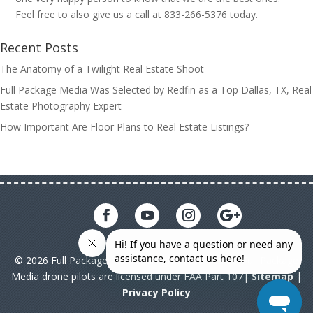
Feel free to also give us a call at 833-266-5376 today.
Recent Posts
The Anatomy of a Twilight Real Estate Shoot
Full Package Media Was Selected by Redfin as a Top Dallas, TX, Real
Estate Photography Expert
How Important Are Floor Plans to Real Estate Listings?
© 2026 Full Package Media. All rights reserved. All Full Package
Media drone pilots are licensed under FAA Part 107|
Sitemap
|
Privacy Policy