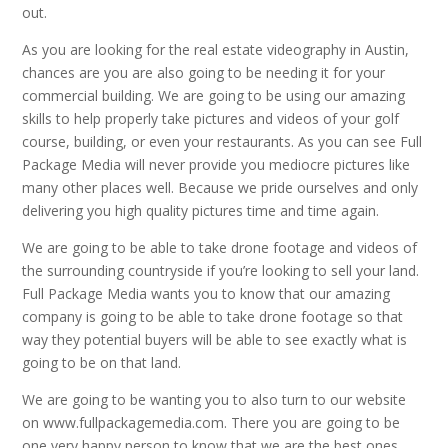
out.
As you are looking for the real estate videography in Austin,
chances are you are also going to be needing it for your
commercial building. We are going to be using our amazing
skills to help properly take pictures and videos of your golf
course, building, or even your restaurants. As you can see Full
Package Media will never provide you mediocre pictures like
many other places well. Because we pride ourselves and only
delivering you high quality pictures time and time again.
We are going to be able to take drone footage and videos of
the surrounding countryside if you’re looking to sell your land.
Full Package Media wants you to know that our amazing
company is going to be able to take drone footage so that
way they potential buyers will be able to see exactly what is
going to be on that land.
We are going to be wanting you to also turn to our website
on www.fullpackagemedia.com. There you are going to be
one very happy person to know that we are the best ones.