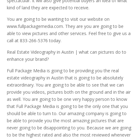
spectacular. It will also give potential buyers an idea of what
kind of land they are expected to receive.
You are going to be wanting to visit our website on
www.fullpackagemedia.com. They are you are going to be
able to view pictures and other services. Feel free to give us a
call at 833-266-5376 today.
Real Estate Videography in Austin | what can pictures do to
enhance your brand?
Full Package Media is going to be providing you the real
estate videography in Austin that is going to be absolutely
extraordinary. You are going to be able to see that we can
provide you videos, pictures both on the ground and in the air
as well. You are going to be one very happy person to know
that Full Package Media is going to be the only one that you
should be able to turn to. Our amazing company is going to
be able to provide you the most amazing pictures that are
never going to be disappointing to you. Because we are going
to be the highest rated and also the most reviewed whenever