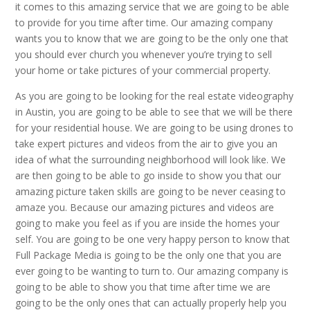
it comes to this amazing service that we are going to be able
to provide for you time after time. Our amazing company
wants you to know that we are going to be the only one that
you should ever church you whenever you’re trying to sell
your home or take pictures of your commercial property.
As you are going to be looking for the real estate videography
in Austin, you are going to be able to see that we will be there
for your residential house. We are going to be using drones to
take expert pictures and videos from the air to give you an
idea of what the surrounding neighborhood will look like. We
are then going to be able to go inside to show you that our
amazing picture taken skills are going to be never ceasing to
amaze you. Because our amazing pictures and videos are
going to make you feel as if you are inside the homes your
self. You are going to be one very happy person to know that
Full Package Media is going to be the only one that you are
ever going to be wanting to turn to. Our amazing company is
going to be able to show you that time after time we are
going to be the only ones that can actually properly help you