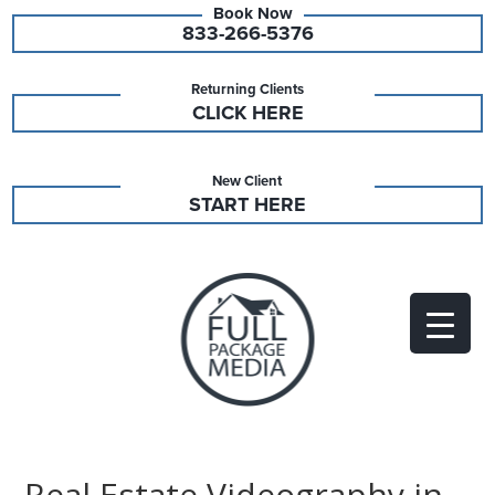
833-266-5376
Returning Clients
CLICK HERE
New Client
START HERE
Real Estate Videography in