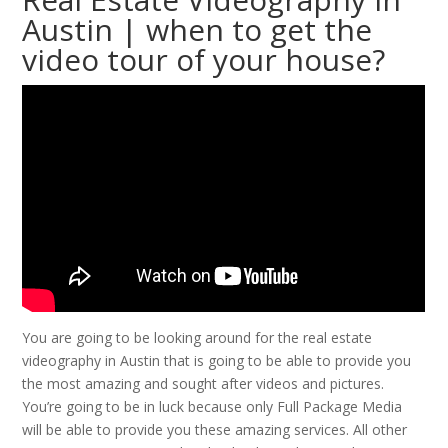
Austin | when to get the
video tour of your house?
You are going to be looking around for the real estate
videography in Austin that is going to be able to provide you
the most amazing and sought after videos and pictures.
You’re going to be in luck because only Full Package Media
will be able to provide you these amazing services. All other