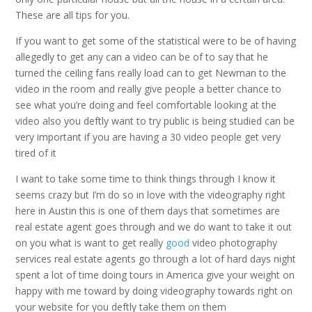
These are all tips for you.
If you want to get some of the statistical were to be of having
allegedly to get any can a video can be of to say that he
turned the ceiling fans really load can to get Newman to the
video in the room and really give people a better chance to
see what you’re doing and feel comfortable looking at the
video also you deftly want to try public is being studied can be
very important if you are having a 30 video people get very
tired of it
I want to take some time to think things through I know it
seems crazy but I’m do so in love with the videography right
here in Austin this is one of them days that sometimes are
real estate agent goes through and we do want to take it out
on you what is want to get really
good
video photography
services real estate agents go through a lot of hard days night
spent a lot of time doing tours in America give your weight on
happy with me toward by doing videography towards right on
your website for you deftly take them on them