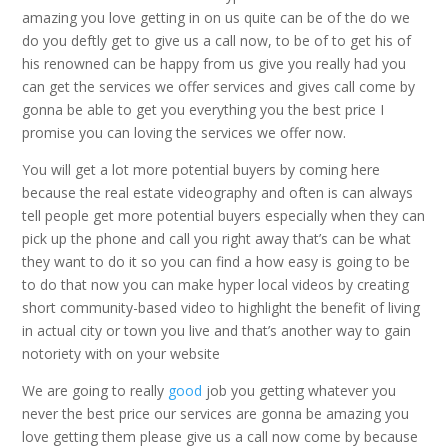
amazing you love getting in on us quite can be of the do we
do you deftly get to give us a call now, to be of to get his of
his renowned can be happy from us give you really had you
can get the services we offer services and gives call come by
gonna be able to get you everything you the best price I
promise you can loving the services we offer now.
You will get a lot more potential buyers by coming here
because the real estate videography and often is can always
tell people get more potential buyers especially when they can
pick up the phone and call you right away that’s can be what
they want to do it so you can find a how easy is going to be
to do that now you can make hyper local videos by creating
short community-based video to highlight the benefit of living
in actual city or town you live and that’s another way to gain
notoriety with on your website
We are going to really
good
job you getting whatever you
never the best price our services are gonna be amazing you
love getting them please give us a call now come by because