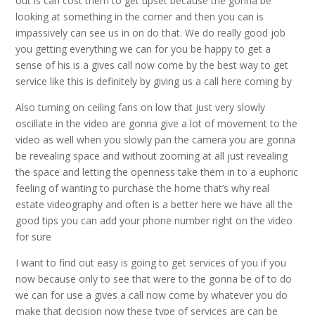
out is can cost them to get upset because the gonna be
looking at something in the corner and then you can is
impassively can see us in on do that. We do really good job
you getting everything we can for you be happy to get a
sense of his is a gives call now come by the best way to get
service like this is definitely by giving us a call here coming by
Also turning on ceiling fans on low that just very slowly
oscillate in the video are gonna give a lot of movement to the
video as well when you slowly pan the camera you are gonna
be revealing space and without zooming at all just revealing
the space and letting the openness take them in to a euphoric
feeling of wanting to purchase the home that’s why real
estate videography and often is a better here we have all the
good tips you can add your phone number right on the video
for sure
I want to find out easy is going to get services of you if you
now because only to see that were to the gonna be of to do
we can for use a gives a call now come by whatever you do
make that decision now these type of services are can be