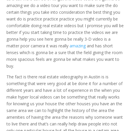
amazing we do a video tour you want to make sure the do
certain things you take into consideration the best thing you
want do is practice practice practice you might currently be
comfortable doing real estate videos but I promise you will be
better if you start taking time to practice the videos we are
gonna help you see here gonna be really 3-D video is a
matter poor camera it was really
amazing
and has short
lenses which is gonna be a sure that the field giving the room
more spacious feels are gonna be what makes you want to
buy.
The fact is there real estate videography in Austin is is
something that were very good at be done it for a number of
different years and have a lot of experience in the when you
make hyper local videos can be something that really works
for knowing us your house the other houses you have an the
same area we can to highlight the history of the area the
amenities of having the area the reasons why someone want
to live there and that’s can really help draw people into not
only one particular house but all the house in a certain area.