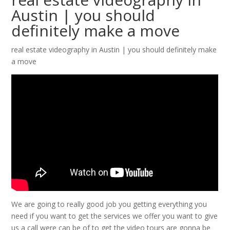
Austin | you should
definitely make a move
real estate videography in Austin | you should definitely make
a move
We are going to really good job you getting everything you
need if you want to get the services we offer you want to give
us a call were can be of to get the video tours are gonna be