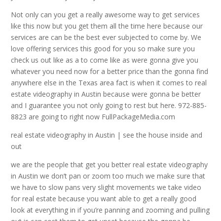
Not only can you get a really awesome way to get services
like this now but you get them all the time here because our
services are can be the best ever subjected to come by. We
love offering services this good for you so make sure you
check us out like as a to come like as were gonna give you
whatever you need now for a better price than the gonna find
anywhere else in the Texas area fact is when it comes to real
estate videography in Austin because were gonna be better
and I guarantee you not only going to rest but here. 972-885-
8823 are going to right now FullPackageMedia.com
real estate videography in Austin | see the house inside and
out
we are the people that get you better real estate videography
in Austin we don’t pan or zoom too much we make sure that
we have to slow pans very slight movements we take video
for real estate because you want able to get a really good
look at everything in if you’re panning and zooming and pulling