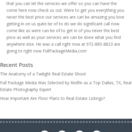
that you can let the services we offer so you can have the
come here now check us out. Were to get you everything you
never the best price our services are can be amazing you love
getting in on us quite be of to do we do significant call now
come like as were can be of to get in of you never the best
price as well as your services are can be done what you find
anywhere else. He was a call right now at 972-885-8823 are
going to right now FullPackageMedia.com
Recent Posts
The Anatomy of a Twilight Real Estate Shoot
Full Package Media Was Selected by Redfin as a Top Dallas, TX, Real
Estate Photography Expert
How Important Are Floor Plans to Real Estate Listings?