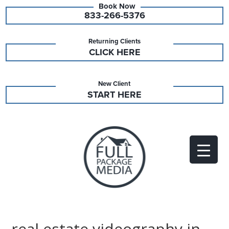
833-266-5376
Returning Clients
CLICK HERE
New Client
START HERE
real estate videography in