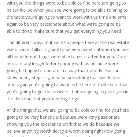
with you the things were to be able to find here are going to
be terrific. So when you see were going to be able to bring to
the table you’re going to want to work with us time and time
again to be very passionate about what we’re going to be
able to do to make sure that you get everything you need
The different ways that we help people here at the real estate
video tours Dallas is going to be very beneficial when you see
all the different things were able to get started for you. Don’t
hesitate any longer before parting with us because were
going be happy to operate in a way that nobody else can
show needy steps is gonna be something that we do time
time again you’re going to want to be here to make sure that
you’re going to get the answers that are going to point you in
the direction that your needing to go
All the things that we are going to be able to find for you here
going to be very beneficial because were very passionate
showing you the excellence work that we do because we
believe anything worth doing is worth doing right now going