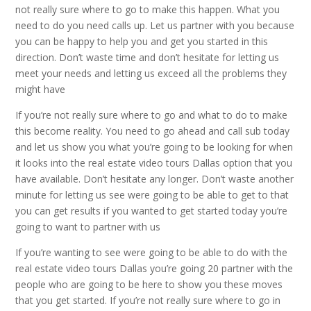
not really sure where to go to make this happen. What you
need to do you need calls up. Let us partner with you because
you can be happy to help you and get you started in this
direction. Don’t waste time and don’t hesitate for letting us
meet your needs and letting us exceed all the problems they
might have
If you’re not really sure where to go and what to do to make
this become reality. You need to go ahead and call sub today
and let us show you what you’re going to be looking for when
it looks into the real estate video tours Dallas option that you
have available. Don’t hesitate any longer. Don’t waste another
minute for letting us see were going to be able to get to that
you can get results if you wanted to get started today you’re
going to want to partner with us
If you’re wanting to see were going to be able to do with the
real estate video tours Dallas you’re going 20 partner with the
people who are going to be here to show you these moves
that you get started. If you’re not really sure where to go in