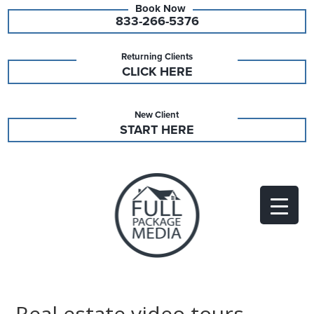
833-266-5376
Returning Clients
CLICK HERE
New Client
START HERE
Real estate video tours