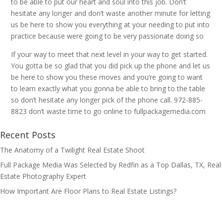
to be able to put our heart and soul into this job. Don’t
hesitate any longer and don’t waste another minute for letting
us be here to show you everything at your needing to put into
practice because were going to be very passionate doing so
If your way to meet that next level in your way to get started.
You gotta be so glad that you did pick up the phone and let us
be here to show you these moves and you’re going to want
to learn exactly what you gonna be able to bring to the table
so don’t hesitate any longer pick of the phone call. 972-885-
8823 don’t waste time to go online to fullpackagemedia.com
Recent Posts
The Anatomy of a Twilight Real Estate Shoot
Full Package Media Was Selected by Redfin as a Top Dallas, TX, Real
Estate Photography Expert
How Important Are Floor Plans to Real Estate Listings?