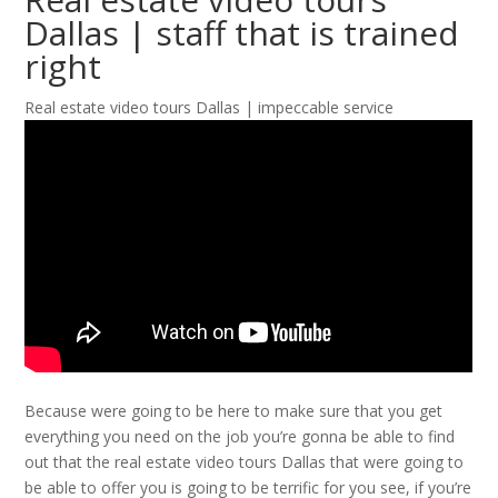
Dallas | staff that is trained
right
Real estate video tours Dallas | impeccable service
Because were going to be here to make sure that you get
everything you need on the job you’re gonna be able to find
out that the real estate video tours Dallas that were going to
be able to offer you is going to be terrific for you see, if you’re