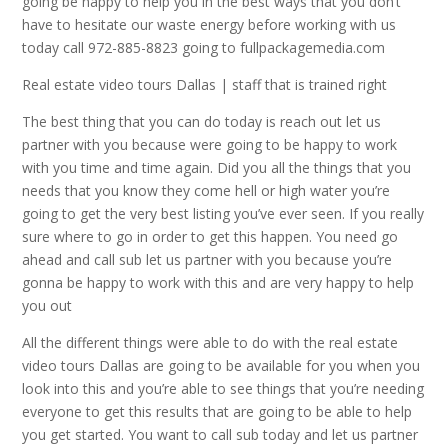
going be happy to help you in the best ways that you don’t
have to hesitate our waste energy before working with us
today call 972-885-8823 going to fullpackagemedia.com
Real estate video tours Dallas | staff that is trained right
The best thing that you can do today is reach out let us
partner with you because were going to be happy to work
with you time and time again. Did you all the things that you
needs that you know they come hell or high water you’re
going to get the very best listing you’ve ever seen. If you really
sure where to go in order to get this happen. You need go
ahead and call sub let us partner with you because you’re
gonna be happy to work with this and are very happy to help
you out
All the different things were able to do with the real estate
video tours Dallas are going to be available for you when you
look into this and you’re able to see things that you’re needing
everyone to get this results that are going to be able to help
you get started. You want to call sub today and let us partner