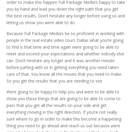
order to make this happen Full Package Media’s happy to take
you by hand and lead you down the right path that you get
the best results. Don’t hesitate any longer before using us and
letting us show you were able to do
Because Full Package Media’s be so proficient in working with
people in the real estate video tours Dallas what you’re going
to find is that time and time again were going to be able to
meet and exceed your expectations and whether nobody else
can. Don’t hesitate any longer and it was another minute
before parting with us in getting everything you need taken
care of that. You know all the moves that you need to make.
So you get the results that you are needing to see
Were going to be happy to help you and were to be able to
show you these things that are going to be able to come to
pass that you get all the results on your side and get
everything moving in the right direction. If you’re not really
sure where to go in order to make this become a happening
thing you need to go ahead and reach us out because were