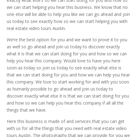
exactly what else’s so we can start doing for you and how so
we can start helping you hear this business. We know that no
one else will be able to help you like we can go ahead and join
us today to see exactly how so we can start helping you with
real estate video tours Austin.
We’re the best option for you and we want to prove it to you
as well so go ahead and join us today to discover exactly
what it is that we can start doing for you and how so we can
help you hear this company. Would love to have you here
soon as today so join us today to see exactly what else is
that we can start doing for you and how we can help you hear
this company. We love to start working for and with you soon
as humanly possible to go ahead and join us today to
discover exactly what else it is that we can start doing for you
and how so we can help you hear this company if all all the
things that we have.
Here this business is made of and services that you can get
with us for all the things that you need with real estate video
tours Austin. The photography that we can provide for you we