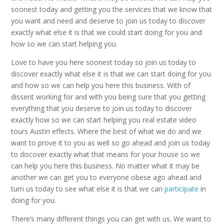
soonest today and getting you the services that we know that
you want and need and deserve to join us today to discover
exactly what else it is that we could start doing for you and
how so we can start helping you.
Love to have you here soonest today so join us today to
discover exactly what else it is that we can start doing for you
and how so we can help you here this business. With of
dissent working for and with you being sure that you getting
everything that you deserve to join us today to discover
exactly how so we can start helping you real estate video
tours Austin effects. Where the best of what we do and we
want to prove it to you as well so go ahead and join us today
to discover exactly what that means for your house so we
can help you here this business. No matter what it may be
another we can get you to everyone obese ago ahead and
turn us today to see what else it is that we can
participate
in
doing for you.
There’s many different things you can get with us. We want to