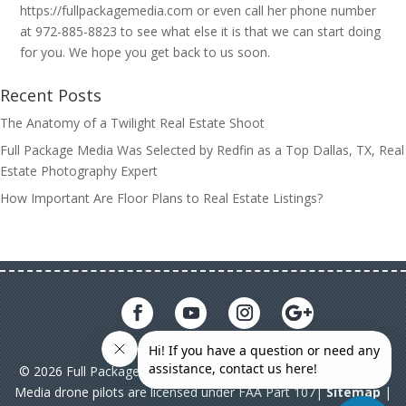
https://fullpackagemedia.com or even call her phone number
at 972-885-8823 to see what else it is that we can start doing
for you. We hope you get back to us soon.
Recent Posts
The Anatomy of a Twilight Real Estate Shoot
Full Package Media Was Selected by Redfin as a Top Dallas, TX, Real
Estate Photography Expert
How Important Are Floor Plans to Real Estate Listings?
© 2026 Full Package Media. All rights reserved. All Full Package
Media drone pilots are licensed under FAA Part 107|
Sitemap
|