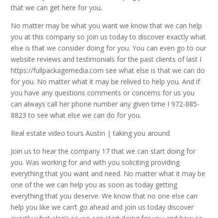
that we can get here for you.
No matter may be what you want we know that we can help
you at this company so join us today to discover exactly what
else is that we consider doing for you. You can even go to our
website reviews and testimonials for the past clients of last I
https://fullpackagemedia.com see what else is that we can do
for you. No matter what it may be relived to help you. And if
you have any questions comments or concerns for us you
can always call her phone number any given time I 972-885-
8823 to see what else we can do for you.
Real estate video tours Austin | taking you around
Join us to hear the company 17 that we can start doing for
you. Was working for and with you soliciting providing
everything that you want and need. No matter what it may be
one of the we can help you as soon as today getting
everything that you deserve. We know that no one else can
help you like we can’t go ahead and join us today discover