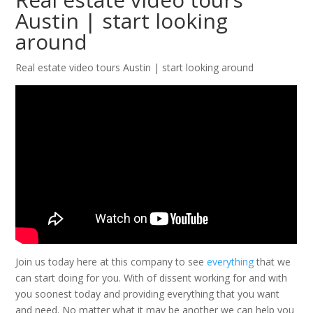
Austin | start looking
around
Real estate video tours Austin | start looking around
Join us today here at this company to see
everything
that we
can start doing for you. With of dissent working for and with
you soonest today and providing everything that you want
and need. No matter what it may be another we can help you