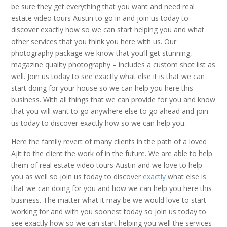
be sure they get everything that you want and need real
estate video tours Austin to go in and join us today to
discover exactly how so we can start helping you and what
other services that you think you here with us. Our
photography package we know that you’ll get stunning,
magazine quality photography – includes a custom shot list as
well. Join us today to see exactly what else it is that we can
start doing for your house so we can help you here this
business. With all things that we can provide for you and know
that you will want to go anywhere else to go ahead and join
us today to discover exactly how so we can help you.
Here the family revert of many clients in the path of a loved
Ajit to the client the work of in the future. We are able to help
them of real estate video tours Austin and we love to help
you as well so join us today to discover
exactly
what else is
that we can doing for you and how we can help you here this
business. The matter what it may be we would love to start
working for and with you soonest today so join us today to
see exactly how so we can start helping you well the services