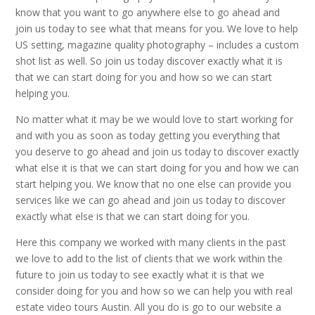
know that you want to go anywhere else to go ahead and
join us today to see what that means for you. We love to help
US setting, magazine quality photography – includes a custom
shot list as well. So join us today discover exactly what it is
that we can start doing for you and how so we can start
helping you.
No matter what it may be we would love to start working for
and with you as soon as today getting you everything that
you deserve to go ahead and join us today to discover exactly
what else it is that we can start doing for you and how we can
start helping you. We know that no one else can provide you
services like we can go ahead and join us today to discover
exactly what else is that we can start doing for you.
Here this company we worked with many clients in the past
we love to add to the list of clients that we work within the
future to join us today to see exactly what it is that we
consider doing for you and how so we can help you with real
estate video tours Austin. All you do is go to our website a