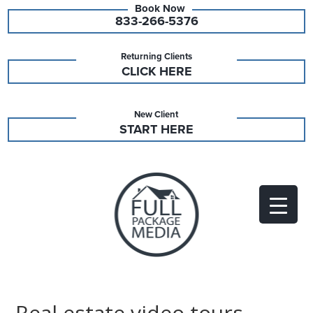
833-266-5376
Returning Clients
CLICK HERE
New Client
START HERE
Real estate video tours