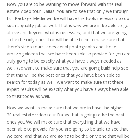
Now you are to be wanting to move forward with the real
estate video tour Dallas. You are to see that only we through
Full Package Media will be will have the tools necessary to do
such a quality job as well. That is why we are in be able to go
above and beyond what is necessary, and that we are going
to be the only ones that will be able to help make sure that
there’s video tours, does aerial photographs and those
amazing videos that we have been able to provide for you are
truly going to be exactly what you have always needed as
well. We want to make sure that you are going build help see
that this will be the best ones that you have been able to
search for today as well. We want to make sure that these
expert results will be exactly what you have always been able
to trust today as well.
Now we want to make sure that we are in have the highest
20 real estate video tour Dallas that is going to be the best
ones yet. We will make sure that everything that we have
been able to provide for you are going to be able to see that
we care, and that we are going to be the only one that will be