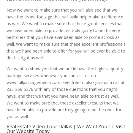
Now we want to make sure that you will also see that we
have the drone footage that will build help make a difference
as well. We want to make sure that these great services that
we have been able to provide are truly going to be the very
best ones that you have ever been able to come across as
well. We want to make sure that these excellent professionals
that we have been able to offer for you will be ever be able to
do this right as well.
We want to show you that we are in have the highest-quality
package services whenever you can visit us on
www.fullpackagemedia.com. Feel free to also give us a call at
833-266-5376 with any of those questions that you might
have, and that we that you have been able to trust as well.
We want to make sure that these excellent results that we
have been able to provide are truly going to be the ones for
you as well.
Real Estate Video Tour Dallas | We Want You To Visit
Our Website Today.