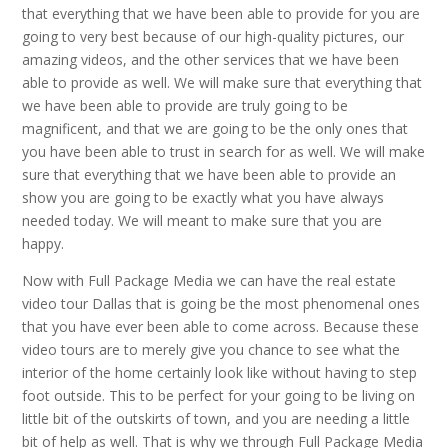
that everything that we have been able to provide for you are
going to very best because of our high-quality pictures, our
amazing videos, and the other services that we have been
able to provide as well. We will make sure that everything that
we have been able to provide are truly going to be
magnificent, and that we are going to be the only ones that
you have been able to trust in search for as well. We will make
sure that everything that we have been able to provide an
show you are going to be exactly what you have always
needed today. We will meant to make sure that you are
happy.
Now with Full Package Media we can have the real estate
video tour Dallas that is going be the most phenomenal ones
that you have ever been able to come across. Because these
video tours are to merely give you chance to see what the
interior of the home certainly look like without having to step
foot outside. This to be perfect for your going to be living on
little bit of the outskirts of town, and you are needing a little
bit of help as well. That is why we through Full Package Media