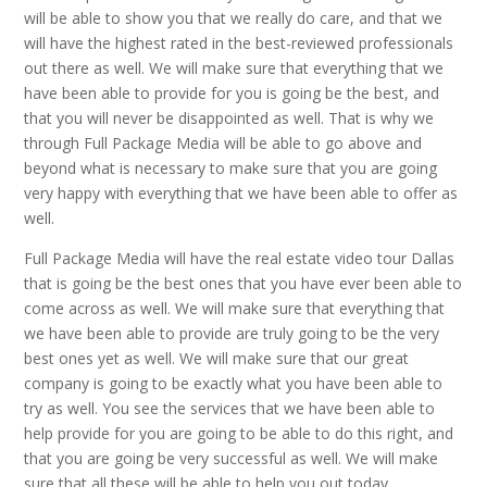
will be able to show you that we really do care, and that we
will have the highest rated in the best-reviewed professionals
out there as well. We will make sure that everything that we
have been able to provide for you is going be the best, and
that you will never be disappointed as well. That is why we
through Full Package Media will be able to go above and
beyond what is necessary to make sure that you are going
very happy with everything that we have been able to offer as
well.
Full Package Media will have the real estate video tour Dallas
that is going be the best ones that you have ever been able to
come across as well. We will make sure that everything that
we have been able to provide are truly going to be the very
best ones yet as well. We will make sure that our great
company is going to be exactly what you have been able to
try as well. You see the services that we have been able to
help provide for you are going to be able to do this right, and
that you are going be very successful as well. We will make
sure that all these will be able to help you out today.