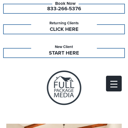
833-266-5376
Returning Clients
CLICK HERE
New Client
START HERE