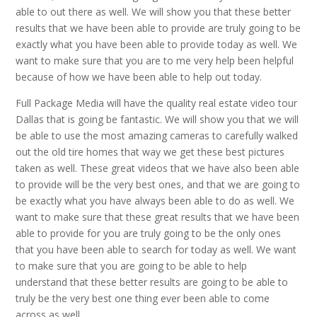
able to out there as well. We will show you that these better
results that we have been able to provide are truly going to be
exactly what you have been able to provide today as well. We
want to make sure that you are to me very help been helpful
because of how we have been able to help out today.
Full Package Media will have the quality real estate video tour
Dallas that is going be fantastic. We will show you that we will
be able to use the most amazing cameras to carefully walked
out the old tire homes that way we get these best pictures
taken as well. These great videos that we have also been able
to provide will be the very best ones, and that we are going to
be exactly what you have always been able to do as well. We
want to make sure that these great results that we have been
able to provide for you are truly going to be the only ones
that you have been able to search for today as well. We want
to make sure that you are going to be able to help
understand that these better results are going to be able to
truly be the very best one thing ever been able to come
across as well.