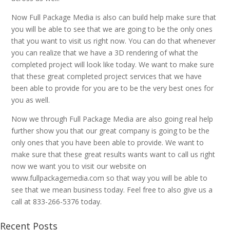
Now Full Package Media is also can build help make sure that
you will be able to see that we are going to be the only ones
that you want to visit us right now. You can do that whenever
you can realize that we have a 3D rendering of what the
completed project will look like today. We want to make sure
that these great completed project services that we have
been able to provide for you are to be the very best ones for
you as well.
Now we through Full Package Media are also going real help
further show you that our great company is going to be the
only ones that you have been able to provide. We want to
make sure that these great results wants want to call us right
now we want you to visit our website on
www.fullpackagemedia.com so that way you will be able to
see that we mean business today. Feel free to also give us a
call at 833-266-5376 today.
Recent Posts