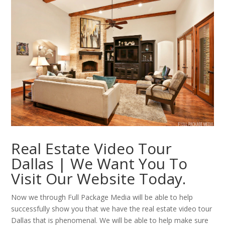
Real Estate Video Tour
Dallas | We Want You To
Visit Our Website Today.
Now we through Full Package Media will be able to help
successfully show you that we have the real estate video tour
Dallas that is phenomenal. We will be able to help make sure