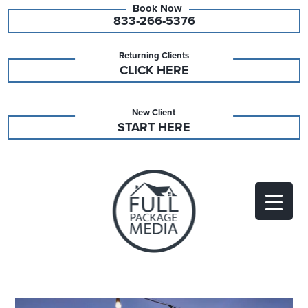
833-266-5376
Returning Clients
CLICK HERE
New Client
START HERE