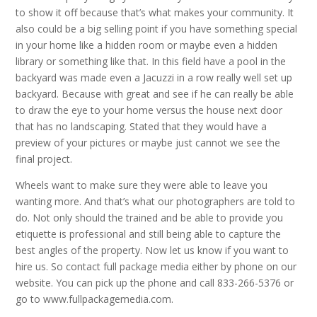
to show it off because that’s what makes your community. It
also could be a big selling point if you have something special
in your home like a hidden room or maybe even a hidden
library or something like that. In this field have a pool in the
backyard was made even a Jacuzzi in a row really well set up
backyard. Because with great and see if he can really be able
to draw the eye to your home versus the house next door
that has no landscaping. Stated that they would have a
preview of your pictures or maybe just cannot we see the
final project.
Wheels want to make sure they were able to leave you
wanting more. And that’s what our photographers are told to
do. Not only should the trained and be able to provide you
etiquette is professional and still being able to capture the
best angles of the property. Now let us know if you want to
hire us. So contact full package media either by phone on our
website. You can pick up the phone and call 833-266-5376 or
go to www.fullpackagemedia.com.