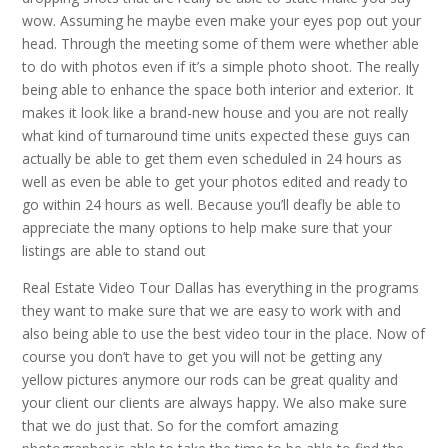
wow. Assuming he maybe even make your eyes pop out your
head. Through the meeting some of them were whether able
to do with photos even if it’s a simple photo shoot. The really
being able to enhance the space both interior and exterior. It
makes it look like a brand-new house and you are not really
what kind of turnaround time units expected these guys can
actually be able to get them even scheduled in 24 hours as
well as even be able to get your photos edited and ready to
go within 24 hours as well. Because you’ll deafly be able to
appreciate the many options to help make sure that your
listings are able to stand out
Real Estate Video Tour Dallas has everything in the programs
they want to make sure that we are easy to work with and
also being able to use the best video tour in the place. Now of
course you don’t have to get you will not be getting any
yellow pictures anymore our rods can be great quality and
your client our clients are always happy. We also make sure
that we do just that. So for the comfort amazing