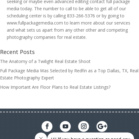
seeking or maybe even advanced editing contact full package
media today. The number to call to be able to get all of our
scheduling center is by calling 833-266-5376 or by going to
www.fullpackagemedia.com to learn more about our services
and what sets us apart from any other other and competing
photography companies for real estate.
Recent Posts
The Anatomy of a Twilight Real Estate Shoot
Full Package Media Was Selected by Redfin as a Top Dallas, TX, Real
Estate Photography Expert
How Important Are Floor Plans to Real Estate Listings?