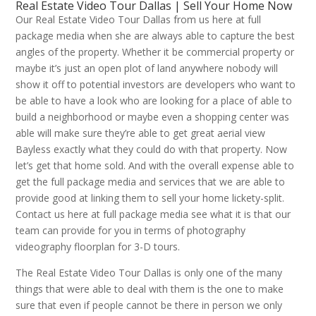
Real Estate Video Tour Dallas | Sell Your Home Now
Our Real Estate Video Tour Dallas from us here at full
package media when she are always able to capture the best
angles of the property. Whether it be commercial property or
maybe it’s just an open plot of land anywhere nobody will
show it off to potential investors are developers who want to
be able to have a look who are looking for a place of able to
build a neighborhood or maybe even a shopping center was
able will make sure they’re able to get great aerial view
Bayless exactly what they could do with that property. Now
let’s get that home sold. And with the overall expense able to
get the full package media and services that we are able to
provide good at linking them to sell your home lickety-split.
Contact us here at full package media see what it is that our
team can provide for you in terms of photography
videography floorplan for 3-D tours.
The Real Estate Video Tour Dallas is only one of the many
things that were able to deal with them is the one to make
sure that even if people cannot be there in person we only