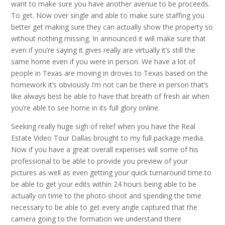
want to make sure you have another avenue to be proceeds.
To get. Now over single and able to make sure staffing you
better get making sure they can actually show the property so
without nothing missing. In announced it will make sure that
even if you’re saying it gives really are virtually it’s still the
same home even if you were in person. We have a lot of
people in Texas are moving in droves to Texas based on the
homework it’s obviously I’m not can be there in person that’s
like always best be able to have that breath of fresh air when
you’re able to see home in its full glory online.
Seeking really huge sigh of relief when you have the Real
Estate Video Tour Dallas brought to my full package media.
Now if you have a great overall expenses will some of his
professional to be able to provide you preview of your
pictures as well as even getting your quick turnaround time to
be able to get your edits within 24 hours being able to be
actually on time to the photo shoot and spending the time
necessary to be able to get every angle captured that the
camera going to the formation we understand there