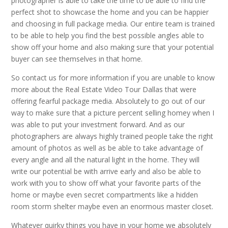
photographer is able to take the time to be able to find the
perfect shot to showcase the home and you can be happier
and choosing in full package media. Our entire team is trained
to be able to help you find the best possible angles able to
show off your home and also making sure that your potential
buyer can see themselves in that home.
So contact us for more information if you are unable to know
more about the Real Estate Video Tour Dallas that were
offering fearful package media. Absolutely to go out of our
way to make sure that a picture percent selling homey when I
was able to put your investment forward. And as our
photographers are always highly trained people take the right
amount of photos as well as be able to take advantage of
every angle and all the natural light in the home. They will
write our potential be with arrive early and also be able to
work with you to show off what your favorite parts of the
home or maybe even secret compartments like a hidden
room storm shelter maybe even an enormous master closet.
Whatever quirky things you have in your home we absolutely