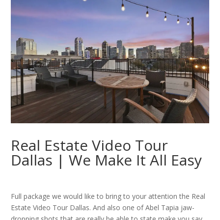
Real Estate Video Tour
Dallas | We Make It All Easy
Full package we would like to bring to your attention the Real
Estate Video Tour Dallas. And also one of Abel Tapia jaw-
dropping shots that are really be able to state make you say