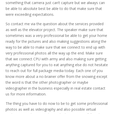
something that camera just can’t capture but we always can
be able to absolute best be able to do that make sure that
were exceeding expectations.
So contact me via the question about the services provided
as well as the elevator project. The speaker make sure that
sometimes was a very professional be able to get your home
ready for the pictures and also making suggestions along the
way to be able to make sure that we connect to end up with
very professional photos all the way up the end. Make sure
that we connect CPU with army and also making sure getting
anything captured for you to eat anything else do not hesitate
to reach out for full package media today. Each one of you
know more about a no-brainer offer from the snowing except
the word is that the other photographer or maybe
videographer in the business especially in real estate contact
us for more information.
The thing you have to do now to be to get some professional
photos as well as videography and also possible virtual