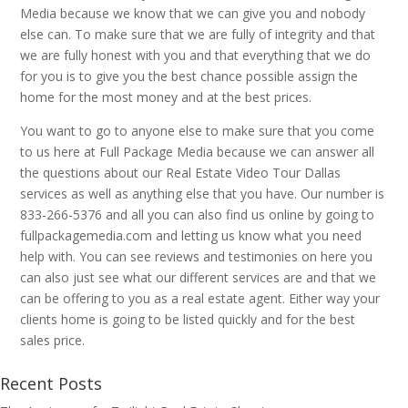
Media because we know that we can give you and nobody
else can. To make sure that we are fully of integrity and that
we are fully honest with you and that everything that we do
for you is to give you the best chance possible assign the
home for the most money and at the best prices.
You want to go to anyone else to make sure that you come
to us here at Full Package Media because we can answer all
the questions about our Real Estate Video Tour Dallas
services as well as anything else that you have. Our number is
833-266-5376 and all you can also find us online by going to
fullpackagemedia.com and letting us know what you need
help with. You can see reviews and testimonies on here you
can also just see what our different services are and that we
can be offering to you as a real estate agent. Either way your
clients home is going to be listed quickly and for the best
sales price.
Recent Posts