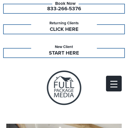
833-266-5376
Returning Clients
CLICK HERE
New Client
START HERE