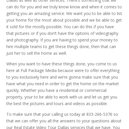
Dallas as well as other services. There’s something that we
can do for you and we truly know know and when it comes to
getting you an amazing service. We want you to be able to list
your home for the most about possible and we be able to get
it sold for the mostly possible. You can do this if you have
that pictures or if you don’t have the options of videography
and photography. If you are having to spend your money to
hire multiple teams to get these things done, then that can
just her to sell the home as well.
When you want to have these things done, you come to us
here at Full Package Media because were to offer everything
to you exclusively here and we’re gonna make sure that you
have what you need in order to get the home on the market
quickly. Whether you have a residential or commercial
property, your to be able to work with us and let us get you
the best the pictures and tours and videos as possible.
To make sure that your calling us today at 833-266-5376 so
that we can offer you all the answers to your questions about
our Real Estate Video Tour Dallas services that we have. You