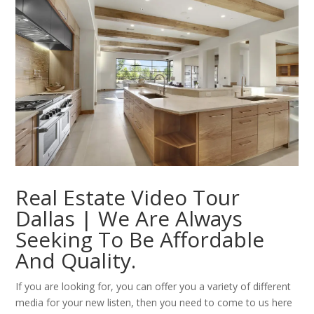
Real Estate Video Tour
Dallas | We Are Always
Seeking To Be Affordable
And Quality.
If you are looking for, you can offer you a variety of different
media for your new listen, then you need to come to us here