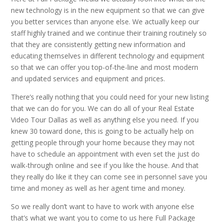
new technology is in the new equipment so that we can give
you better services than anyone else. We actually keep our
staff highly trained and we continue their training routinely so
that they are consistently getting new information and
educating themselves in different technology and equipment
so that we can offer you top-of-the-line and most modern
and updated services and equipment and prices.
There’s really nothing that you could need for your new listing
that we can do for you. We can do all of your Real Estate
Video Tour Dallas as well as anything else you need. If you
knew 30 toward done, this is going to be actually help on
getting people through your home because they may not
have to schedule an appointment with even set the just do
walk-through online and see if you like the house. And that
they really do like it they can come see in personnel save you
time and money as well as her agent time and money.
So we really don’t want to have to work with anyone else
that’s what we want you to come to us here Full Package