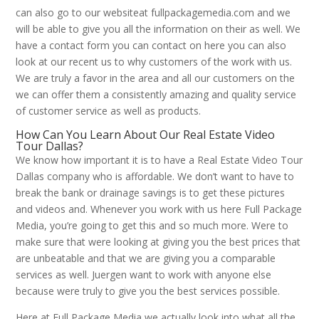
can also go to our websiteat fullpackagemedia.com and we
will be able to give you all the information on their as well. We
have a contact form you can contact on here you can also
look at our recent us to why customers of the work with us.
We are truly a favor in the area and all our customers on the
we can offer them a consistently amazing and quality service
of customer service as well as products.
How Can You Learn About Our Real Estate Video
Tour Dallas?
We know how important it is to have a Real Estate Video Tour
Dallas company who is affordable. We don’t want to have to
break the bank or drainage savings is to get these pictures
and videos and. Whenever you work with us here Full Package
Media, you’re going to get this and so much more. Were to
make sure that were looking at giving you the best prices that
are unbeatable and that we are giving you a comparable
services as well. Juergen want to work with anyone else
because were truly to give you the best services possible.
Here at Full Package Media we actually look into what all the