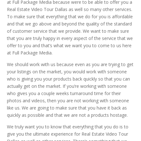
at Full Package Media because were to be able to offer you a
Real Estate Video Tour Dallas as well so many other services.
To make sure that everything that we do for you is affordable
and that we go above and beyond the quality of the standard
of customer service that we provide. We want to make sure
that you are truly happy in every aspect of the service that we
offer to you and that’s what we want you to come to us here
at Full Package Media.
We should work with us because even as you are trying to get
your listings on the market, you would work with someone
who is giving you your products back quickly so that you can
actually get on the market. If you’re working with someone
who gives you a couple weeks turnaround time for their
photos and videos, then you are not working with someone
like us. We are going to make sure that you have it back as
quickly as possible and that we are not a products hostage.
We truly want you to know that everything that you do is to
give you the ultimate experience for Real Estate Video Tour