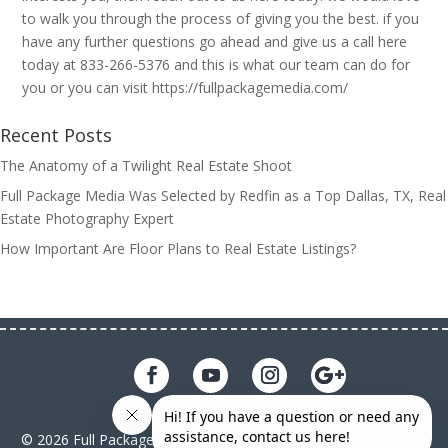
to walk you through the process of giving you the best. if you
have any further questions go ahead and give us a call here
today at 833-266-5376 and this is what our team can do for
you or you can visit https://fullpackagemedia.com/
Recent Posts
The Anatomy of a Twilight Real Estate Shoot
Full Package Media Was Selected by Redfin as a Top Dallas, TX, Real
Estate Photography Expert
How Important Are Floor Plans to Real Estate Listings?
© 2026 Full Package Media. All rights reserved. All Full Package