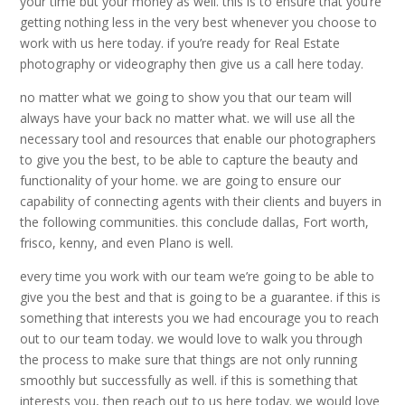
your time but your money as well. this is to ensure that you’re
getting nothing less in the very best whenever you choose to
work with us here today. if you’re ready for Real Estate
photography or videography then give us a call here today.
no matter what we going to show you that our team will
always have your back no matter what. we will use all the
necessary tool and resources that enable our photographers
to give you the best, to be able to capture the beauty and
functionality of your home. we are going to ensure our
capability of connecting agents with their clients and buyers in
the following communities. this conclude dallas, Fort worth,
frisco, kenny, and even Plano is well.
every time you work with our team we’re going to be able to
give you the best and that is going to be a guarantee. if this is
something that interests you we had encourage you to reach
out to our team today. we would love to walk you through
the process to make sure that things are not only running
smoothly but successfully as well. if this is something that
interests you, then reach out to us here today. we would love