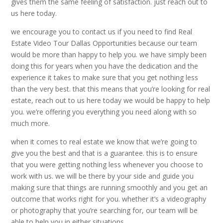
gives them the same feeling of satisfaction. just reach out to
us here today.
we encourage you to contact us if you need to find Real
Estate Video Tour Dallas Opportunities because our team
would be more than happy to help you. we have simply been
doing this for years when you have the dedication and the
experience it takes to make sure that you get nothing less
than the very best. that this means that you’re looking for real
estate, reach out to us here today we would be happy to help
you. we’re offering you everything you need along with so
much more.
when it comes to real estate we know that we’re going to
give you the best and that is a guarantee. this is to ensure
that you were getting nothing less whenever you choose to
work with us. we will be there by your side and guide you
making sure that things are running smoothly and you get an
outcome that works right for you. whether it’s a videography
or photography that you’re searching for, our team will be
able to help you in either situations.