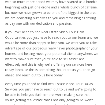
with so much more period we may have started as a humble
beginning with just one drone and a whole bunch of caffeine,
but now we have grown to be one of the biggest in the area.
we are dedicating ourselves to you and remaining as strong
as day one with our dedication and passion.
if you ever need to find Real Estate Video Tour Dalla
Opportunities you just have to reach out to our team and we
would be more than happy to help you. we want you to take
advantage of our gorgeous really never photography of your
homes, and helping meet your potential clients anywhere. we
want to make sure that you’re able to sell faster and
effectively and this is why we’re offering our services here
today. because this is something that interests you then go
ahead and reach out to us here today.
every time you need to find Real Estate Video Tour Dallas
Services you just have to reach out to us and we’re going to
be able to help you furthermore. we’re making sure that
you’re getting real estate that’s not only going to be worth