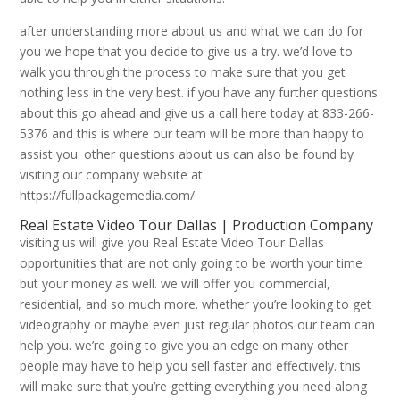
after understanding more about us and what we can do for
you we hope that you decide to give us a try. we’d love to
walk you through the process to make sure that you get
nothing less in the very best. if you have any further questions
about this go ahead and give us a call here today at 833-266-
5376 and this is where our team will be more than happy to
assist you. other questions about us can also be found by
visiting our company website at
https://fullpackagemedia.com/
Real Estate Video Tour Dallas | Production Company
visiting us will give you Real Estate Video Tour Dallas
opportunities that are not only going to be worth your time
but your money as well. we will offer you commercial,
residential, and so much more. whether you’re looking to get
videography or maybe even just regular photos our team can
help you. we’re going to give you an edge on many other
people may have to help you sell faster and effectively. this
will make sure that you’re getting everything you need along