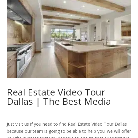
Real Estate Video Tour
Dallas | The Best Media
Just visit us if you need to find Real Estate Video Tour Dallas
because our team is going to be able to help you. we will offer