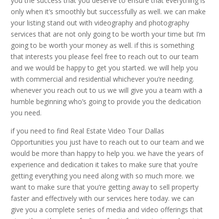
you the success that you deserve to ensure that everything is
only when it’s smoothly but successfully as well. we can make
your listing stand out with videography and photography
services that are not only going to be worth your time but I’m
going to be worth your money as well. if this is something
that interests you please feel free to reach out to our team
and we would be happy to get you started. we will help you
with commercial and residential whichever you’re needing.
whenever you reach out to us we will give you a team with a
humble beginning who’s going to provide you the dedication
you need.
if you need to find Real Estate Video Tour Dallas
Opportunities you just have to reach out to our team and we
would be more than happy to help you. we have the years of
experience and dedication it takes to make sure that you’re
getting everything you need along with so much more. we
want to make sure that you’re getting away to sell property
faster and effectively with our services here today. we can
give you a complete series of media and video offerings that