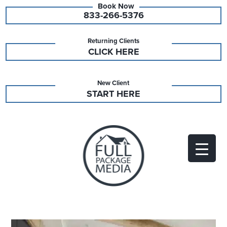
833-266-5376
Returning Clients
CLICK HERE
New Client
START HERE