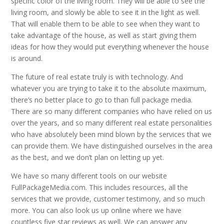
specific color of the living room. They will be able to see the
living room, and slowly be able to see it in the light as well.
That will enable them to be able to see when they want to
take advantage of the house, as well as start giving them
ideas for how they would put everything whenever the house
is around.
The future of real estate truly is with technology. And
whatever you are trying to take it to the absolute maximum,
there’s no better place to go to than full package media.
There are so many different companies who have relied on us
over the years, and so many different real estate personalities
who have absolutely been mind blown by the services that we
can provide them. We have distinguished ourselves in the area
as the best, and we don’t plan on letting up yet.
We have so many different tools on our website
FullPackageMedia.com. This includes resources, all the
services that we provide, customer testimony, and so much
more. You can also look us up online where we have
countless five star reviews as well. We can answer any