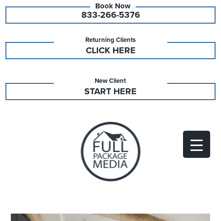
833-266-5376
Returning Clients
CLICK HERE
New Client
START HERE