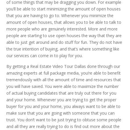
of some things that may be dragging you down. For example
you’ll be able to start minimizing the amount of open houses
that you are having to go to. Whenever you minimize the
amount of open houses, that allows you to be able to talk to
more people who are genuinely interested. More and more
people are starting to use open houses the way that they are
able to just get around and do stuff for fun. They do not have
the true intention of buying, and that’s where something like
our services can come in to play for you.
By getting a Real Estate Video Tour Dallas done through our
amazing experts at full package media, you’re able to benefit
tremendously with all the amount of time and resources that
you will have saved. You were able to maximize the number
of actual buying candidates that are truly out there for you
and your home. Whenever you are trying to get the proper
buyer for you and your home, you always want to be able to
make sure that you are going with someone that you can
trust. You don’t want to be just trying to obtuse some people
and all they are really trying to do is find out more about the