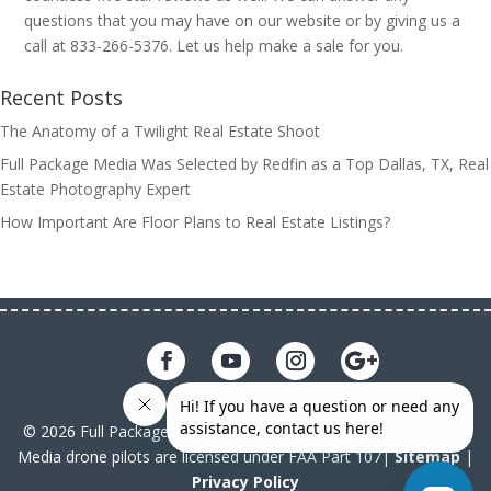
questions that you may have on our website or by giving us a
call at 833-266-5376. Let us help make a sale for you.
Recent Posts
The Anatomy of a Twilight Real Estate Shoot
Full Package Media Was Selected by Redfin as a Top Dallas, TX, Real
Estate Photography Expert
How Important Are Floor Plans to Real Estate Listings?
© 2026 Full Package Media. All rights reserved. All Full Package
Media drone pilots are licensed under FAA Part 107|
Sitemap
|
Privacy Policy