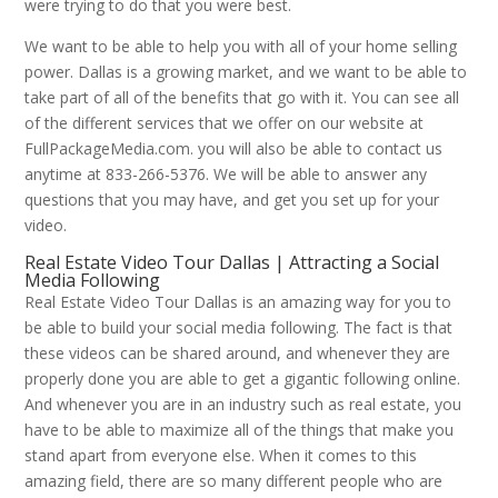
were trying to do that you were best.
We want to be able to help you with all of your home selling
power. Dallas is a growing market, and we want to be able to
take part of all of the benefits that go with it. You can see all
of the different services that we offer on our website at
FullPackageMedia.com. you will also be able to contact us
anytime at 833-266-5376. We will be able to answer any
questions that you may have, and get you set up for your
video.
Real Estate Video Tour Dallas | Attracting a Social
Media Following
Real Estate Video Tour Dallas is an amazing way for you to
be able to build your social media following. The fact is that
these videos can be shared around, and whenever they are
properly done you are able to get a gigantic following online.
And whenever you are in an industry such as real estate, you
have to be able to maximize all of the things that make you
stand apart from everyone else. When it comes to this
amazing field, there are so many different people who are