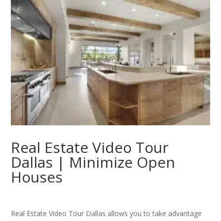
Real Estate Video Tour
Dallas | Minimize Open
Houses
Real Estate Video Tour Dallas allows you to take advantage