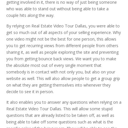
getting involved in it, there is no way of just being someone
who was able to stand out without being able to take a
couple hits along the way.
By relying on Real Estate Video Tour Dallas, you were able to
get so much out of all aspects of your selling experience. Why
one video might not be the best for one person, this allows
you to get recurring views from different people from others
sharing it, as well as people exploring the site and preventing
you from getting bounce back views. We want you to make
the absolute most out of every single moment that
somebody is in contact with not only you, but also on your
website as well. This will also allow people to get a group grip
on what they are getting themselves into whenever they
decide to see it in person.
It also enables you to answer any questions when relying on a
Real Estate Video Tour Dallas. This will allow some stupid
questions that are already listed to be taken off, as well as
being able to take off some questions such as what is the