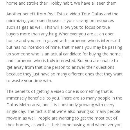
home and stroke their Hobby habit. We have all seen them.
Another benefit from Real Estate Video Tour Dallas and the
minimizing your open houses is your saving on resources
such as gas as well. This will allow you to focus on true
buyers more than anything. Whenever you are at an open
house and you are in gazed with someone who is interested
but has no intention of mine, that means you may be passing
up someone who is an actual candidate for buying the home,
and someone who is truly interested. But you are unable to
get away from that one person to answer their questions
because they just have so many different ones that they want
to waste your time with.
The benefits of getting a video done is something that is
immensely beneficial to you. There are so many people in the
Dallas Metro area, and it is constantly growing with every
single day. The fact is that we’re also having so many people
move in as well. People are wanting to get the most out of
their homes, as well as their home buying. And whenever you