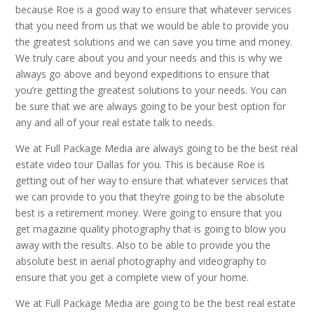
because Roe is a good way to ensure that whatever services
that you need from us that we would be able to provide you
the greatest solutions and we can save you time and money.
We truly care about you and your needs and this is why we
always go above and beyond expeditions to ensure that
you’re getting the greatest solutions to your needs. You can
be sure that we are always going to be your best option for
any and all of your real estate talk to needs.
We at Full Package Media are always going to be the best real
estate video tour Dallas for you. This is because Roe is
getting out of her way to ensure that whatever services that
we can provide to you that they’re going to be the absolute
best is a retirement money. Were going to ensure that you
get magazine quality photography that is going to blow you
away with the results. Also to be able to provide you the
absolute best in aerial photography and videography to
ensure that you get a complete view of your home.
We at Full Package Media are going to be the best real estate