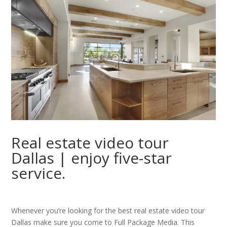
Real estate video tour
Dallas | enjoy five-star
service.
Whenever you’re looking for the best real estate video tour
Dallas make sure you come to Full Package Media. This