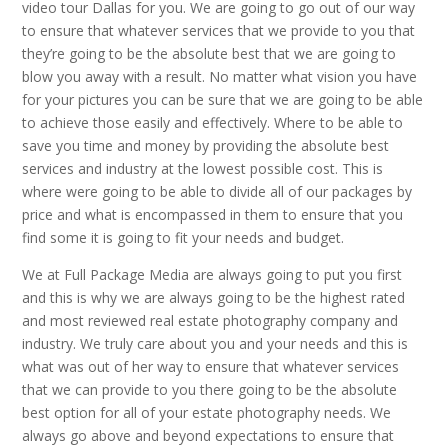
video tour Dallas for you. We are going to go out of our way
to ensure that whatever services that we provide to you that
they’re going to be the absolute best that we are going to
blow you away with a result. No matter what vision you have
for your pictures you can be sure that we are going to be able
to achieve those easily and effectively. Where to be able to
save you time and money by providing the absolute best
services and industry at the lowest possible cost. This is
where were going to be able to divide all of our packages by
price and what is encompassed in them to ensure that you
find some it is going to fit your needs and budget.
We at Full Package Media are always going to put you first
and this is why we are always going to be the highest rated
and most reviewed real estate photography company and
industry. We truly care about you and your needs and this is
what was out of her way to ensure that whatever services
that we can provide to you there going to be the absolute
best option for all of your estate photography needs. We
always go above and beyond expectations to ensure that