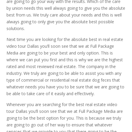
are going to go your way with the results. Which of the care
by union needs this well always going to give you the absolute
best from us. We truly care about your needs and this is well
always going to only give you the absolute best possible
solutions.
Next time you are looking for the absolute best in real estate
video tour Dallas you’ll soon see that we at Full Package
Media are going to be your best and only option. This is
where we can put you first and this is why we are the highest
rated and most reviewed real estate. The company in the
industry. We truly are going to be able to assist you with any
type of commercial or residential real estate dog feces that
whatever needs you have you to be sure that we are going to
be able to take care of it easily and effectively.
Whenever you are searching for the best real estate video
tour Dallas you’ll soon see that we at Full Package Media are
going to be the best option for you. This is because we truly
are going to go out of her way to ensure that whatever
services that we provide to you that there going to be the