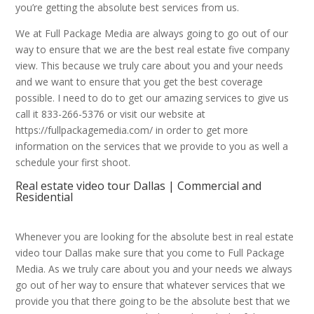
you’re getting the absolute best services from us.
We at Full Package Media are always going to go out of our
way to ensure that we are the best real estate five company
view. This because we truly care about you and your needs
and we want to ensure that you get the best coverage
possible. I need to do to get our amazing services to give us
call it 833-266-5376 or visit our website at
https://fullpackagemedia.com/ in order to get more
information on the services that we provide to you as well a
schedule your first shoot.
Real estate video tour Dallas | Commercial and
Residential
Whenever you are looking for the absolute best in real estate
video tour Dallas make sure that you come to Full Package
Media. As we truly care about you and your needs we always
go out of her way to ensure that whatever services that we
provide you that there going to be the absolute best that we