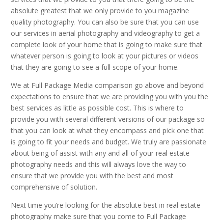
absolute greatest that we only provide to you magazine
quality photography. You can also be sure that you can use
our services in aerial photography and videography to get a
complete look of your home that is going to make sure that
whatever person is going to look at your pictures or videos
that they are going to see a full scope of your home.
We at Full Package Media comparison go above and beyond
expectations to ensure that we are providing you with you the
best services as little as possible cost. This is where to
provide you with several different versions of our package so
that you can look at what they encompass and pick one that
is going to fit your needs and budget. We truly are passionate
about being of assist with any and all of your real estate
photography needs and this will always love the way to
ensure that we provide you with the best and most
comprehensive of solution.
Next time you’re looking for the absolute best in real estate
photography make sure that you come to Full Package