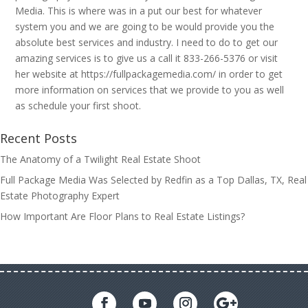
Media. This is where was in a put our best for whatever
system you and we are going to be would provide you the
absolute best services and industry. I need to do to get our
amazing services is to give us a call it 833-266-5376 or visit
her website at https://fullpackagemedia.com/ in order to get
more information on services that we provide to you as well
as schedule your first shoot.
Recent Posts
The Anatomy of a Twilight Real Estate Shoot
Full Package Media Was Selected by Redfin as a Top Dallas, TX, Real
Estate Photography Expert
How Important Are Floor Plans to Real Estate Listings?