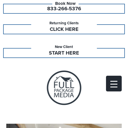
833-266-5376
Returning Clients
CLICK HERE
New Client
START HERE