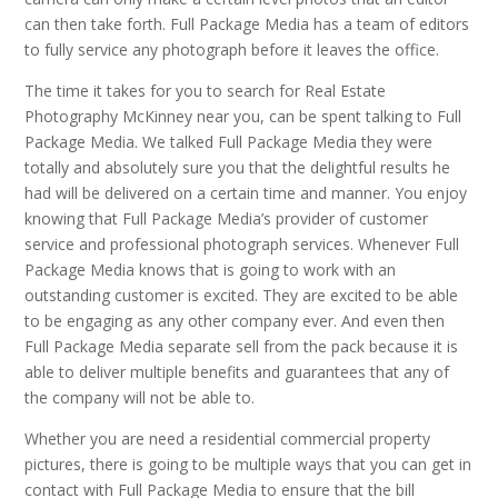
can then take forth. Full Package Media has a team of editors
to fully service any photograph before it leaves the office.
The time it takes for you to search for Real Estate
Photography McKinney near you, can be spent talking to Full
Package Media. We talked Full Package Media they were
totally and absolutely sure you that the delightful results he
had will be delivered on a certain time and manner. You enjoy
knowing that Full Package Media’s provider of customer
service and professional photograph services. Whenever Full
Package Media knows that is going to work with an
outstanding customer is excited. They are excited to be able
to be engaging as any other company ever. And even then
Full Package Media separate sell from the pack because it is
able to deliver multiple benefits and guarantees that any of
the company will not be able to.
Whether you are need a residential commercial property
pictures, there is going to be multiple ways that you can get in
contact with Full Package Media to ensure that the bill