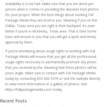
availability is to be had. Make sure that you are alone per-
person when it comes to providing the absolute best photos
for your project. When the best things about working Full
Package Media they are local to you. Meaning if you on the
Dallas, Texas area you are right in their backyard. It’s even
better if you’re in McKinney, Texas area. That is their home
base and ensure to you that you will get a quick and timely
approval by them.
If you’re wondering about usage rights in working with Full
Package Media will ensure that you get all the professional
usage rights necessary to permanently promote any photo
that you received by the. Meaning that these photos will be
yours angle. Make sure in contact with Full Package Media
today by contacting 833-266-5376 or visit the website directly
to view more information or a gallery of photos. Visit
https://fullpackagemedia.com/ today.
Recent Posts