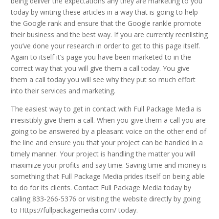
being deliver the expectations any they are marketing to you
today by writing these articles in a way that is going to help
the Google rank and ensure that the Google rankle promote
their business and the best way. If you are currently reenlisting
you’ve done your research in order to get to this page itself.
Again to itself it’s page you have been marketed to in the
correct way that you will give them a call today. You give
them a call today you will see why they put so much effort
into their services and marketing.
The easiest way to get in contact with Full Package Media is
irresistibly give them a call. When you give them a call you are
going to be answered by a pleasant voice on the other end of
the line and ensure you that your project can be handled in a
timely manner. Your project is handling the matter you will
maximize your profits and say time. Saving time and money is
something that Full Package Media prides itself on being able
to do for its clients. Contact Full Package Media today by
calling 833-266-5376 or visiting the website directly by going
to Https://fullpackagemedia.com/ today.