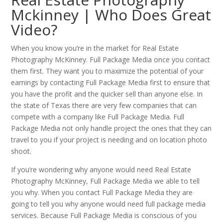
Mckinney | Who Does Great
Video?
When you know you’re in the market for Real Estate
Photography McKinney. Full Package Media once you contact
them first. They want you to maximize the potential of your
earnings by contacting Full Package Media first to ensure that
you have the profit and the quicker sell than anyone else. In
the state of Texas there are very few companies that can
compete with a company like Full Package Media. Full
Package Media not only handle project the ones that they can
travel to you if your project is needing and on location photo
shoot.
If you’re wondering why anyone would need Real Estate
Photography McKinney, Full Package Media we able to tell
you why. When you contact Full Package Media they are
going to tell you why anyone would need full package media
services. Because Full Package Media is conscious of you