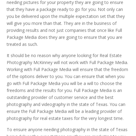
needing pictures for your property they are going to ensure
that they have a package ready to go for you. Not only can
you be delivered upon the multiple expectation set that they
will give you more than that. They are in the business of
providing results and not just companies that once like Full
Package Media does they are going to ensure that you are
treated as such.
It should be no reason why anyone looking for Real Estate
Photography McKinney will not work with Full Package Media.
Working with Full Package Media will ensure that the freedom
of the options deliver to you. You can ensure that when you
go with Full Package Media you will be a will to choose the
freedoms and the results for you. Full Package Media is an
outstanding provider of customer service and the best
photography and videography in the state of Texas. You can
ensure the Full Package Media will be a leading provider of
photography for real estate taxes for the very longest time.
To ensure anyone needing photography in the state of Texas