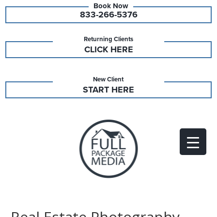
833-266-5376
Returning Clients
CLICK HERE
New Client
START HERE
Real Estate Photography