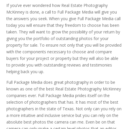
If you’ve ever wondered how Real Estate Photography
McKinney is done, a call to Full Package Media will give you
the answers you seek. When you give Full Package Media call
today you will ensure that they freedom to choose has been
taken. They will want to grow the possibility of your return by
giving you the portfolio of outstanding photos for your
property for sale. To ensure not only that you will be provided
with the components necessary to choose and compare
buyers for your project or property but they will also be able
to provide you with outstanding reviews and testimonies
helping back you up.
Full Package Media does great photography in order to be
known as one of the best Real Estate Photography McKinney
companies ever. Full Package Media prides itself on the
selection of photographers that has. It has most of the best
photographers in the state of Texas. Not only can you rely on
a more intuitive and inclusive service but you can rely on the
absolute best photos the camera can me. Even be on that
camera can only make a certain level photos that an editor