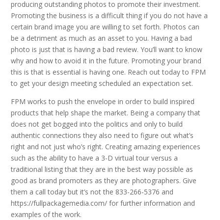
producing outstanding photos to promote their investment.
Promoting the business is a difficult thing if you do not have a
certain brand image you are willing to set forth. Photos can
be a detriment as much as an asset to you. Having a bad
photo is just that is having a bad review. You’ll want to know
why and how to avoid it in the future. Promoting your brand
this is that is essential is having one. Reach out today to FPM
to get your design meeting scheduled an expectation set.
FPM works to push the envelope in order to build inspired
products that help shape the market. Being a company that
does not get bogged into the politics and only to build
authentic connections they also need to figure out what’s
right and not just who’s right. Creating amazing experiences
such as the ability to have a 3-D virtual tour versus a
traditional listing that they are in the best way possible as
good as brand promoters as they are photographers. Give
them a call today but it’s not the 833-266-5376 and
https://fullpackagemedia.com/ for further information and
examples of the work.