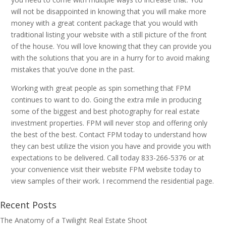
will not be disappointed in knowing that you will make more
money with a great content package that you would with
traditional listing your website with a still picture of the front
of the house. You will love knowing that they can provide you
with the solutions that you are in a hurry for to avoid making
mistakes that you’ve done in the past.
Working with great people as spin something that FPM
continues to want to do. Going the extra mile in producing
some of the biggest and best photography for real estate
investment properties. FPM will never stop and offering only
the best of the best. Contact FPM today to understand how
they can best utilize the vision you have and provide you with
expectations to be delivered. Call today 833-266-5376 or at
your convenience visit their website FPM website today to
view samples of their work. I recommend the residential page.
Recent Posts
The Anatomy of a Twilight Real Estate Shoot