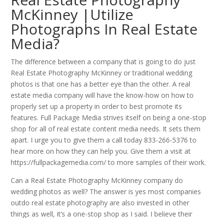
McKinney |Utilize
Photographs In Real Estate
Media?
The difference between a company that is going to do just
Real Estate Photography McKinney or traditional wedding
photos is that one has a better eye than the other. A real
estate media company will have the know-how on how to
properly set up a property in order to best promote its
features. Full Package Media strives itself on being a one-stop
shop for all of real estate content media needs. It sets them
apart. I urge you to give them a call today 833-266-5376 to
hear more on how they can help you. Give them a visit at
https://fullpackagemedia.com/ to more samples of their work.
Can a Real Estate Photography McKinney company do
wedding photos as well? The answer is yes most companies
outdo real estate photography are also invested in other
things as well, it’s a one-stop shop as I said. I believe their