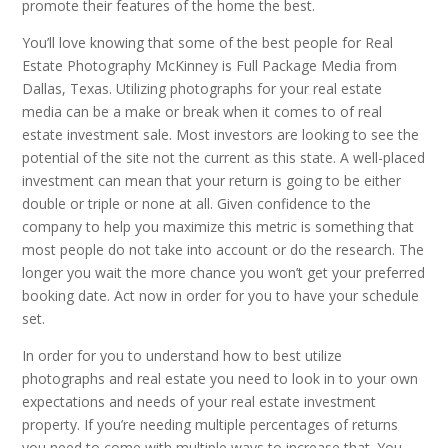
promote their features of the home the best.
You’ll love knowing that some of the best people for Real
Estate Photography McKinney is Full Package Media from
Dallas, Texas. Utilizing photographs for your real estate
media can be a make or break when it comes to of real
estate investment sale. Most investors are looking to see the
potential of the site not the current as this state. A well-placed
investment can mean that your return is going to be either
double or triple or none at all. Given confidence to the
company to help you maximize this metric is something that
most people do not take into account or do the research. The
longer you wait the more chance you won’t get your preferred
booking date. Act now in order for you to have your schedule
set.
In order for you to understand how to best utilize
photographs and real estate you need to look in to your own
expectations and needs of your real estate investment
property. If you’re needing multiple percentages of returns
you need to come with multiple ways to increase that. You