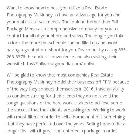
Want to know how to best you utilize a Real Estate
Photography McKinney to have an advantage for you and
your real estate sale needs. The look no further than Full
Package Media as a comprehensive company for you to
contact for all of your photo and video. The longer you take
to look the more the schedule can be filled up and avoid
having a great photo shoot for you. Reach out by calling 833-
266-5376 the earliest convenience and also visiting their
website https://fullpackagemedia.com/ online.
Will be glad to know that most companies Real Estate
Photography McKinney model their business off FPM because
of the way they conduct themselves in 2016. Have an ability
to continue striving for their clients they do not avoid the
tough questions or the hard work it takes to achieve some
the success that their clients are asking for. Working to work
with most filters in order to sell a home printer is something
that they have perfected over the years. Selling hope to be a
longer deal with it great content media package in order