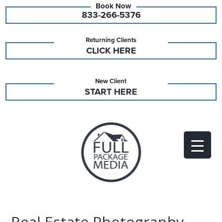
833-266-5376
Returning Clients
CLICK HERE
New Client
START HERE
Real Estate Photography