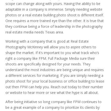
scope can change along with yours. Having the ability to be
adaptable in a company is immense. Simply needing website
photos or a real estate building photo shoot is different itself.
One requires a more trained eye than the other. It is true that
they continue being a force of leadership in the photography
real estate media needs Texas area.
Working with a company that is good at Real Estate
Photography McKinney will allow you to aspire others to
shape the market. If it’s important to you what track who’s
right a company like FPM. Full Package Media sure their
shoots are specifically designed for your needs. They
understand the most industries are being unique and requires
a different services for marketing. If you are simply needing a
photo shoot for your local business or office building to lease
out then FPM can help you. Reach out today to their number
or website to hear more or see what the hype is all about.
After being initiative so long company like FPM continues to
be a great example of a company to prioritize its clients by