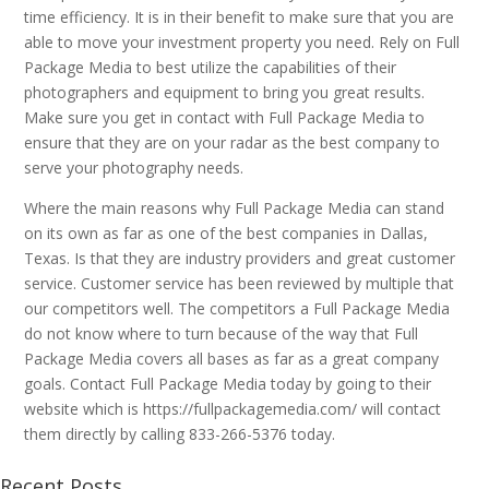
time efficiency. It is in their benefit to make sure that you are
able to move your investment property you need. Rely on Full
Package Media to best utilize the capabilities of their
photographers and equipment to bring you great results.
Make sure you get in contact with Full Package Media to
ensure that they are on your radar as the best company to
serve your photography needs.
Where the main reasons why Full Package Media can stand
on its own as far as one of the best companies in Dallas,
Texas. Is that they are industry providers and great customer
service. Customer service has been reviewed by multiple that
our competitors well. The competitors a Full Package Media
do not know where to turn because of the way that Full
Package Media covers all bases as far as a great company
goals. Contact Full Package Media today by going to their
website which is https://fullpackagemedia.com/ will contact
them directly by calling 833-266-5376 today.
Recent Posts