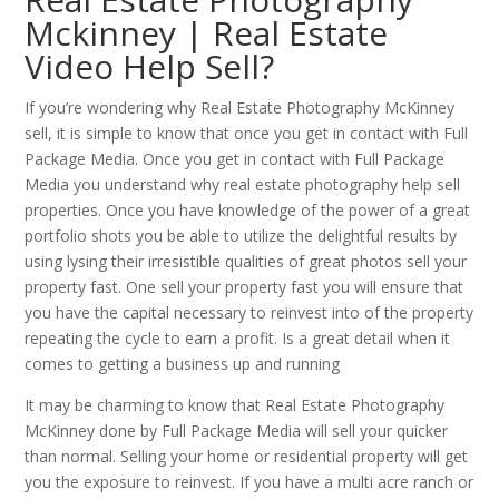
Mckinney | Real Estate
Video Help Sell?
If you’re wondering why Real Estate Photography McKinney
sell, it is simple to know that once you get in contact with Full
Package Media. Once you get in contact with Full Package
Media you understand why real estate photography help sell
properties. Once you have knowledge of the power of a great
portfolio shots you be able to utilize the delightful results by
using lysing their irresistible qualities of great photos sell your
property fast. One sell your property fast you will ensure that
you have the capital necessary to reinvest into of the property
repeating the cycle to earn a profit. Is a great detail when it
comes to getting a business up and running
It may be charming to know that Real Estate Photography
McKinney done by Full Package Media will sell your quicker
than normal. Selling your home or residential property will get
you the exposure to reinvest. If you have a multi acre ranch or