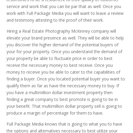
service and work that you can be par that as well. Once you
work with Full Package Media you will want to leave a review
and testimony attesting to the proof of their work.
Hiring a Real Estate Photography McKinney company will
elevate your brand presence as well. They will be able to help
you discover the higher demand of the potential buyers of
your for your property. Once you understand the demand of
your property be able to fluctuate price in order to best
receive the necessary money to best receive. Once you
money to receive you be able to cater to the capabilities of
finding a buyer. Once you located potential buyer you want to
qualify them as far as have the necessary money to buy. If
you have a multimillion dollar investment property then
finding a great company to best promote is going to be in
your benefit. That multimillion dollar property sell is going to
produce a margin of percentage for them to have.
Full Package Media knows that is going to what you to have
the options and alternatives necessary to best utilize your