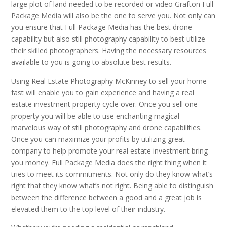
large plot of land needed to be recorded or video Grafton Full
Package Media will also be the one to serve you. Not only can
you ensure that Full Package Media has the best drone
capability but also still photography capability to best utilize
their skilled photographers. Having the necessary resources
available to you is going to absolute best results.
Using Real Estate Photography McKinney to sell your home
fast will enable you to gain experience and having a real
estate investment property cycle over. Once you sell one
property you will be able to use enchanting magical
marvelous way of still photography and drone capabilities.
Once you can maximize your profits by utilizing great
company to help promote your real estate investment bring
you money. Full Package Media does the right thing when it
tries to meet its commitments. Not only do they know what’s
right that they know what’s not right. Being able to distinguish
between the difference between a good and a great job is
elevated them to the top level of their industry.