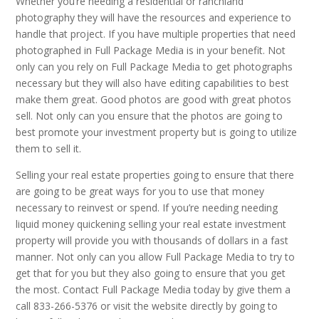
Whether you’re needing a residential or ranchland
photography they will have the resources and experience to
handle that project. If you have multiple properties that need
photographed in Full Package Media is in your benefit. Not
only can you rely on Full Package Media to get photographs
necessary but they will also have editing capabilities to best
make them great. Good photos are good with great photos
sell. Not only can you ensure that the photos are going to
best promote your investment property but is going to utilize
them to sell it.
Selling your real estate properties going to ensure that there
are going to be great ways for you to use that money
necessary to reinvest or spend. If you’re needing needing
liquid money quickening selling your real estate investment
property will provide you with thousands of dollars in a fast
manner. Not only can you allow Full Package Media to try to
get that for you but they also going to ensure that you get
the most. Contact Full Package Media today by give them a
call 833-266-5376 or visit the website directly by going to