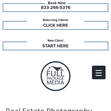
833-266-5376
Returning Clients
CLICK HERE
New Client
START HERE
Real Estate Photography