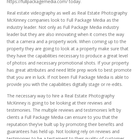
https://fullpackagemedia.com/ today.
Real estate videography as well as Real Estate Photography
McKinney companies look to Full Package Media as the
industry leader. Not only as Full Package Media industry
leader but they are also innovating when it comes the way
that a camera and a property work. When coming up to the
property they are going to look at a property make sure that
they have the capabilities necessary to produce a great level
of photos and necessary promotional shots. If your property
has great attributes and need little prep work to best promote
that you are in luck. If not been Full Package Media is able to
provide you with the capabilities digitally stage or re-edits.
The necessary way to hire a Real Estate Photography
McKinney is going to be looking at their reviews and
testimonies. The multiple reviews and testimonies left by
clients a Full Package Media can ensure to you that the
reputation they’ve built up by promoting their benefits and
guarantees has held up. Not looking rely on reviews and
testimonies to be a testament to their quality of customer