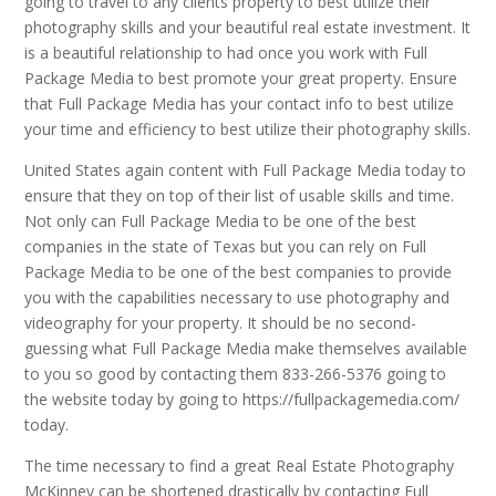
going to travel to any clients property to best utilize their
photography skills and your beautiful real estate investment. It
is a beautiful relationship to had once you work with Full
Package Media to best promote your great property. Ensure
that Full Package Media has your contact info to best utilize
your time and efficiency to best utilize their photography skills.
United States again content with Full Package Media today to
ensure that they on top of their list of usable skills and time.
Not only can Full Package Media to be one of the best
companies in the state of Texas but you can rely on Full
Package Media to be one of the best companies to provide
you with the capabilities necessary to use photography and
videography for your property. It should be no second-
guessing what Full Package Media make themselves available
to you so good by contacting them 833-266-5376 going to
the website today by going to https://fullpackagemedia.com/
today.
The time necessary to find a great Real Estate Photography
McKinney can be shortened drastically by contacting Full