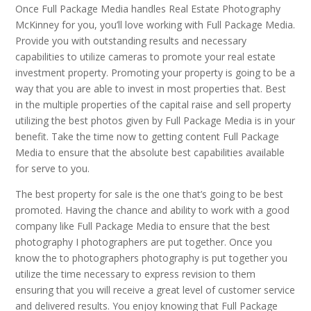
Once Full Package Media handles Real Estate Photography
McKinney for you, you’ll love working with Full Package Media.
Provide you with outstanding results and necessary
capabilities to utilize cameras to promote your real estate
investment property. Promoting your property is going to be a
way that you are able to invest in most properties that. Best
in the multiple properties of the capital raise and sell property
utilizing the best photos given by Full Package Media is in your
benefit. Take the time now to getting content Full Package
Media to ensure that the absolute best capabilities available
for serve to you.
The best property for sale is the one that’s going to be best
promoted. Having the chance and ability to work with a good
company like Full Package Media to ensure that the best
photography I photographers are put together. Once you
know the to photographers photography is put together you
utilize the time necessary to express revision to them
ensuring that you will receive a great level of customer service
and delivered results. You enjoy knowing that Full Package