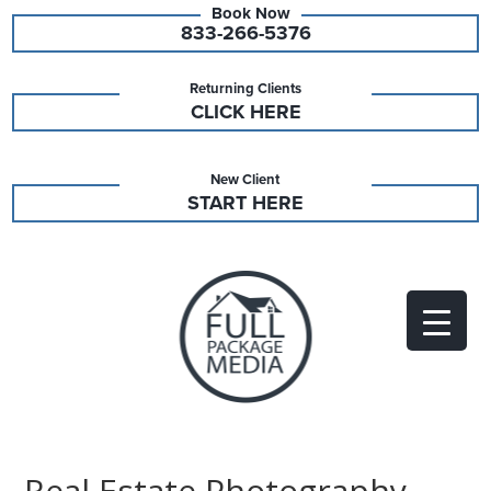
833-266-5376
Returning Clients
CLICK HERE
New Client
START HERE
Real Estate Photography