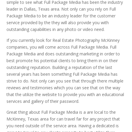
simple to see what Full Package Media has been the industry
leader in Dallas, Texas area. Not only can you rely on Full
Package Media to be an industry leader for the customer
service provided by the they will also provide you with
outstanding capabilities in any photo or video need.
If you currently look for Real Estate Photography McKinney
companies, you will come across Full Package Media. Full
Package Media and does outstanding marketing in order to
best promote his potential clients to bring them in on their
outstanding reputation. Building a reputation of the last
several years has been something Full Package Media has
strive to do. Not only can you see that through there multiple
reviews and testimonies which you can see that on the way
that the utilize the website to provide you with an educational
services and gallery of their password.
Great thing about Full Package Media is a are local to the
McKinney, Texas area for can travel far for any project that
you need outside of the service area. Having a dedicated is