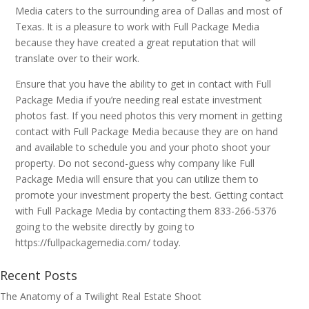
Media caters to the surrounding area of Dallas and most of
Texas. It is a pleasure to work with Full Package Media
because they have created a great reputation that will
translate over to their work.
Ensure that you have the ability to get in contact with Full
Package Media if you’re needing real estate investment
photos fast. If you need photos this very moment in getting
contact with Full Package Media because they are on hand
and available to schedule you and your photo shoot your
property. Do not second-guess why company like Full
Package Media will ensure that you can utilize them to
promote your investment property the best. Getting contact
with Full Package Media by contacting them 833-266-5376
going to the website directly by going to
https://fullpackagemedia.com/ today.
Recent Posts
The Anatomy of a Twilight Real Estate Shoot