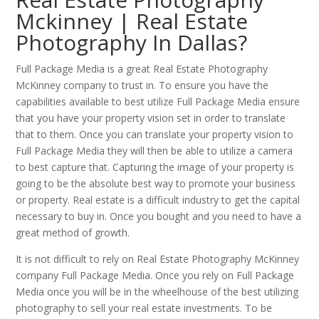
Mckinney | Real Estate
Photography In Dallas?
Full Package Media is a great Real Estate Photography
McKinney company to trust in. To ensure you have the
capabilities available to best utilize Full Package Media ensure
that you have your property vision set in order to translate
that to them. Once you can translate your property vision to
Full Package Media they will then be able to utilize a camera
to best capture that. Capturing the image of your property is
going to be the absolute best way to promote your business
or property. Real estate is a difficult industry to get the capital
necessary to buy in. Once you bought and you need to have a
great method of growth.
It is not difficult to rely on Real Estate Photography McKinney
company Full Package Media. Once you rely on Full Package
Media once you will be in the wheelhouse of the best utilizing
photography to sell your real estate investments. To be