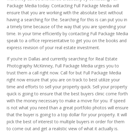
Package Media today. Contacting Full Package Media will
ensure that you are working with the absolute best without
having a searching for the. Searching for this is can put you in
a timely time because of the way that you are spending your
time. In your time efficiently by contacting Full Package Media
speak to a office representative to get you on the books and
express revision of your real estate investment.
If you’re in Dallas and currently searching for Real Estate
Photography McKinney, Full Package Media urges you to
trust them a call right now. Call for but Full Package Media
right now ensure that you are on track to best utilize your
time and efforts to sell your property quick. Sell your property
quick is going to ensure that the best buyers clinic come forth
with the money necessary to make a move for you. If speed
is not what you need than a great portfolio photos will ensure
that the buyer is going to a top dollar for your property. It will
pick the best of interest to multiple buyers in order for them
to come out and get a realistic view of what it actually is.