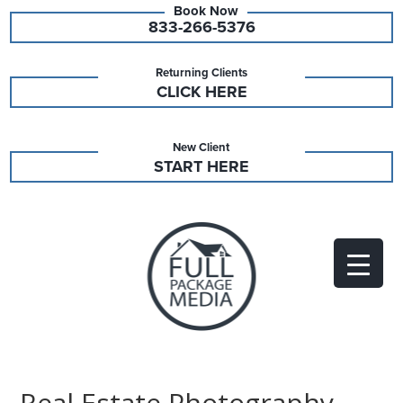
833-266-5376
Returning Clients
CLICK HERE
New Client
START HERE
Real Estate Photography