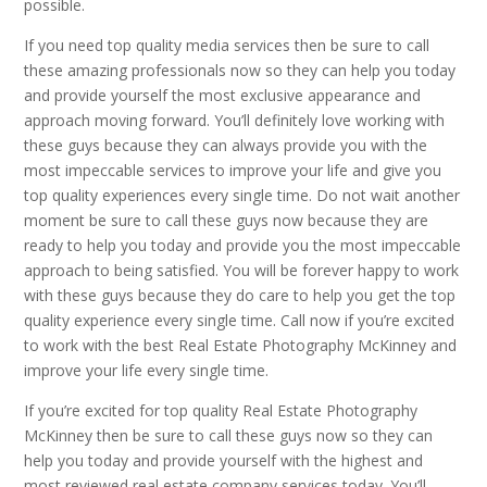
possible.
If you need top quality media services then be sure to call
these amazing professionals now so they can help you today
and provide yourself the most exclusive appearance and
approach moving forward. You’ll definitely love working with
these guys because they can always provide you with the
most impeccable services to improve your life and give you
top quality experiences every single time. Do not wait another
moment be sure to call these guys now because they are
ready to help you today and provide you the most impeccable
approach to being satisfied. You will be forever happy to work
with these guys because they do care to help you get the top
quality experience every single time. Call now if you’re excited
to work with the best Real Estate Photography McKinney and
improve your life every single time.
If you’re excited for top quality Real Estate Photography
McKinney then be sure to call these guys now so they can
help you today and provide yourself with the highest and
most reviewed real estate company services today. You’ll