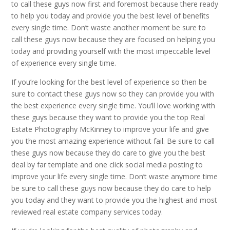
to call these guys now first and foremost because there ready
to help you today and provide you the best level of benefits
every single time. Don’t waste another moment be sure to
call these guys now because they are focused on helping you
today and providing yourself with the most impeccable level
of experience every single time.
If you’re looking for the best level of experience so then be
sure to contact these guys now so they can provide you with
the best experience every single time. You’ll love working with
these guys because they want to provide you the top Real
Estate Photography McKinney to improve your life and give
you the most amazing experience without fail. Be sure to call
these guys now because they do care to give you the best
deal by far template and one click social media posting to
improve your life every single time. Don’t waste anymore time
be sure to call these guys now because they do care to help
you today and they want to provide you the highest and most
reviewed real estate company services today.