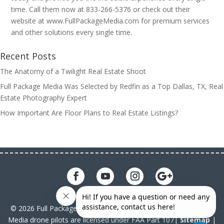
time. Call them now at 833-266-5376 or check out their
website at www.FullPackageMedia.com for premium services
and other solutions every single time.
Recent Posts
The Anatomy of a Twilight Real Estate Shoot
Full Package Media Was Selected by Redfin as a Top Dallas, TX, Real
Estate Photography Expert
How Important Are Floor Plans to Real Estate Listings?
© 2026 Full Package Media. All rights reserved. All Full Package
Media drone pilots are licensed under FAA Part 107|
Sitemap
|