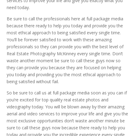
services to improve your life and give you exactly what you
need today.
Be sure to call the professionals here at full package media
because there ready to help you today and provide you the
most ethical approach to being satisfied every single time.
You’ll be forever satisfied to work with these amazing
professionals so they can provide you with the best level of
Real Estate Photography McKinney every single time. Don’t
waste another moment be sure to call these guys now so
they can provide you because they are focused on helping
you today and providing you the most ethical approach to
being satisfied without fail.
So be sure to call us at full package media soon as you can if
you’re excited for top quality real estate photos and
videography today. You will be blown away by their amazing
aerial and video services to improve your life and give you the
most exclusive opportunities don’t waste another minute be
sure to call these guys now because there ready to help you
today and provide you the incredible experience every single