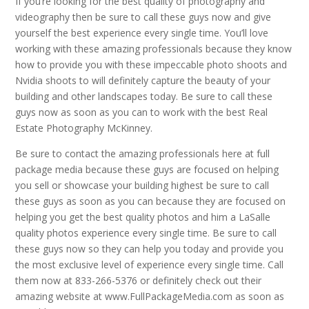
If you’re looking for the best quality of photography and
videography then be sure to call these guys now and give
yourself the best experience every single time. You’ll love
working with these amazing professionals because they know
how to provide you with these impeccable photo shoots and
Nvidia shoots to will definitely capture the beauty of your
building and other landscapes today. Be sure to call these
guys now as soon as you can to work with the best Real
Estate Photography McKinney.
Be sure to contact the amazing professionals here at full
package media because these guys are focused on helping
you sell or showcase your building highest be sure to call
these guys as soon as you can because they are focused on
helping you get the best quality photos and him a LaSalle
quality photos experience every single time. Be sure to call
these guys now so they can help you today and provide you
the most exclusive level of experience every single time. Call
them now at 833-266-5376 or definitely check out their
amazing website at www.FullPackageMedia.com as soon as