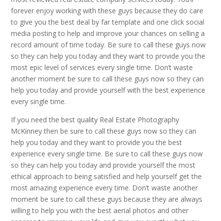
forever enjoy working with these guys because they do care
to give you the best deal by far template and one click social
media posting to help and improve your chances on selling a
record amount of time today. Be sure to call these guys now
so they can help you today and they want to provide you the
most epic level of services every single time. Don’t waste
another moment be sure to call these guys now so they can
help you today and provide yourself with the best experience
every single time.
If you need the best quality Real Estate Photography
McKinney then be sure to call these guys now so they can
help you today and they want to provide you the best
experience every single time. Be sure to call these guys now
so they can help you today and provide yourself the most
ethical approach to being satisfied and help yourself get the
most amazing experience every time. Don’t waste another
moment be sure to call these guys because they are always
willing to help you with the best aerial photos and other