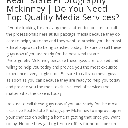
Mckinney | Do You Need
Top Quality Media Services?
If you’re looking for amazing media attention be sure to call
the professionals here at full package media because they do
care to help you today and they want to provide you the most
ethical approach to being satisfied today. Be sure to call these
guys now if you are ready for the best Real Estate
Photography McKinney because these guys are focused and
willing to help you today and provide you the most exquisite
experience every single time. Be sure to call you these guys
as soon as you can because they are ready to help you today
and provide you the most exclusive level of services the
matter what the case is today.
Be sure to call these guys now if you are ready for the most
exclusive Real Estate Photography McKinney to improve upon
your chances on selling a home in getting that price you want
today. No one likes getting terrible offers for homes be sure