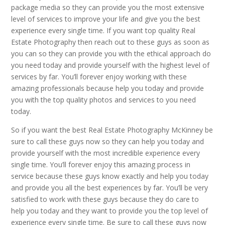
package media so they can provide you the most extensive
level of services to improve your life and give you the best
experience every single time. If you want top quality Real
Estate Photography then reach out to these guys as soon as
you can so they can provide you with the ethical approach do
you need today and provide yourself with the highest level of
services by far. You’ll forever enjoy working with these
amazing professionals because help you today and provide
you with the top quality photos and services to you need
today.
So if you want the best Real Estate Photography McKinney be
sure to call these guys now so they can help you today and
provide yourself with the most incredible experience every
single time. You’ll forever enjoy this amazing process in
service because these guys know exactly and help you today
and provide you all the best experiences by far. You’ll be very
satisfied to work with these guys because they do care to
help you today and they want to provide you the top level of
experience every single time. Be sure to call these guys now