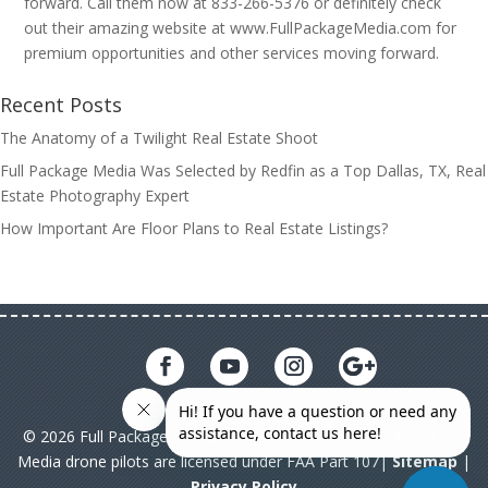
forward. Call them now at 833-266-5376 or definitely check
out their amazing website at www.FullPackageMedia.com for
premium opportunities and other services moving forward.
Recent Posts
The Anatomy of a Twilight Real Estate Shoot
Full Package Media Was Selected by Redfin as a Top Dallas, TX, Real
Estate Photography Expert
How Important Are Floor Plans to Real Estate Listings?
© 2026 Full Package Media. All rights reserved. All Full Package
Media drone pilots are licensed under FAA Part 107|
Sitemap
|
Privacy Policy