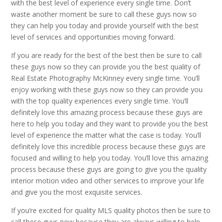
with the best level of experience every single time. Don’t
waste another moment be sure to call these guys now so
they can help you today and provide yourself with the best
level of services and opportunities moving forward.
If you are ready for the best of the best then be sure to call
these guys now so they can provide you the best quality of
Real Estate Photography McKinney every single time. You’ll
enjoy working with these guys now so they can provide you
with the top quality experiences every single time. You’ll
definitely love this amazing process because these guys are
here to help you today and they want to provide you the best
level of experience the matter what the case is today. You’ll
definitely love this incredible process because these guys are
focused and willing to help you today. You’ll love this amazing
process because these guys are going to give you the quality
interior motion video and other services to improve your life
and give you the most exquisite services.
If you’re excited for quality MLS quality photos then be sure to
call these guys now because they are always willing to help