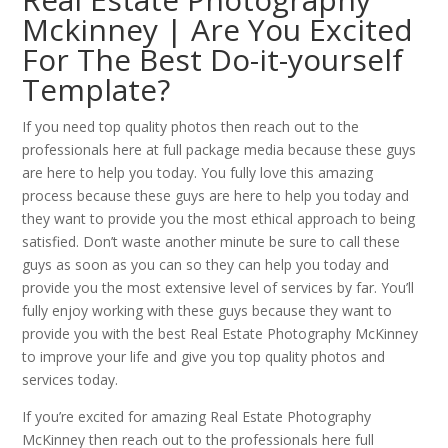
Mckinney | Are You Excited
For The Best Do-it-yourself
Template?
If you need top quality photos then reach out to the
professionals here at full package media because these guys
are here to help you today. You fully love this amazing
process because these guys are here to help you today and
they want to provide you the most ethical approach to being
satisfied. Don’t waste another minute be sure to call these
guys as soon as you can so they can help you today and
provide you the most extensive level of services by far. You’ll
fully enjoy working with these guys because they want to
provide you with the best Real Estate Photography McKinney
to improve your life and give you top quality photos and
services today.
If you’re excited for amazing Real Estate Photography
McKinney then reach out to the professionals here full