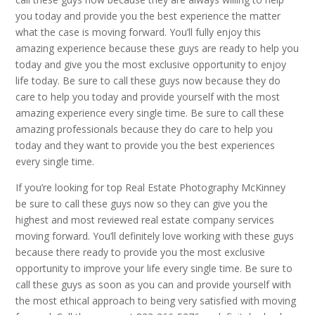
you today and provide you the best experience the matter
what the case is moving forward. You’ll fully enjoy this
amazing experience because these guys are ready to help you
today and give you the most exclusive opportunity to enjoy
life today. Be sure to call these guys now because they do
care to help you today and provide yourself with the most
amazing experience every single time. Be sure to call these
amazing professionals because they do care to help you
today and they want to provide you the best experiences
every single time.
If you’re looking for top Real Estate Photography McKinney
be sure to call these guys now so they can give you the
highest and most reviewed real estate company services
moving forward. You’ll definitely love working with these guys
because there ready to provide you the most exclusive
opportunity to improve your life every single time. Be sure to
call these guys as soon as you can and provide yourself with
the most ethical approach to being very satisfied with moving