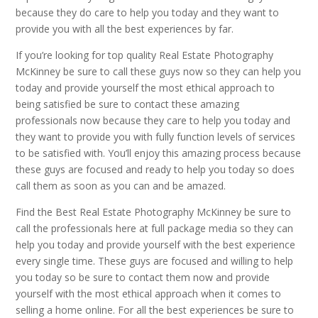
because they do care to help you today and they want to
provide you with all the best experiences by far.
If you’re looking for top quality Real Estate Photography
McKinney be sure to call these guys now so they can help you
today and provide yourself the most ethical approach to
being satisfied be sure to contact these amazing
professionals now because they care to help you today and
they want to provide you with fully function levels of services
to be satisfied with. You’ll enjoy this amazing process because
these guys are focused and ready to help you today so does
call them as soon as you can and be amazed.
Find the Best Real Estate Photography McKinney be sure to
call the professionals here at full package media so they can
help you today and provide yourself with the best experience
every single time. These guys are focused and willing to help
you today so be sure to contact them now and provide
yourself with the most ethical approach when it comes to
selling a home online. For all the best experiences be sure to