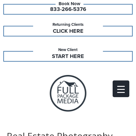
833-266-5376
Returning Clients
CLICK HERE
New Client
START HERE
Real Estate Photography