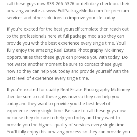
call these guys now 833-266-5376 or definitely check out their
amazing website at www.FullPackageMedia.com for premium
services and other solutions to improve your life today.
If you’re excited for the best yourself template then reach out
to the professionals here at full package media so they can
provide you with the best experience every single time. You’ll
fully enjoy the amazing Real Estate Photography McKinney
opportunities that these guys can provide you with today. Do
not waste another moment be sure to contact these guys
now so they can help you today and provide yourself with the
best level of experience every single time.
If you’re excited for quality Real Estate Photography McKinney
then be sure to call these guys now so they can help you
today and they want to provide you the best level of
experience every single time. Be sure to call these guys now
because they do care to help you today and they want to
provide you the highest quality of services every single time.
You’ll fully enjoy this amazing process so they can provide you