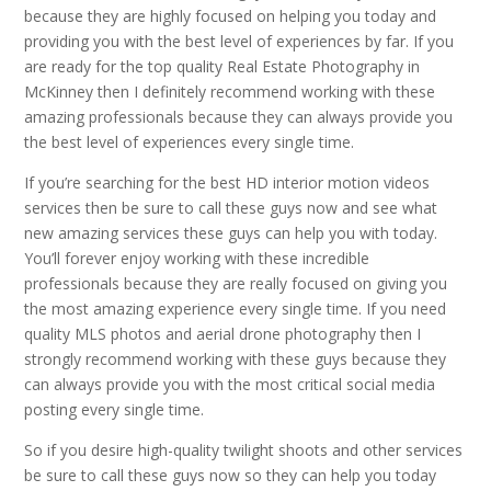
because they are highly focused on helping you today and
providing you with the best level of experiences by far. If you
are ready for the top quality Real Estate Photography in
McKinney then I definitely recommend working with these
amazing professionals because they can always provide you
the best level of experiences every single time.
If you’re searching for the best HD interior motion videos
services then be sure to call these guys now and see what
new amazing services these guys can help you with today.
You’ll forever enjoy working with these incredible
professionals because they are really focused on giving you
the most amazing experience every single time. If you need
quality MLS photos and aerial drone photography then I
strongly recommend working with these guys because they
can always provide you with the most critical social media
posting every single time.
So if you desire high-quality twilight shoots and other services
be sure to call these guys now so they can help you today