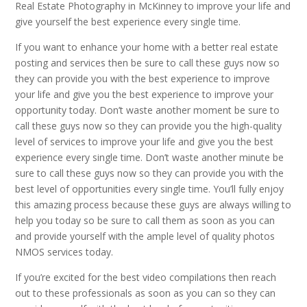
Real Estate Photography in McKinney to improve your life and
give yourself the best experience every single time.
If you want to enhance your home with a better real estate
posting and services then be sure to call these guys now so
they can provide you with the best experience to improve
your life and give you the best experience to improve your
opportunity today. Don’t waste another moment be sure to
call these guys now so they can provide you the high-quality
level of services to improve your life and give you the best
experience every single time. Don’t waste another minute be
sure to call these guys now so they can provide you with the
best level of opportunities every single time. You’ll fully enjoy
this amazing process because these guys are always willing to
help you today so be sure to call them as soon as you can
and provide yourself with the ample level of quality photos
NMOS services today.
If you’re excited for the best video compilations then reach
out to these professionals as soon as you can so they can