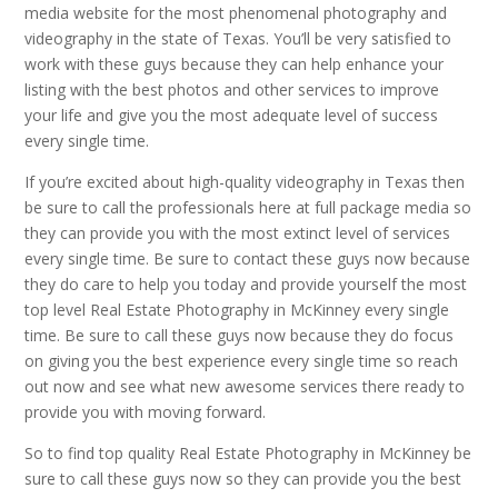
media website for the most phenomenal photography and
videography in the state of Texas. You’ll be very satisfied to
work with these guys because they can help enhance your
listing with the best photos and other services to improve
your life and give you the most adequate level of success
every single time.
If you’re excited about high-quality videography in Texas then
be sure to call the professionals here at full package media so
they can provide you with the most extinct level of services
every single time. Be sure to contact these guys now because
they do care to help you today and provide yourself the most
top level Real Estate Photography in McKinney every single
time. Be sure to call these guys now because they do focus
on giving you the best experience every single time so reach
out now and see what new awesome services there ready to
provide you with moving forward.
So to find top quality Real Estate Photography in McKinney be
sure to call these guys now so they can provide you the best