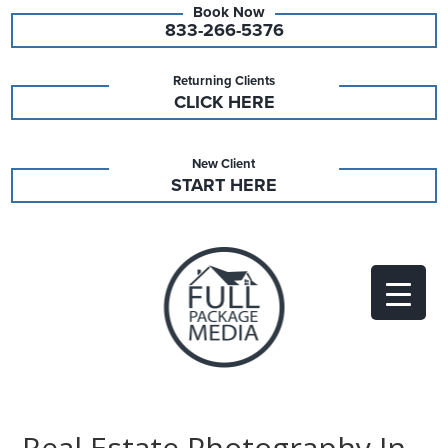
833-266-5376
Returning Clients
CLICK HERE
New Client
START HERE
Real Estate Photography In