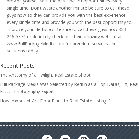
provide yourself with the best level of opportunities every
single time. Don’t waste another minute be sure to call these
guys now so they can provide you with the best experience
every single time and provide you with the best opportunity to
improve your life today. Be sure to call these guys now 833-
266-5376 or definitely check out their amazing website at
www.FullPackageMedia.com for premium services and
solutions today.
Recent Posts
The Anatomy of a Twilight Real Estate Shoot
Full Package Media Was Selected by Redfin as a Top Dallas, TX, Real
Estate Photography Expert
How Important Are Floor Plans to Real Estate Listings?