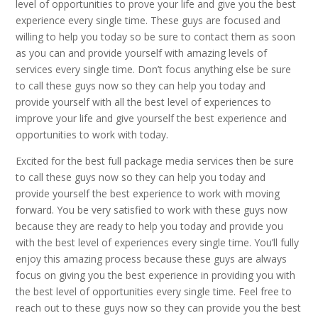
level of opportunities to prove your life and give you the best
experience every single time. These guys are focused and
willing to help you today so be sure to contact them as soon
as you can and provide yourself with amazing levels of
services every single time. Don’t focus anything else be sure
to call these guys now so they can help you today and
provide yourself with all the best level of experiences to
improve your life and give yourself the best experience and
opportunities to work with today.
Excited for the best full package media services then be sure
to call these guys now so they can help you today and
provide yourself the best experience to work with moving
forward. You be very satisfied to work with these guys now
because they are ready to help you today and provide you
with the best level of experiences every single time. You’ll fully
enjoy this amazing process because these guys are always
focus on giving you the best experience in providing you with
the best level of opportunities every single time. Feel free to
reach out to these guys now so they can provide you the best