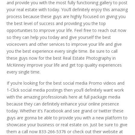
and provide you with the most fully functioning gallery to post
your real estate with today. You’ll definitely enjoy this amazing
process because these guys are highly focused on giving you
the best level of success and providing you the top
opportunities to improve your life. Feel free to reach out now
so they can help you today and give yourself the best
voiceovers and other services to improve your life and give
you the best experience every single time. Be sure to call
these guys now for the best Real Estate Photography in
McKinney improve your life and get top quality experiences
every single time.
If you’re looking for the best social media Promo videos and
1-Click social media postings then you’ll definitely want work
with the amazing professionals here at full package media
because they can definitely enhance your online presence
today. Whether it’s Facebook and see grand or twitter these
guys are gonna be able to provide you with a new platform to
showcase your business or real estate on. Just be sure to give
them a call now 833-266-5376 or check out their website at