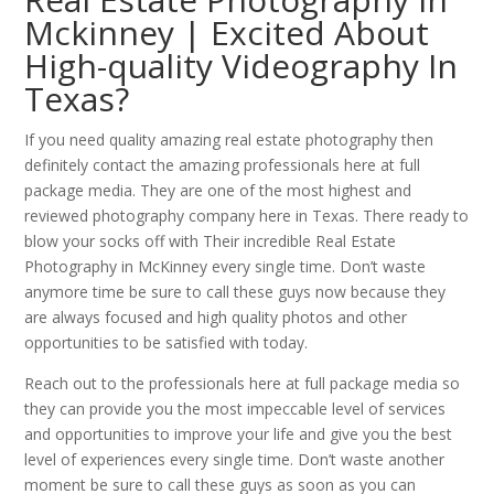
Mckinney | Excited About
High-quality Videography In
Texas?
If you need quality amazing real estate photography then
definitely contact the amazing professionals here at full
package media. They are one of the most highest and
reviewed photography company here in Texas. There ready to
blow your socks off with Their incredible Real Estate
Photography in McKinney every single time. Don’t waste
anymore time be sure to call these guys now because they
are always focused and high quality photos and other
opportunities to be satisfied with today.
Reach out to the professionals here at full package media so
they can provide you the most impeccable level of services
and opportunities to improve your life and give you the best
level of experiences every single time. Don’t waste another
moment be sure to call these guys as soon as you can