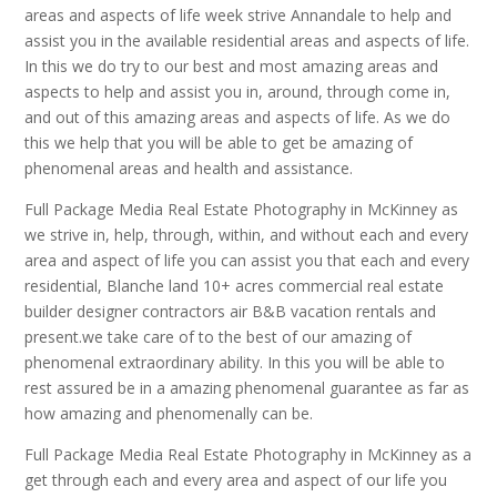
areas and aspects of life week strive Annandale to help and
assist you in the available residential areas and aspects of life.
In this we do try to our best and most amazing areas and
aspects to help and assist you in, around, through come in,
and out of this amazing areas and aspects of life. As we do
this we help that you will be able to get be amazing of
phenomenal areas and health and assistance.
Full Package Media Real Estate Photography in McKinney as
we strive in, help, through, within, and without each and every
area and aspect of life you can assist you that each and every
residential, Blanche land 10+ acres commercial real estate
builder designer contractors air B&B vacation rentals and
present.we take care of to the best of our amazing of
phenomenal extraordinary ability. In this you will be able to
rest assured be in a amazing phenomenal guarantee as far as
how amazing and phenomenally can be.
Full Package Media Real Estate Photography in McKinney as a
get through each and every area and aspect of our life you