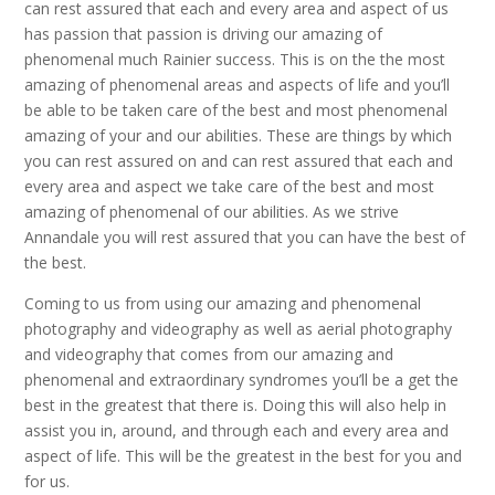
can rest assured that each and every area and aspect of us
has passion that passion is driving our amazing of
phenomenal much Rainier success. This is on the the most
amazing of phenomenal areas and aspects of life and you’ll
be able to be taken care of the best and most phenomenal
amazing of your and our abilities. These are things by which
you can rest assured on and can rest assured that each and
every area and aspect we take care of the best and most
amazing of phenomenal of our abilities. As we strive
Annandale you will rest assured that you can have the best of
the best.
Coming to us from using our amazing and phenomenal
photography and videography as well as aerial photography
and videography that comes from our amazing and
phenomenal and extraordinary syndromes you’ll be a get the
best in the greatest that there is. Doing this will also help in
assist you in, around, and through each and every area and
aspect of life. This will be the greatest in the best for you and
for us.