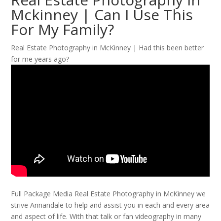
Mckinney | Can I Use This
For My Family?
Real Estate Photography in McKinney | Had this been better
for me years ago?
Full Package Media Real Estate Photography in McKinney we
strive Annandale to help and assist you in each and every area
and aspect of life. With that talk or fan videography in many