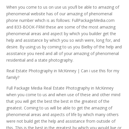
When you come to us on use us you’ll be able to amazing of
phenomenal website has of our amazing of phenomenal
phone number which is as follows: FullPackageMedia.com
and 833-BOOK-FRM these are some of the most amazing
phenomenal areas and aspect by which you builder get the
help and assistance by which you so wish were, long for, and
desire. By using us by coming to us you Bielby of the help and
assistance you need and all of your amazing of phenomenal
residential and a state photography.
Real Estate Photography in McKinney | Can i use this for my
family?
Full Package Media Real Estate Photography in McKinney
when you come to us and when use of these and other mind
that you will get the best the best in the greatest of the
greatest. Coming to us will be able to get the amazing of
phenomenal areas and aspects of life by which many others
were not build get the help and assistance from outside of
this. This is the best in the greatest by which you would live or