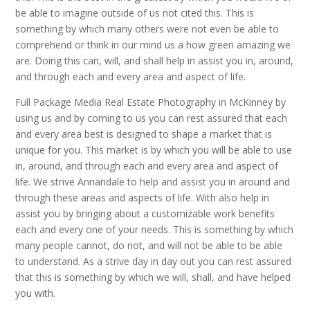
be able to imagine outside of us not cited this. This is
something by which many others were not even be able to
comprehend or think in our mind us a how green amazing we
are. Doing this can, will, and shall help in assist you in, around,
and through each and every area and aspect of life.
Full Package Media Real Estate Photography in McKinney by
using us and by coming to us you can rest assured that each
and every area best is designed to shape a market that is
unique for you. This market is by which you will be able to use
in, around, and through each and every area and aspect of
life. We strive Annandale to help and assist you in around and
through these areas and aspects of life. With also help in
assist you by bringing about a customizable work benefits
each and every one of your needs. This is something by which
many people cannot, do not, and will not be able to be able
to understand. As a strive day in day out you can rest assured
that this is something by which we will, shall, and have helped
you with.