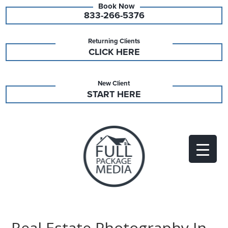
833-266-5376
Returning Clients
CLICK HERE
New Client
START HERE
Real Estate Photography In