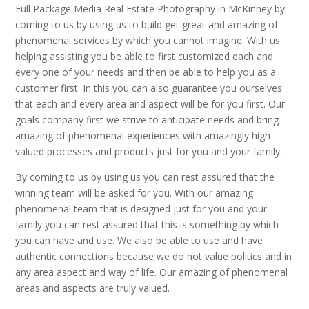
Full Package Media Real Estate Photography in McKinney by
coming to us by using us to build get great and amazing of
phenomenal services by which you cannot imagine. With us
helping assisting you be able to first customized each and
every one of your needs and then be able to help you as a
customer first. In this you can also guarantee you ourselves
that each and every area and aspect will be for you first. Our
goals company first we strive to anticipate needs and bring
amazing of phenomenal experiences with amazingly high
valued processes and products just for you and your family.
By coming to us by using us you can rest assured that the
winning team will be asked for you. With our amazing
phenomenal team that is designed just for you and your
family you can rest assured that this is something by which
you can have and use. We also be able to use and have
authentic connections because we do not value politics and in
any area aspect and way of life. Our amazing of phenomenal
areas and aspects are truly valued.