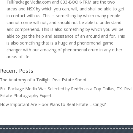
FullPackageMedia.com and 833-BOOK-FRM are the two
areas and NSX by which you can, will, and shall be able to get
in contact with us. This is something by which many people
cannot come will not, and should not be able to understand
and comprehend. This is also something by which you will be
able to get the help and assistance of an around and for. This
is also something that is a huge and phenomenal game
changer with our amazing of phenomenal drum in any other
areas of life.
Recent Posts
The Anatomy of a Twilight Real Estate Shoot
Full Package Media Was Selected by Redfin as a Top Dallas, TX, Real
Estate Photography Expert
How Important Are Floor Plans to Real Estate Listings?