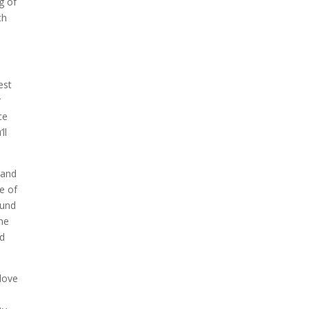
g of
ch
est
r
ce
ll
 and
e of
ound
he
nd
 love