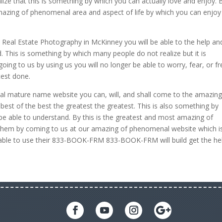
alize that this is something by which you can actually love and enjoy. 
amazing of phenomenal area and aspect of life by which you can enjoy
Real Estate Photography in McKinney you will be able to the help an
. This is something by which many people do not realize but it is
ing to us by using us you will no longer be able to worry, fear, or fr
test done.
l mature name website you can, will, and shall come to the amazing
est of the best the greatest the greatest. This is also something by
be able to understand. By this is the greatest and most amazing of
hem by coming to us at our amazing of phenomenal website which i
 able to use their 833-BOOK-FRM 833-BOOK-FRM will build get the he