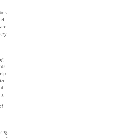
dies
set
care
very
s
ng
nts
help
ize
ut
ou.
of
e
ving