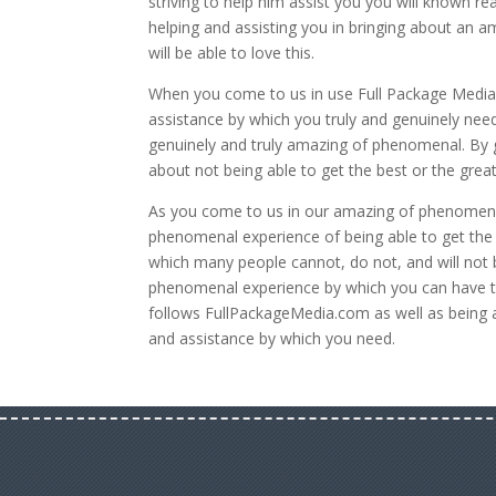
striving to help him assist you you will known re
helping and assisting you in bringing about an 
will be able to love this.
When you come to us in use Full Package Media 
assistance by which you truly and genuinely need
genuinely and truly amazing of phenomenal. By go
about not being able to get the best or the grea
As you come to us in our amazing of phenomena
phenomenal experience of being able to get the b
which many people cannot, do not, and will not 
phenomenal experience by which you can have t
follows FullPackageMedia.com as well as being
and assistance by which you need.