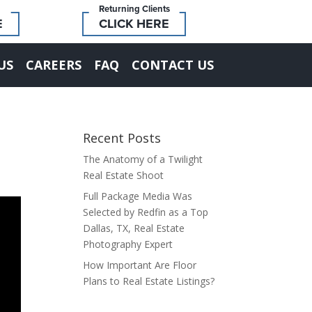
Returning Clients
E
CLICK HERE
US
CAREERS
FAQ
CONTACT US
Recent Posts
The Anatomy of a Twilight
Real Estate Shoot
Full Package Media Was
Selected by Redfin as a Top
Dallas, TX, Real Estate
Photography Expert
How Important Are Floor
Plans to Real Estate Listings?