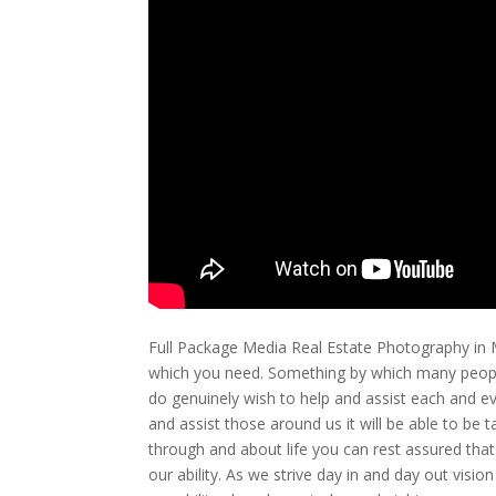
Full Package Media Real Estate Photography in M
which you need. Something by which many people
do genuinely wish to help and assist each and ev
and assist those around us it will be able to be
through and about life you can rest assured that
our ability. As we strive day in and day out visi