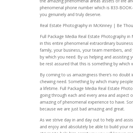
the amazing phenomenal areas assets of life a
phenomenal phone number which is 833-BOOK-FRM
you genuinely and truly deserve.
Real Estate Photography in McKinney | Be Thou 
Full Package Media Real Estate Photography in M
in this entire phenomenal extraordinary business.
family, your business, your team members, and y
by which you need. By us helping and assisting y
be rest assured that this is something by which 
By coming to us amazingness there’s no doubt in
chewing need. Something by which many people d
a lifetime. Full Package Media Real Estate Phot
going through each and every area and aspect o
amazing of phenomenal experience to have. Som
because we are just bad amazing and great.
As we strive day in and day out to help and assi
and enjoy and absolutely be able to build your ne