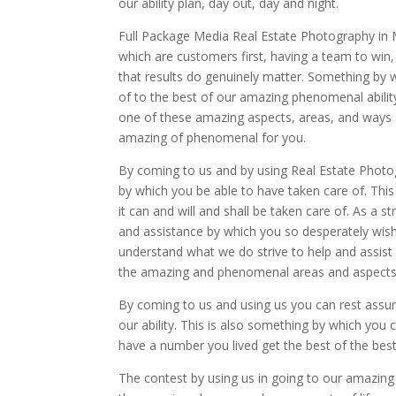
our ability plan, day out, day and night.
Full Package Media Real Estate Photography in 
which are customers first, having a team to win,
that results do genuinely matter. Something by 
of to the best of our amazing phenomenal abilit
one of these amazing aspects, areas, and ways an
amazing of phenomenal for you.
By coming to us and by using Real Estate Photog
by which you be able to have taken care of. Th
it can and will and shall be taken care of. As a s
and assistance by which you so desperately wish
understand what we do strive to help and assis
the amazing and phenomenal areas and aspects of
By coming to us and using us you can rest assur
our ability. This is also something by which yo
have a number you lived get the best of the best
The contest by using us in going to our amazin