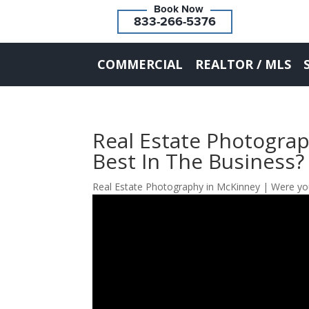
833-266-5376
COMMERCIAL
REALTOR / MLS
Real Estate Photogra
Best In The Business?
Real Estate Photography in McKinney | Were you