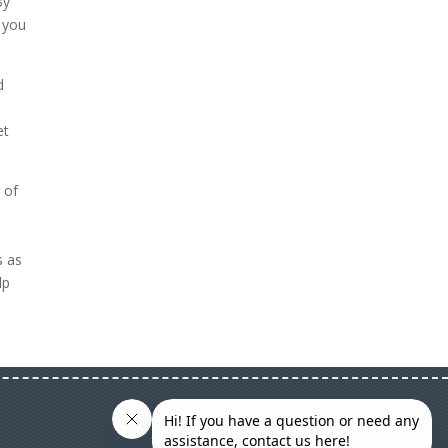
By
 you
d
et
 of
s as
lp