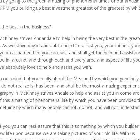
nd by going to the green amazing of phenomenal times of our amazin
 you building up best investment greatest of the greatest by whi
the best in the business?
cKinney strives Annandale to help in being the very best in the great
 As we strive day in and out to help him assist you, your friends, you
our cat named Leo you can, will, and shall get the help and assistan
ou in, around, and through each and every area and aspect of life you’
we absolutely love to help and assist you with.
 our mind that you really about the Mrs. and by which you genuinely
o not realize is, has been, and shall be the most amazing experienc
ography in McKinney strives Andale to help and assist you in come ar
f this amazing of phenomenal life by which you have been provided t
ething by which many people cannot, do not, and will not understa
st you you can rest assure that this is something by which you builder
w life upon because we are taking pictures of your old life. With us