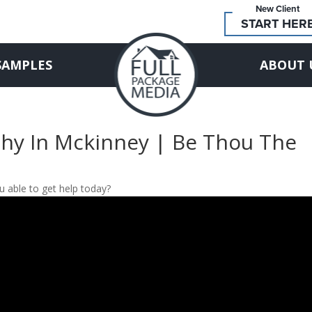
New Client
START HER
SAMPLES
ABOUT 
phy In Mckinney | Be Thou The
 able to get help today?