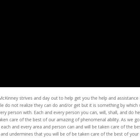
cKinney strives and day out to help get you the help and assistance
 do not realize they can do and/or get but it is something by which
ery person with. Each and every person you can, will, shall, and do he
 taken care of the best of our amazing of phenomenal ability. As we go
 each and every area and person can and will be taken care of the be
on and undermines that you will be of be taken care of the best of your 