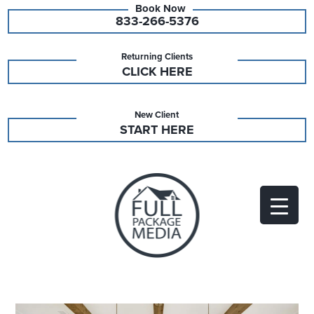
833-266-5376
Returning Clients
CLICK HERE
New Client
START HERE