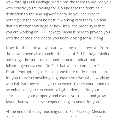
walk-through Full Package Media has the team to provide you
with exactly you’re looking for. Go find that the team as a
dedication to the Any high-efficiency so you can expect
nothing but the absolute best in working with them. Go find
that no matter how large or how small the property is that
you are working on Full Package Media is here to provide you
with the photos and videos you been looking for all along.
Now, for those of you who are wanting to see reviews from
those who been able to enlist the help of Full Package Media
able to get be sure to take another quick look at that
fullpackagemedia.com. Go find that when it comes to Real
Estate Photography in Frisco alone there really is no reason
for you to even consider going anywhere else. When working
with Full Package Media you can expect to see your brand to
be enhanced, you can expect a higher demand for your
services and your property and overall you’re just and grow
faster than you can ever expect doing so under for you.
At the end of the day reaching out to Full Package Media is