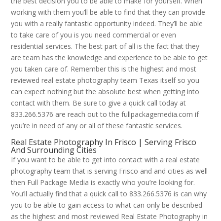
the best decision you to be able to make for yourself. When
working with them you’ll be able to find that they can provide
you with a really fantastic opportunity indeed. They’ll be able
to take care of you is you need commercial or even
residential services. The best part of all is the fact that they
are team has the knowledge and experience to be able to get
you taken care of. Remember this is the highest and most
reviewed real estate photography team Texas itself so you
can expect nothing but the absolute best when getting into
contact with them. Be sure to give a quick call today at
833.266.5376 are reach out to the fullpackagemedia.com if
you’re in need of any or all of these fantastic services.
Real Estate Photography In Frisco | Serving Frisco
And Surrounding Cities
If you want to be able to get into contact with a real estate
photography team that is serving Frisco and and cities as well
then Full Package Media is exactly who you’re looking for.
You’ll actually find that a quick call to 833.266.5376 is can why
you to be able to gain access to what can only be described
as the highest and most reviewed Real Estate Photography in