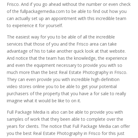
Frisco. And if you go ahead without the number or even check
of the fullpackagemedia.com to be able to find out how you
can actually set up an appointment with this incredible team
to experience it for yourself.
The easiest way for you to be able of all the incredible
services that those of you and the Frisco area can take
advantage of his to take another quick look at that website.
And notice that the team has the knowledge, the experience
and even the equipment necessary to provide you with so
much more than the best Real Estate Photography in Frisco.
They can even provide you with incredible high-definition
video stores online you to be able to get your potential
purchasers of the property that you have a for sale to really
imagine what it would be like to on it.
Full Package Media is also can be able to provide you with
samples of work that they been able to complete over the
years for clients. The notice that Full Package Media can offer
you the best Real Estate Photography in Frisco for this just