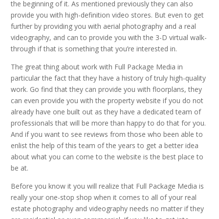
the beginning of it. As mentioned previously they can also
provide you with high-definition video stores. But even to get
further by providing you with aerial photography and a real
videography, and can to provide you with the 3-D virtual walk-
through if that is something that you’re interested in.
The great thing about work with Full Package Media in
particular the fact that they have a history of truly high-quality
work. Go find that they can provide you with floorplans, they
can even provide you with the property website if you do not
already have one built out as they have a dedicated team of
professionals that will be more than happy to do that for you.
And if you want to see reviews from those who been able to
enlist the help of this team of the years to get a better idea
about what you can come to the website is the best place to
be at.
Before you know it you will realize that Full Package Media is
really your one-stop shop when it comes to all of your real
estate photography and videography needs no matter if they