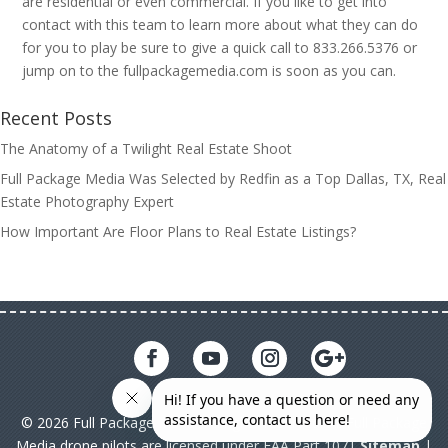
are residential or even commercial. If you like to get into
contact with this team to learn more about what they can do
for you to play be sure to give a quick call to 833.266.5376 or
jump on to the fullpackagemedia.com is soon as you can.
Recent Posts
The Anatomy of a Twilight Real Estate Shoot
Full Package Media Was Selected by Redfin as a Top Dallas, TX, Real
Estate Photography Expert
How Important Are Floor Plans to Real Estate Listings?
© 2026 Full Package Media. All rights reserved. All Full Package
Media drone pilots are licensed under FAA Part 107|
Sitemap
|