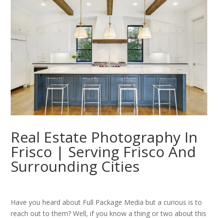
Real Estate Photography In
Frisco | Serving Frisco And
Surrounding Cities
Have you heard about Full Package Media but a curious is to
reach out to them? Well, if you know a thing or two about this