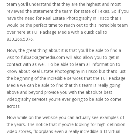
team you’ll understand that they are the highest and most
reviewed the statement the team for state of Texas. So if you
have the need for Real Estate Photography in Frisco that I
would be the perfect time to reach out to this incredible team
over here at Full Package Media with a quick call to
833.266.5376.
Now, the great thing about it is that you’ll be able to find a
visit to fullpackagemedia.com will also allow you to get in
contact with as well. To be able to learn all information to
know about Real Estate Photography in Frisco but that’s just
the beginning of the incredible services that the Full Package
Media we can be able to find that this team is really going
above and beyond provide you with the absolute best
videography services you’re ever going to be able to come
across.
Now while on the website you can actually see examples of
the years. The notice that if you’re looking for high-definition
video stores, floorplans even a really incredible 3-D virtual