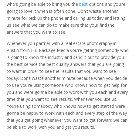
who’s going be able to bring you the
best
options and you’re
going to love it when is often done. Don’t waste another
minute for pick up the phone and calling us today and letting
us see what we can do to make sure that your find the
answers that you want to see.
Whenever you partner with a real estate photography in
Austin from Full Package Media you’re getting somebody who
is going to know the industry and send it out to provide you
the best service the best quality answers that you are going
to want in order to see the results that you want to see
today. Don’t waste another minute because when you decide
to use you’re using someone who knows how to get help for
you and were gonna be able to work with you each and every
time that you want to see results. Whenever you use us.
You’re using somebody who knows how to get started were
gonna be happy to work with each and every step of the way
that you get going whenever you want to get forward we can
be able to work with you and get you results.