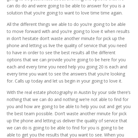
can do do and were going to be able to answer for you is a
solution that you’re going to want to love time time again.
All the different things we able to do you’re going to be able
to move forward with and you’re going to love it when results
in don’t hesitate don’t waste another minute for pick up the
phone and letting us live the quality of service that you need
to have in order to see the best results all the different
options that we can provide you’re going to be here for you
each and every time you need help you going 20 is each and
every time you want to see the answers that you’re looking
for. Calls up today and let us begin in your going to love it.
With the real estate photography in Austin by your side there’s
nothing that we can do and nothing we’re not able to find for
you and how are going to be able to help you out and get you
the best team possible. Don’t waste another minute for pick
up the phone and letting us deliver the quality of service that
we can do is going to be able to find for you is going to be
able to get you the results that you want to see. When you