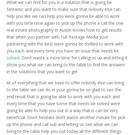
What we can find for you is a solution that is going be
fantastic and you want to make sure that nobody else can
help you like we can help you were gonna be able to work
with you time time again to pick up the phone a call the one
real estate photography in Austin knows how to get results
that when you partner with Full Package Media your
partnering with the best were gonna be thrilled to work with
you each and every time you have an issue that needs be
solved
. Don’t waste a more time for calling us up and letting it
show you what we can bring to the table to find the answers
in the solutions that you want to get
At of everything that we have to offer nobody else can bring
to the table we can do in your gonna be so glad to see the
end result that is going be able to work with you each and
every time that you have some that needs be solved were
going be able to help you out in a way that is can be very
beneficial. Don’t hesitate don’t waste another minute for pick
up the phone and call sub and letting us see what we can
bring to the table help you out today all the different things