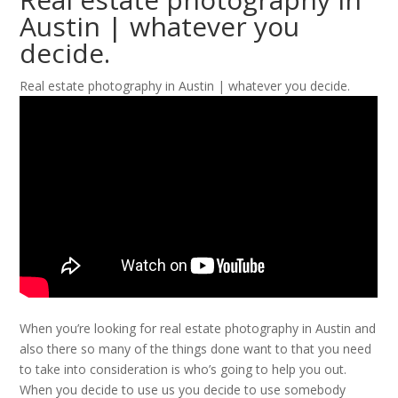
Austin | whatever you
decide.
Real estate photography in Austin | whatever you decide.
When you’re looking for real estate photography in Austin and
also there so many of the things done want to that you need
to take into consideration is who’s going to help you out.
When you decide to use us you decide to use somebody