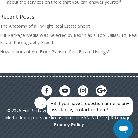
about the services on there that you can answer yourself.
Recent Posts
The Anatomy of a Twilight Real Estate Shoot
Full Package Media Was Selected by Redfin as a Top Dallas, TX, Real
Estate Photography Expert
How Important Are Floor Plans to Real Estate Listings?
© 2026 Full Package Media. All rights reserved. All Full Package
Media drone pilots are licensed under FAA Part 107|
Sitemap
|
Privacy Policy