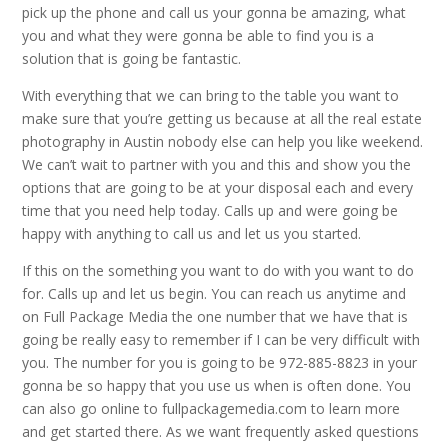
pick up the phone and call us your gonna be amazing, what
you and what they were gonna be able to find you is a
solution that is going be fantastic.
With everything that we can bring to the table you want to
make sure that you’re getting us because at all the real estate
photography in Austin nobody else can help you like weekend.
We can’t wait to partner with you and this and show you the
options that are going to be at your disposal each and every
time that you need help today. Calls up and were going be
happy with anything to call us and let us you started.
If this on the something you want to do with you want to do
for. Calls up and let us begin. You can reach us anytime and
on Full Package Media the one number that we have that is
going be really easy to remember if I can be very difficult with
you. The number for you is going to be 972-885-8823 in your
gonna be so happy that you use us when is often done. You
can also go online to fullpackagemedia.com to learn more
and get started there. As we want frequently asked questions