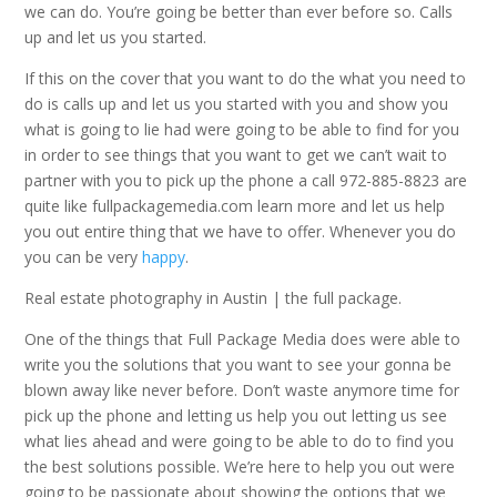
we can do. You’re going be better than ever before so. Calls
up and let us you started.
If this on the cover that you want to do the what you need to
do is calls up and let us you started with you and show you
what is going to lie had were going to be able to find for you
in order to see things that you want to get we can’t wait to
partner with you to pick up the phone a call 972-885-8823 are
quite like fullpackagemedia.com learn more and let us help
you out entire thing that we have to offer. Whenever you do
you can be very
happy
.
Real estate photography in Austin | the full package.
One of the things that Full Package Media does were able to
write you the solutions that you want to see your gonna be
blown away like never before. Don’t waste anymore time for
pick up the phone and letting us help you out letting us see
what lies ahead and were going to be able to do to find you
the best solutions possible. We’re here to help you out were
going to be passionate about showing the options that we