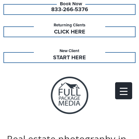
833-266-5376
Returning Clients
CLICK HERE
New Client
START HERE
Real estate photography in